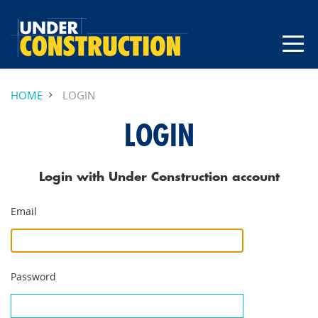
HOME
LOGIN
LOGIN
Login with Under Construction account
Email
Password