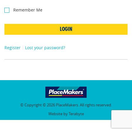
Remember Me
LOGIN
Register
Lost your password?
© Copyright © 2026 PlaceMakers. All rights reserved.
Website by Terabyte