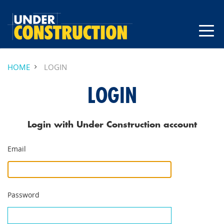
HOME
LOGIN
LOGIN
Login with Under Construction account
Email
Password