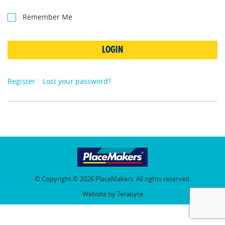
Remember Me
LOGIN
Register
Lost your password?
© Copyright © 2026 PlaceMakers. All rights reserved.
Website by Terabyte