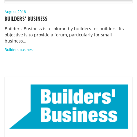
August 2018
BUILDERS’ BUSINESS
Builders’ Business is a column by builders for builders. Its
objective is to provide a forum, particularly for small
business…
Builders business