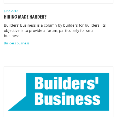
June 2018
HIRING MADE HARDER?
Builders’ Business is a column by builders for builders. Its
objective is to provide a forum, particularly for small
business…
Builders business