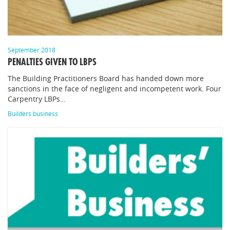
September 2018
PENALTIES GIVEN TO LBPS
The Building Practitioners Board has handed down more
sanctions in the face of negligent and incompetent work. Four
Carpentry LBPs…
Builders business