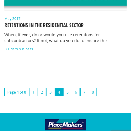
May 2017
RETENTIONS IN THE RESIDENTIAL SECTOR
When, if ever, do or would you use retentions for
subcontractors? If not, what do you do to ensure the…
Builders business
Page 4 of 8
1
2
3
4
5
6
7
8