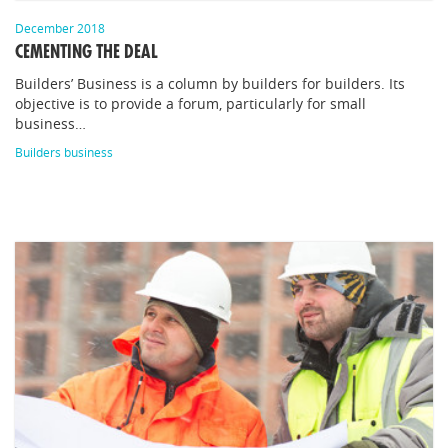
December 2018
CEMENTING THE DEAL
Builders’ Business is a column by builders for builders. Its
objective is to provide a forum, particularly for small
business…
Builders business