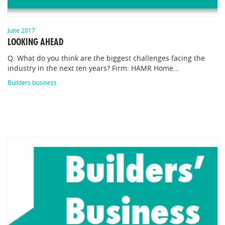
June 2017
LOOKING AHEAD
Q: What do you think are the biggest challenges facing the
industry in the next ten years? Firm: HAMR Home…
Builders business