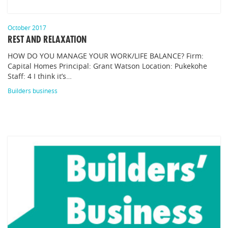
October 2017
REST AND RELAXATION
HOW DO YOU MANAGE YOUR WORK/LIFE BALANCE? Firm:
Capital Homes Principal: Grant Watson Location: Pukekohe
Staff: 4 I think it’s…
Builders business