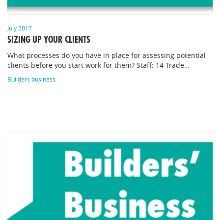
July 2017
SIZING UP YOUR CLIENTS
What processes do you have in place for assessing potential
clients before you start work for them? Staff: 14 Trade…
Builders business