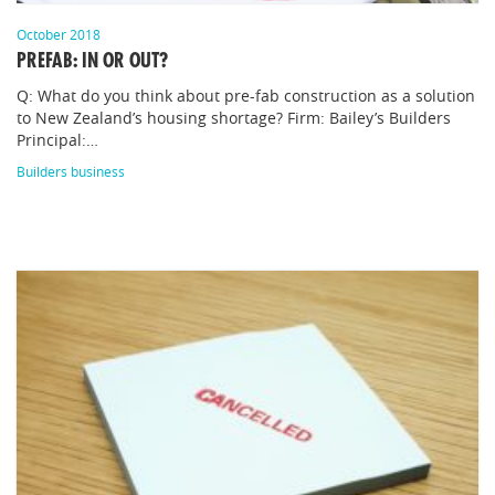
October 2018
PREFAB: IN OR OUT?
Q: What do you think about pre-fab construction as a solution
to New Zealand’s housing shortage? Firm: Bailey’s Builders
Principal:…
Builders business