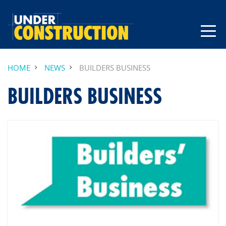
HOME
NEWS
BUILDERS BUSINESS
BUILDERS BUSINESS