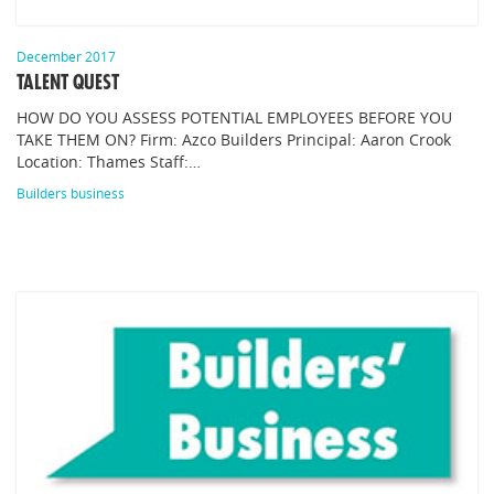
December 2017
TALENT QUEST
HOW DO YOU ASSESS POTENTIAL EMPLOYEES BEFORE YOU
TAKE THEM ON? Firm: Azco Builders Principal: Aaron Crook
Location: Thames Staff:…
Builders business