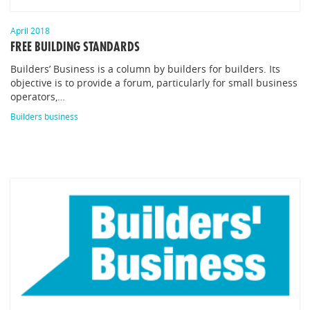
April 2018
FREE BUILDING STANDARDS
Builders’ Business is a column by builders for builders. Its
objective is to provide a forum, particularly for small business
operators,…
Builders business