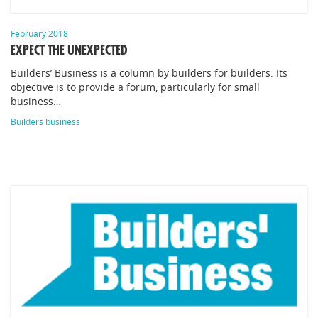
February 2018
EXPECT THE UNEXPECTED
Builders’ Business is a column by builders for builders. Its
objective is to provide a forum, particularly for small
business…
Builders business