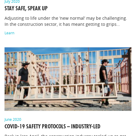
July 2020
STAY SAFE, SPEAK UP
Adjusting to life under the ’new normal’ may be challenging.
In the construction sector, it has meant getting to grips…
Learn
June 2020
COVID-19 SAFETY PROTOCOLS – INDUSTRY-LED