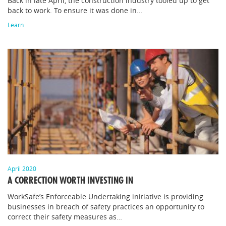
Back in late April, the construction industry tooled up to get
back to work. To ensure it was done in…
Learn
April 2020
A CORRECTION WORTH INVESTING IN
WorkSafe’s Enforceable Undertaking initiative is providing
businesses in breach of safety practices an opportunity to
correct their safety measures as…