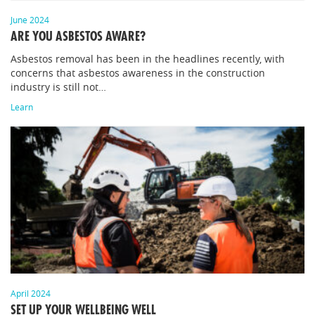
June 2024
ARE YOU ASBESTOS AWARE?
Asbestos removal has been in the headlines recently, with
concerns that asbestos awareness in the construction
industry is still not…
Learn
April 2024
SET UP YOUR WELLBEING WELL