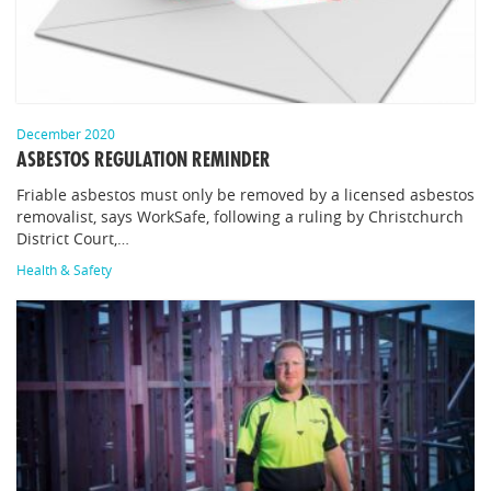
December 2020
ASBESTOS REGULATION REMINDER
Friable asbestos must only be removed by a licensed asbestos
removalist, says WorkSafe, following a ruling by Christchurch
District Court,…
Health & Safety