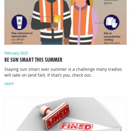
February 2023
BE SUN SMART THIS SUMMER
Staying sun smart over summer is a challenge many tradies
will take on (and fail). If that’s you, check out…
Learn