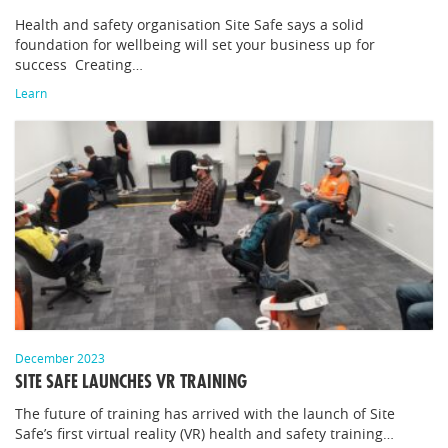
Health and safety organisation Site Safe says a solid
foundation for wellbeing will set your business up for
success Creating…
Learn
December 2023
SITE SAFE LAUNCHES VR TRAINING
The future of training has arrived with the launch of Site
Safe’s first virtual reality (VR) health and safety training…