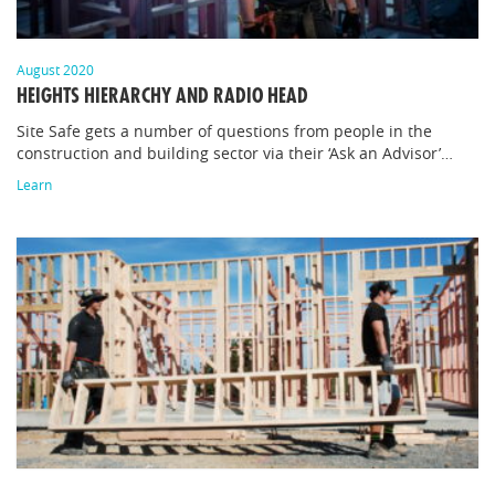
August 2020
HEIGHTS HIERARCHY AND RADIO HEAD
Site Safe gets a number of questions from people in the
construction and building sector via their ‘Ask an Advisor’…
Learn