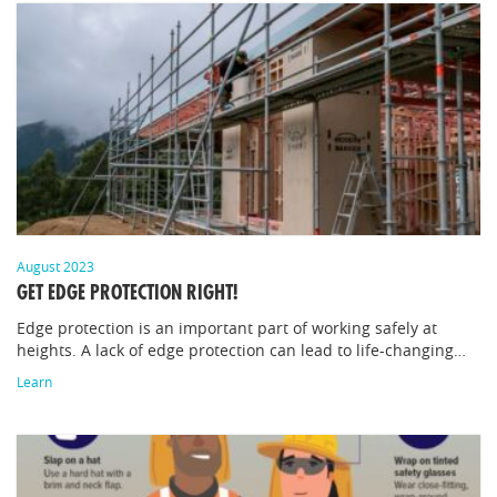
August 2023
GET EDGE PROTECTION RIGHT!
Edge protection is an important part of working safely at
heights. A lack of edge protection can lead to life-changing…
Learn