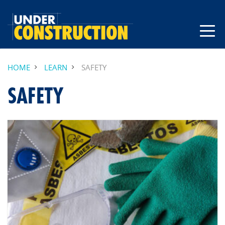
HOME
LEARN
SAFETY
SAFETY