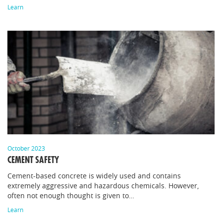
Learn
October 2023
CEMENT SAFETY
Cement-based concrete is widely used and contains
extremely aggressive and hazardous chemicals. However,
often not enough thought is given to…
Learn