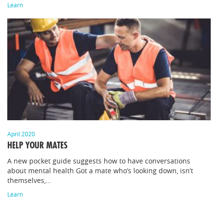
Learn
April 2020
HELP YOUR MATES
A new pocket guide suggests how to have conversations
about mental health Got a mate who’s looking down, isn’t
themselves,…
Learn