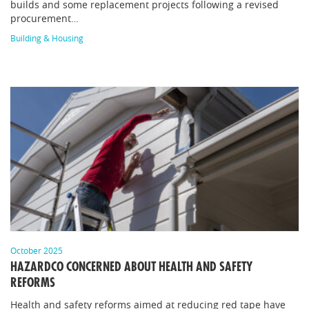
builds and some replacement projects following a revised
procurement…
Building & Housing
October 2025
HAZARDCO CONCERNED ABOUT HEALTH AND SAFETY
REFORMS
Health and safety reforms aimed at reducing red tape have