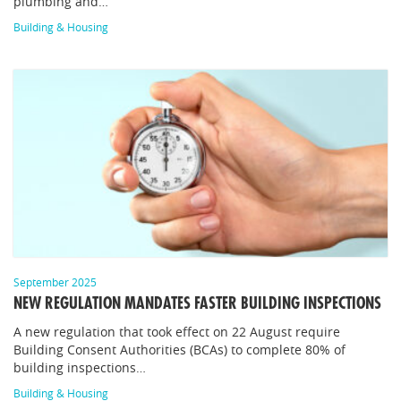
plumbing and…
Building & Housing
September 2025
NEW REGULATION MANDATES FASTER BUILDING INSPECTIONS
A new regulation that took effect on 22 August require
Building Consent Authorities (BCAs) to complete 80% of
building inspections…
Building & Housing