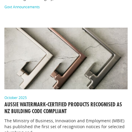
Govt Announcements
October 2025
AUSSIE WATERMARK-CERTIFIED PRODUCTS RECOGNISED AS
NZ BUILDING CODE COMPLIANT
The Ministry of Business, Innovation and Employment (MBIE)
has published the first set of recognition notices for selected