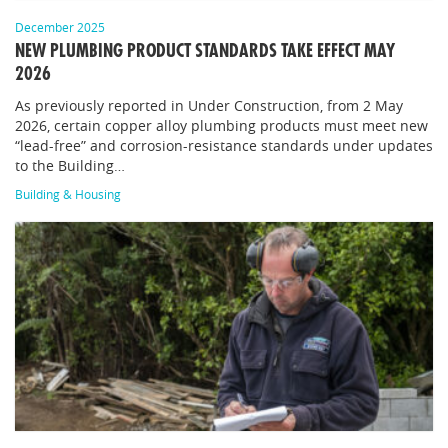
December 2025
NEW PLUMBING PRODUCT STANDARDS TAKE EFFECT MAY
2026
As previously reported in Under Construction, from 2 May
2026, certain copper alloy plumbing products must meet new
“lead-free” and corrosion-resistance standards under updates
to the Building…
Building & Housing