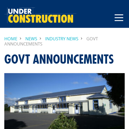
HOME
NEWS
INDUSTRY NEWS
GOVT
ANNOUNCEMENTS
GOVT ANNOUNCEMENTS