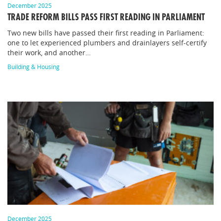
December 2025
TRADE REFORM BILLS PASS FIRST READING IN PARLIAMENT
Two new bills have passed their first reading in Parliament:
one to let experienced plumbers and drainlayers self-certify
their work, and another…
Building & Housing
December 2025