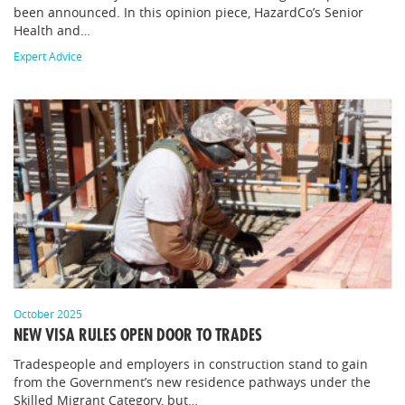
been announced. In this opinion piece, HazardCo’s Senior
Health and…
Expert Advice
October 2025
NEW VISA RULES OPEN DOOR TO TRADES
Tradespeople and employers in construction stand to gain
from the Government’s new residence pathways under the
Skilled Migrant Category, but…