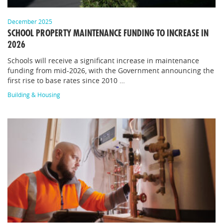
December 2025
SCHOOL PROPERTY MAINTENANCE FUNDING TO INCREASE IN
2026
Schools will receive a significant increase in maintenance
funding from mid-2026, with the Government announcing the
first rise to base rates since 2010 …
Building & Housing