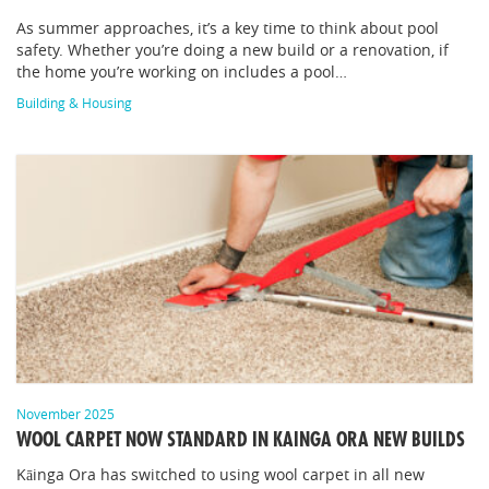
As summer approaches, it’s a key time to think about pool
safety. Whether you’re doing a new build or a renovation, if
the home you’re working on includes a pool…
Building & Housing
November 2025
WOOL CARPET NOW STANDARD IN KAINGA ORA NEW BUILDS
Kāinga Ora has switched to using wool carpet in all new