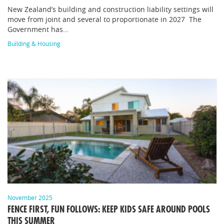
New Zealand’s building and construction liability settings will
move from joint and several to proportionate in 2027 The
Government has…
Building & Housing
November 2025
FENCE FIRST, FUN FOLLOWS: KEEP KIDS SAFE AROUND POOLS
THIS SUMMER