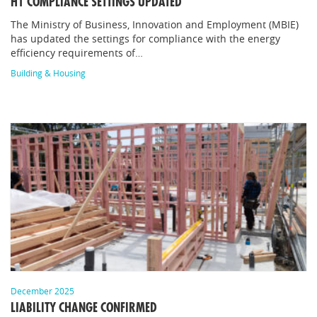
H1 COMPLIANCE SETTINGS UPDATED
The Ministry of Business, Innovation and Employment (MBIE)
has updated the settings for compliance with the energy
efficiency requirements of…
Building & Housing
December 2025
LIABILITY CHANGE CONFIRMED