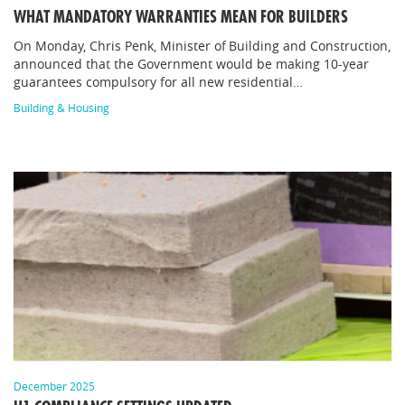
WHAT MANDATORY WARRANTIES MEAN FOR BUILDERS
On Monday, Chris Penk, Minister of Building and Construction,
announced that the Government would be making 10-year
guarantees compulsory for all new residential…
Building & Housing
December 2025