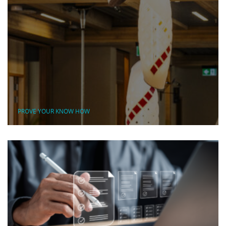
PROVE YOUR KNOW HOW