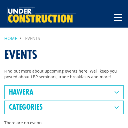
HOME
EVENTS
EVENTS
Find out more about upcoming events here. We’ll keep you
posted about LBP seminars, trade breakfasts and more!
HAWERA
CATEGORIES
There are no events.