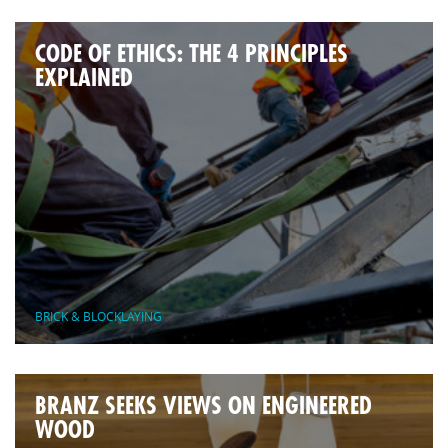
CODE OF ETHICS: THE 4 PRINCIPLES
EXPLAINED
BRICK & BLOCKLAYING
BRANZ SEEKS VIEWS ON ENGINEERED
WOOD