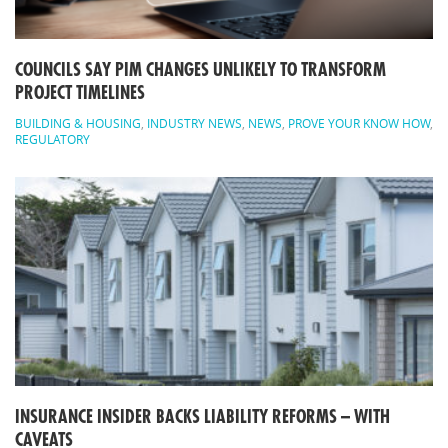
COUNCILS SAY PIM CHANGES UNLIKELY TO TRANSFORM
PROJECT TIMELINES
BUILDING & HOUSING
,
INDUSTRY NEWS
,
NEWS
,
PROVE YOUR KNOW HOW
,
REGULATORY
INSURANCE INSIDER BACKS LIABILITY REFORMS – WITH
CAVEATS