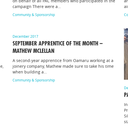
on behalf of all PAC members who participated in the
ar
campaign There were a…
ai
Community & Sponsorship
Co
December 2017
SEPTEMBER APPRENTICE OF THE MONTH –
MATHEW MCLELLAN
A second-year apprentice from Oamaru working at a
e,
joinery company, Mathew made sure to take his time
when building a…
Community & Sponsorship
De
P
In
P
Si
s