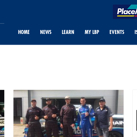
HOME
NEWS
LEARN
MY LBP
EVENTS
I