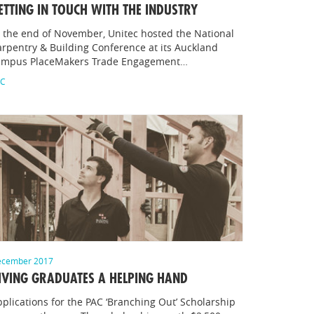
ETTING IN TOUCH WITH THE INDUSTRY
 the end of November, Unitec hosted the National
rpentry & Building Conference at its Auckland
ampus PlaceMakers Trade Engagement…
AC
cember 2017
IVING GRADUATES A HELPING HAND
plications for the PAC ‘Branching Out’ Scholarship