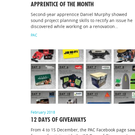
APPRENTICE OF THE MONTH
Second-year apprentice Daniel Murphy showed
sound project planning skills to rectify an issue he
discovered while working on a renovation…
PAC
February 2018
12 DAYS OF GIVEAWAYS
From 4 to 15 December, the PAC Facebook page saw