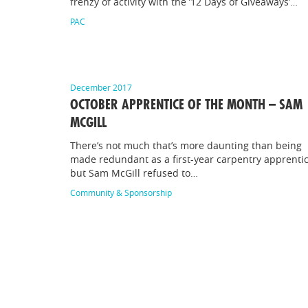
frenzy of activity with the ’12 Days of Giveaways’…
PAC
December 2017
OCTOBER APPRENTICE OF THE MONTH – SAM
MCGILL
There’s not much that’s more daunting than being
made redundant as a first-year carpentry apprentic
but Sam McGill refused to…
Community & Sponsorship