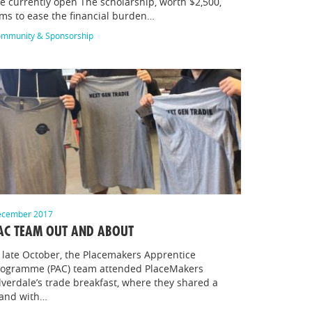
e currently open The scholarship, worth $2,500,
ms to ease the financial burden…
mmunity & Sponsorship
cember 2017
AC TEAM OUT AND ABOUT
 late October, the Placemakers Apprentice
rogramme (PAC) team attended PlaceMakers
lverdale’s trade breakfast, where they shared a
tand with…