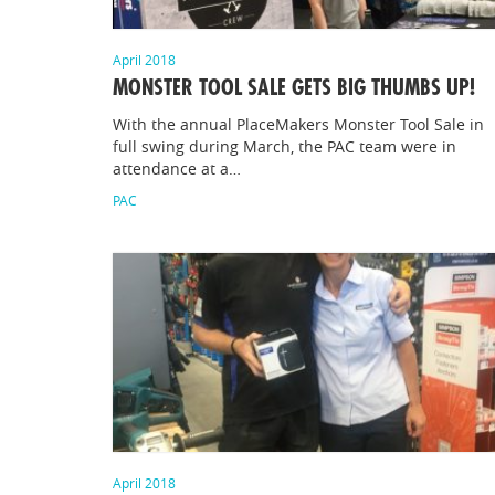
April 2018
MONSTER TOOL SALE GETS BIG THUMBS UP!
With the annual PlaceMakers Monster Tool Sale in
full swing during March, the PAC team were in
attendance at a…
PAC
April 2018