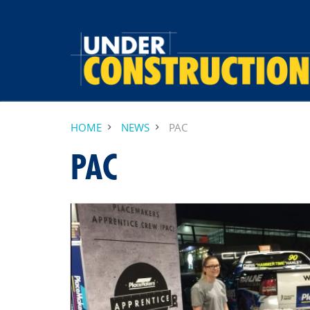
HOME
NEWS
PAC
PAC