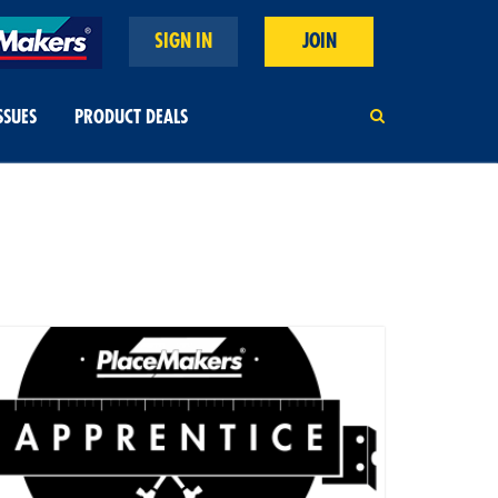
SIGN IN
JOIN
SSUES
PRODUCT DEALS