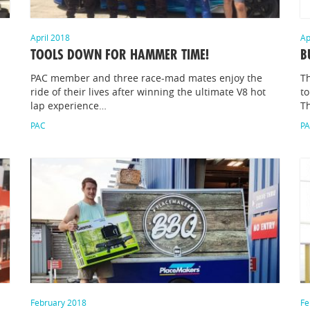
April 2018
Ap
TOOLS DOWN FOR HAMMER TIME!
B
PAC member and three race-mad mates enjoy the
T
ride of their lives after winning the ultimate V8 hot
to
lap experience…
T
PAC
P
February 2018
Fe