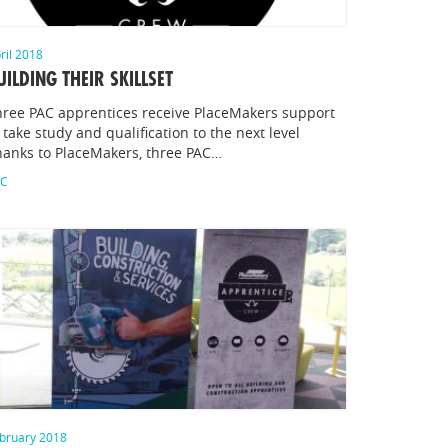
ril 2018
UILDING THEIR SKILLSET
hree PAC apprentices receive PlaceMakers support
 take study and qualification to the next level
hanks to PlaceMakers, three PAC…
AC
bruary 2018