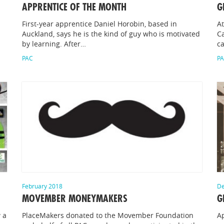
APPRENTICE OF THE MONTH
G
First-year apprentice Daniel Horobin, based in
At
Auckland, says he is the kind of guy who is motivated
Ca
by learning. After…
c
PAC
P
February 2018
De
MOVEMBER MONEYMAKERS
G
 a
PlaceMakers donated to the Movember Foundation
Ap