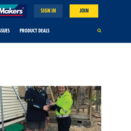
SIGN IN
JOIN
SSUES
PRODUCT DEALS