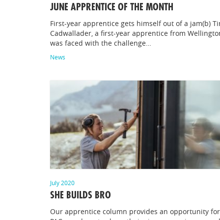
JUNE APPRENTICE OF THE MONTH
First-year apprentice gets himself out of a jam(b) T
Cadwallader, a first-year apprentice from Wellingto
was faced with the challenge…
News
July 2020
SHE BUILDS BRO
Our apprentice column provides an opportunity for