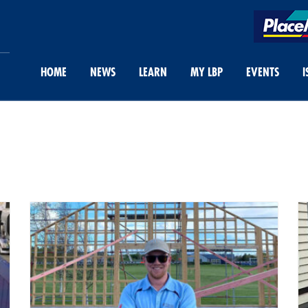
HOME
NEWS
LEARN
MY LBP
EVENTS
I