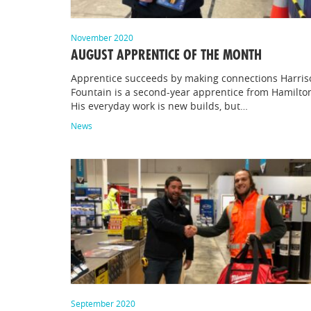
November 2020
AUGUST APPRENTICE OF THE MONTH
Apprentice succeeds by making connections Harris
Fountain is a second-year apprentice from Hamilto
His everyday work is new builds, but…
News
September 2020