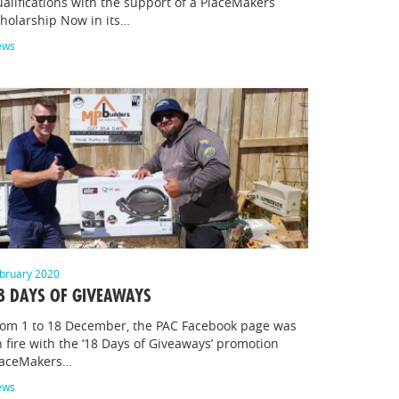
alifications with the support of a PlaceMakers
holarship Now in its…
ews
bruary 2020
8 DAYS OF GIVEAWAYS
rom 1 to 18 December, the PAC Facebook page was
 fire with the ‘18 Days of Giveaways’ promotion
laceMakers…
ews