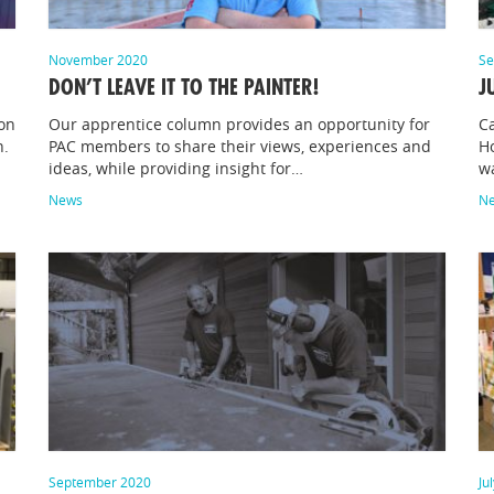
November 2020
Se
DON’T LEAVE IT TO THE PAINTER!
J
on
Our apprentice column provides an opportunity for
Ca
n.
PAC members to share their views, experiences and
Ho
ideas, while providing insight for…
w
News
N
September 2020
Ju