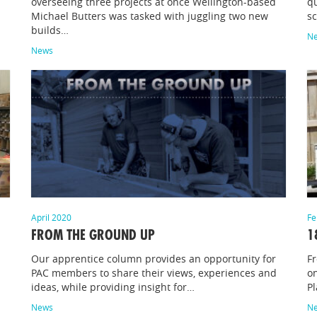
d
overseeing three projects at once Wellington-based
qu
Michael Butters was tasked with juggling two new
sc
builds…
N
News
April 2020
Fe
FROM THE GROUND UP
1
Our apprentice column provides an opportunity for
F
PAC members to share their views, experiences and
on
ideas, while providing insight for…
P
News
N