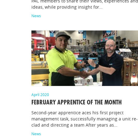
PAC members to share their views, experiences an
ideas, while providing insight for…
News
April 2020
FEBRUARY APPRENTICE OF THE MONTH
Second-year apprentice aces his first project
management task, successfully managing a unit re-
clad and directing a team After years as…
News