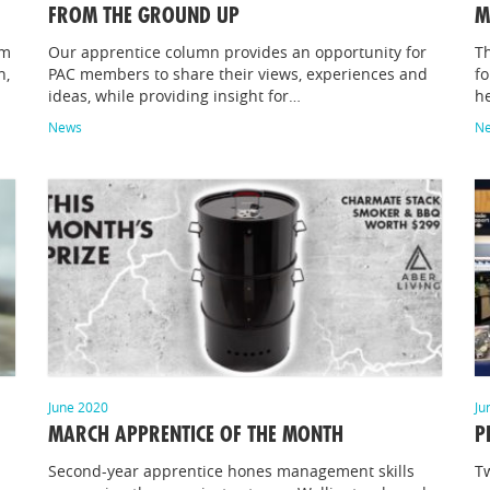
FROM THE GROUND UP
M
im
Our apprentice column provides an opportunity for
Th
n,
PAC members to share their views, experiences and
fo
ideas, while providing insight for…
he
News
N
June 2020
Ju
MARCH APPRENTICE OF THE MONTH
P
Second-year apprentice hones management skills
Tw