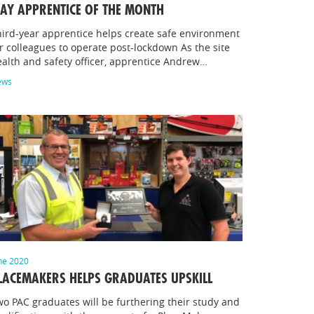
AY APPRENTICE OF THE MONTH
ird-year apprentice helps create safe environment
r colleagues to operate post-lockdown As the site
alth and safety officer, apprentice Andrew…
ews
ne 2020
LACEMAKERS HELPS GRADUATES UPSKILL
o PAC graduates will be furthering their study and