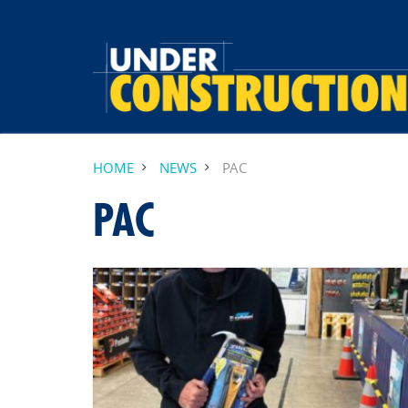
HOME
NEWS
PAC
PAC