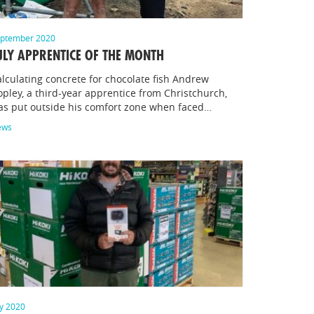
ptember 2020
ULY APPRENTICE OF THE MONTH
lculating concrete for chocolate fish Andrew
pley, a third-year apprentice from Christchurch,
as put outside his comfort zone when faced…
ews
ly 2020