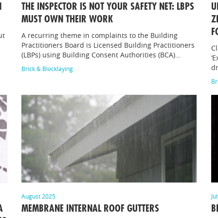
1
THE INSPECTOR IS NOT YOUR SAFETY NET: LBPS
U
MUST OWN THEIR WORK
Z
F
ut
A recurring theme in complaints to the Building
Practitioners Board is Licensed Building Practitioners
Cl
(LBPs) using Building Consent Authorities (BCA)…
‘E
dr
Brick & Blocklaying
Br
August 2025
Ju
A
MEMBRANE INTERNAL ROOF GUTTERS
B