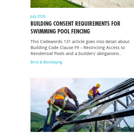
July 2026
BUILDING CONSENT REQUIREMENTS FOR
SWIMMING POOL FENCING
This Codewords 131 article goes into detail about
Building Code Clause F9 – Restricting Access to
Residential Pools and a builders’ obligations…
Brick & Blocklaying