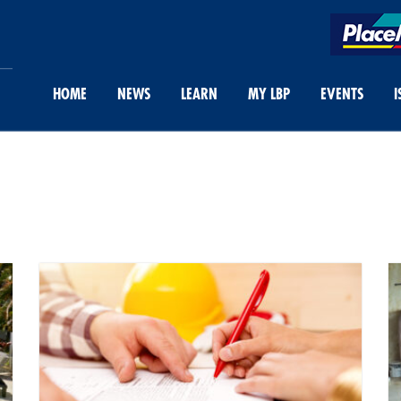
HOME
NEWS
LEARN
MY LBP
EVENTS
I