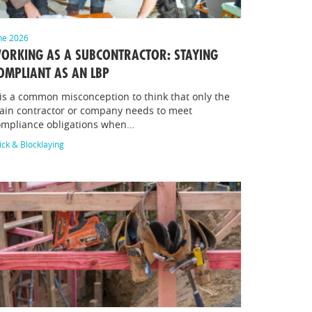
ne 2026
ORKING AS A SUBCONTRACTOR: STAYING
OMPLIANT AS AN LBP
 is a common misconception to think that only the
ain contractor or company needs to meet
ompliance obligations when…
ick & Blocklaying