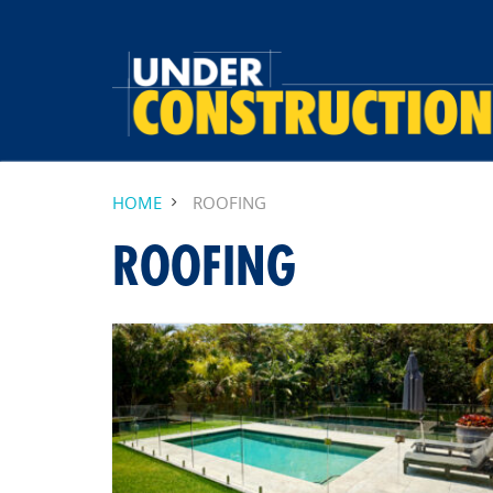
HOME
ROOFING
ROOFING