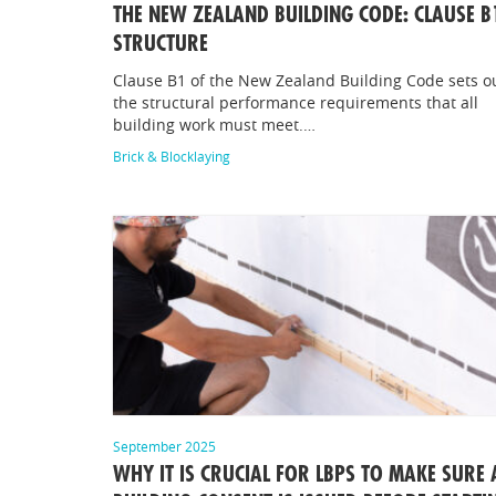
THE NEW ZEALAND BUILDING CODE: CLAUSE B
STRUCTURE
Clause B1 of the New Zealand Building Code sets o
the structural performance requirements that all
building work must meet.…
Brick & Blocklaying
September 2025
WHY IT IS CRUCIAL FOR LBPS TO MAKE SURE 