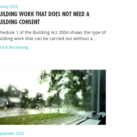
nuary 2025
UILDING WORK THAT DOES NOT NEED A
UILDING CONSENT
hedule 1 of the Building Act 2004 shows the type of
ilding work that can be carried out without a…
ick & Blocklaying
ptember 2025