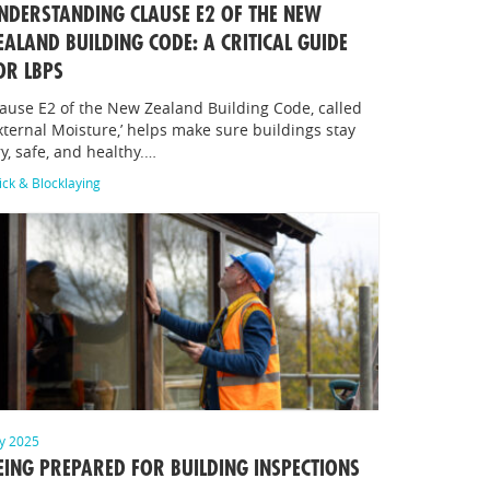
NDERSTANDING CLAUSE E2 OF THE NEW
EALAND BUILDING CODE: A CRITICAL GUIDE
OR LBPS
ause E2 of the New Zealand Building Code, called
xternal Moisture,’ helps make sure buildings stay
y, safe, and healthy.…
ick & Blocklaying
ly 2025
EING PREPARED FOR BUILDING INSPECTIONS