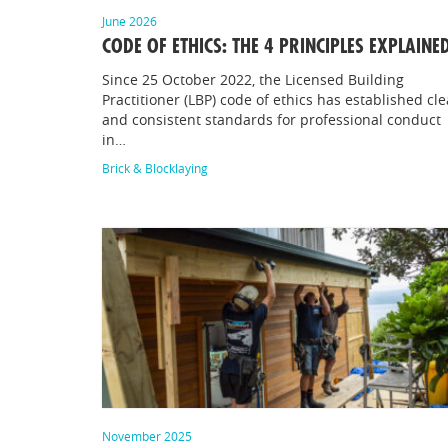
June 2026
CODE OF ETHICS: THE 4 PRINCIPLES EXPLAINE
Since 25 October 2022, the Licensed Building
Practitioner (LBP) code of ethics has established cle
and consistent standards for professional conduct
in…
Brick & Blocklaying
November 2025