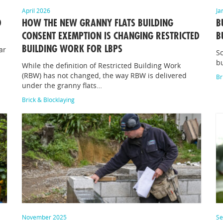
April 2026
Ja
D
HOW THE NEW GRANNY FLATS BUILDING
B
CONSENT EXEMPTION IS CHANGING RESTRICTED
B
BUILDING WORK FOR LBPS
ar
Sc
bu
While the definition of Restricted Building Work
(RBW) has not changed, the way RBW is delivered
Br
under the granny flats…
Brick & Blocklaying
November 2025
Se