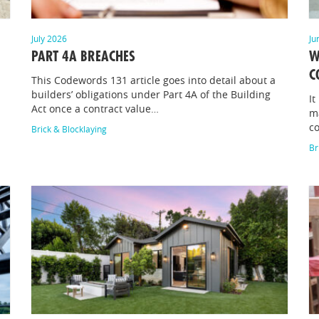
July 2026
Ju
PART 4A BREACHES
W
C
This Codewords 131 article goes into detail about a
builders’ obligations under Part 4A of the Building
It
Act once a contract value…
m
c
Brick & Blocklaying
Br