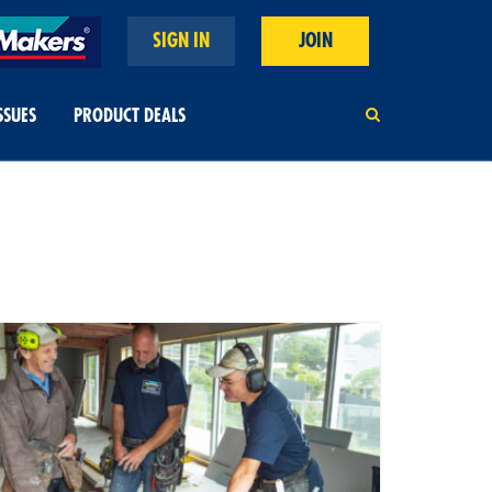
SIGN IN
JOIN
SSUES
PRODUCT DEALS