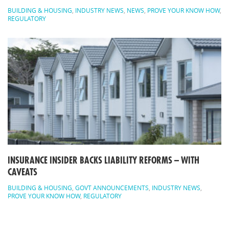
BUILDING & HOUSING
,
INDUSTRY NEWS
,
NEWS
,
PROVE YOUR KNOW HOW
,
REGULATORY
INSURANCE INSIDER BACKS LIABILITY REFORMS – WITH
CAVEATS
BUILDING & HOUSING
,
GOVT ANNOUNCEMENTS
,
INDUSTRY NEWS
,
PROVE YOUR KNOW HOW
,
REGULATORY