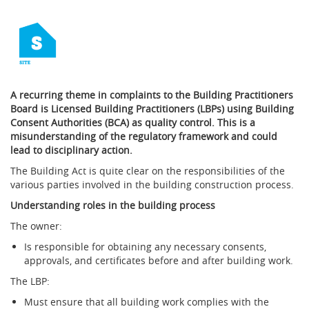
A recurring theme in complaints to the Building Practitioners
Board is Licensed Building Practitioners (LBPs) using Building
Consent Authorities (BCA) as quality control. This is a
misunderstanding of the regulatory framework and could
lead to disciplinary action.
The Building Act is quite clear on the responsibilities of the
various parties involved in the building construction process.
Understanding roles in the building process
The owner:
Is responsible for obtaining any necessary consents,
approvals, and certificates before and after building work.
The LBP:
Must ensure that all building work complies with the