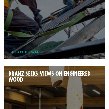
BRICK & BLOCKLAYING
BRANZ SEEKS VIEWS ON ENGINEERED
WOOD