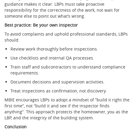
guidance makes it clear: LBPs must take proactive
responsibility for the correctness of the work, not wait for
someone else to point out what’s wrong.
Best practice: Be your own inspector
To avoid complaints and uphold professional standards, LBPs
should:
Review work thoroughly before inspections.
Use checklists and internal QA processes.
Train staff and subcontractors to understand compliance
requirements.
Document decisions and supervision activities.
Treat inspections as confirmation, not discovery.
MBIE encourages LBPs to adopt a mindset of “build it right the
first time”, not “build it and see if the inspector finds
anything”. This approach protects the homeowner, you as the
LBP, and the integrity of the building system.
Conclusion