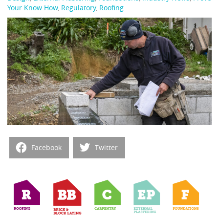
Your Know How
,
Regulatory
,
Roofing
Facebook
Twitter