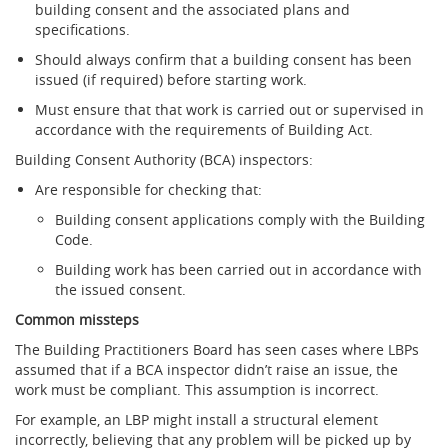
building consent and the associated plans and
specifications.
Should always confirm that a building consent has been
issued (if required) before starting work.
Must ensure that that work is carried out or supervised in
accordance with the requirements of Building Act.
Building Consent Authority (BCA) inspectors:
Are responsible for checking that:
Building consent applications comply with the Building
Code.
Building work has been carried out in accordance with
the issued consent.
Common missteps
The Building Practitioners Board has seen cases where LBPs
assumed that if a BCA inspector didn’t raise an issue, the
work must be compliant. This assumption is incorrect.
For example, an LBP might install a structural element
incorrectly, believing that any problem will be picked up by