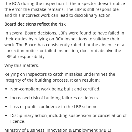
the BCA during the inspection. If the inspector doesn’t notice
the error the mistake remains. The LBP is still responsible,
and this incorrect work can lead to disciplinary action.
Board decisions reflect the risk
In several Board decisions, LBPs were found to have failed in
their duties by relying on BCA inspections to validate their
work. The Board has consistently ruled that the absence of a
correction notice, or failed inspection, does not absolve the
LBP of responsibility.
Why this matters:
Relying on inspectors to catch mistakes undermines the
integrity of the building process. It can result in:
Non-compliant work being built and certified.
Increased risk of building failures or defects.
Loss of public confidence in the LBP scheme.
Disciplinary action, including suspension or cancellation of
licence.
Ministry of Business, Innovation & Employment (MBIE)