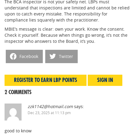
The BCA inspector is not your safety net. LBPs must
understand that inspections are limited and cannot be relied
upon to catch every mistake. The responsibility for
compliance lies squarely with the practitioner.
MBIE’s message is clear: own your work. Know the consent.
Check it yourself. Because when things go wrong, it’s not the
inspector who answers to the Board, it’s you.
Facebook
Twitter
REGISTER TO EARN LBP POINTS
SIGN IN
2 COMMENTS
zzk1142@hotmail.com
says:
Dec 23, 2025 at 11:13 pm
good to know