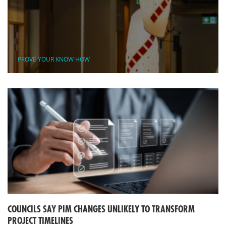
PROVE YOUR KNOW HOW
COUNCILS SAY PIM CHANGES UNLIKELY TO TRANSFORM
PROJECT TIMELINES