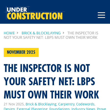
HOME
BRICK & BLOCKLAYING
THE INSPECTOR IS
NOT YOUR SAFETY NET: LBPS MUST OWN THEIR WORK
NOVEMBER 2025
THE INSPECTOR IS NOT
YOUR SAFETY NET: LBPS
MUST OWN THEIR WORK
21 Nov 2025,
Brick & Blocklaying
,
Carpentry
,
Codewords
,
Design
,
External Plastering
,
Foundations
,
Industry News
,
Prove