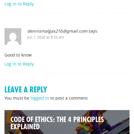
Log in to Reply
dennismalgas21b@gmail.com
says:
Jun 1, 2026 at 9:55 am
Good to know
Log in to Reply
LEAVE A REPLY
You must be
logged in
to post a comment.
CODE OF ETHICS: THE 4 PRINCIPLES
EXPLAINED