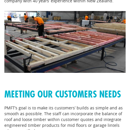
company with 40 years’ experience within New Zealand.
MEETING OUR CUSTOMERS NEEDS
PMFT’s goal is to make its customers’ builds as simple and as
smooth as possible. The staff can incorporate the balance of
roof and loose timber within customer quotes and integrate
engineered timber products for mid floors or garage lintels