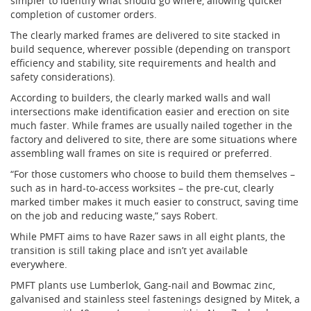
simpler to identify what should go where, allowing quicker
completion of customer orders.
The clearly marked frames are delivered to site stacked in
build sequence, wherever possible (depending on transport
efficiency and stability, site requirements and health and
safety considerations).
According to builders, the clearly marked walls and wall
intersections make identification easier and erection on site
much faster. While frames are usually nailed together in the
factory and delivered to site, there are some situations where
assembling wall frames on site is required or preferred.
“For those customers who choose to build them themselves –
such as in hard-to-access worksites – the pre-cut, clearly
marked timber makes it much easier to construct, saving time
on the job and reducing waste,” says Robert.
While PMFT aims to have Razer saws in all eight plants, the
transition is still taking place and isn’t yet available
everywhere.
PMFT plants use Lumberlok, Gang-nail and Bowmac zinc,
galvanised and stainless steel fastenings designed by Mitek, a