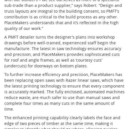
sub-trade than a product supplier,” says Robert. “Design and
truss layouts are integral to the building consent, so PMFT’s
contribution is as critical to the build process as any other.
PlaceMakers understands that and it’s reflected in the high
quality of our work.”
A PMFT detailer turns the designer’s plans into workshop
drawings before well-trained, experienced staff begin the
manufacture. The latest in saw technology ensures accuracy
and precision, and PlaceMakers provides sophisticated cuts
for roof and angle frames, as well as ‘courtesy cuts’
(undercuts) for doorways on bottom plates.
To further increase efficiency and precision, PlaceMakers has
been replacing open saws with Razer linear saws, which have
the latest printing technology to ensure that every component
is accurately marked. The fully enclosed, automated machines
reduce waste, are much safer to use than manual saws and
complete four times as many cuts in the same amount of
time.
The enhanced printing capability clearly labels the face and
edge of two pieces of timber at the same time, making it