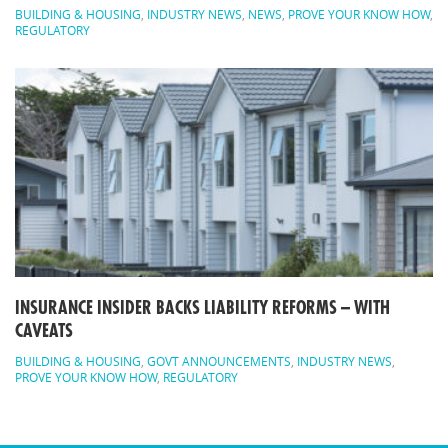
BUILDING & HOUSING
,
INDUSTRY NEWS
,
NEWS
,
PROVE YOUR KNOW HOW
,
REGULATORY
INSURANCE INSIDER BACKS LIABILITY REFORMS – WITH
CAVEATS
BUILDING & HOUSING
,
GOVT ANNOUNCEMENTS
,
INDUSTRY NEWS
,
PROVE YOUR KNOW HOW
,
REGULATORY