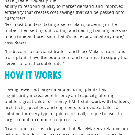
have greater capacity, the
ability to respond quickly to market demand and improved
efficiency that creates cost savings that can be passed onto
customers.
“For most builders, taking a set of plans, ordering in the
timber then setting out, cutting and nailing framing takes so
much time and precision that it’s not economical anymore,”
says Robert.
“It’s become a specialist trade – and PlaceMakers frame and
truss plants have the equipment and expertise to supply that
service at an affordable rate.”
HOW IT WORKS
Having fewer but larger manufacturing plants has
significantly increased efficiency and capacity, offering
builders great value for money. PMFT staff work with builders,
architects, specifiers and engineers to provide a tailored
solution for every type of job from small, simple houses to
large, complex commercial projects.
“Frame and Truss is a key aspect of PlaceMakers’ relationship
with our builders – we see ourselves as more of a specialist