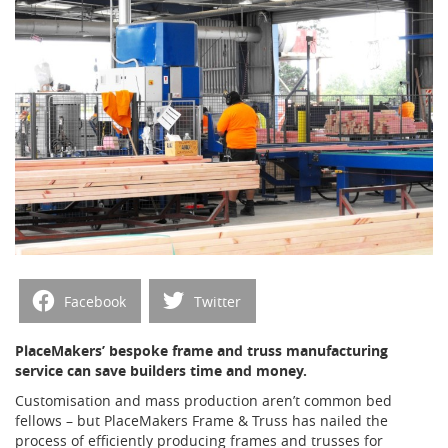
Facebook
Twitter
PlaceMakers’ bespoke frame and truss manufacturing
service can save builders time and money.
Customisation and mass production aren’t common bed
fellows – but PlaceMakers Frame & Truss has nailed the
process of efficiently producing frames and trusses for