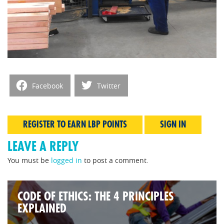
Facebook
Twitter
REGISTER TO EARN LBP POINTS
SIGN IN
LEAVE A REPLY
You must be
logged in
to post a comment.
CODE OF ETHICS: THE 4 PRINCIPLES
EXPLAINED