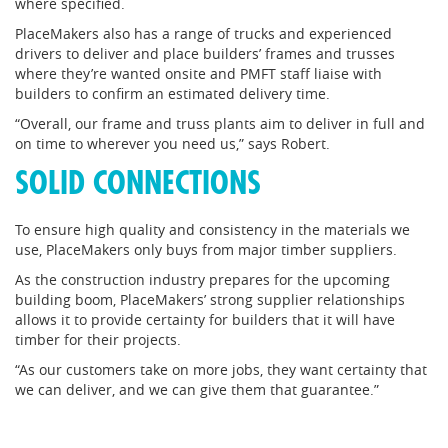
where specified.
PlaceMakers also has a range of trucks and experienced
drivers to deliver and place builders’ frames and trusses
where they’re wanted onsite and PMFT staff liaise with
builders to confirm an estimated delivery time.
“Overall, our frame and truss plants aim to deliver in full and
on time to wherever you need us,” says Robert.
SOLID CONNECTIONS
To ensure high quality and consistency in the materials we
use, PlaceMakers only buys from major timber suppliers.
As the construction industry prepares for the upcoming
building boom, PlaceMakers’ strong supplier relationships
allows it to provide certainty for builders that it will have
timber for their projects.
“As our customers take on more jobs, they want certainty that
we can deliver, and we can give them that guarantee.”