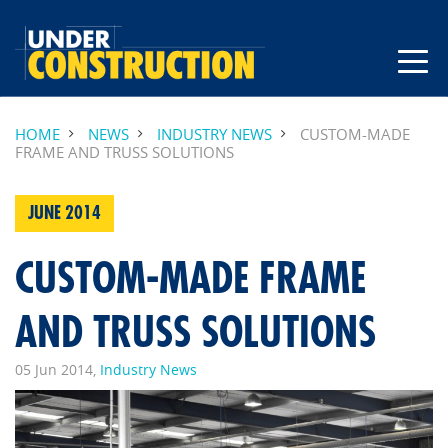
HOME
NEWS
INDUSTRY NEWS
CUSTOM-MADE
FRAME AND TRUSS SOLUTIONS
JUNE 2014
CUSTOM-MADE FRAME
AND TRUSS SOLUTIONS
05 Jun 2014,
Industry News