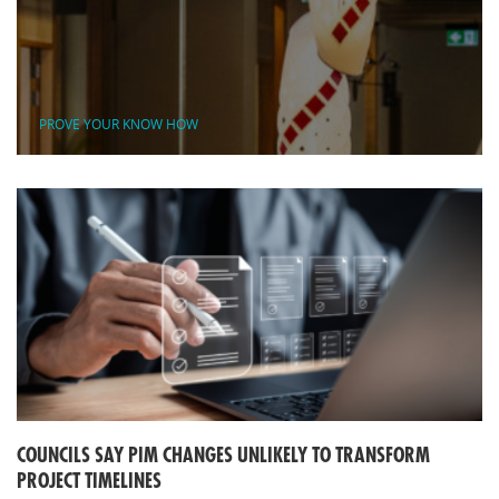
PROVE YOUR KNOW HOW
COUNCILS SAY PIM CHANGES UNLIKELY TO TRANSFORM
PROJECT TIMELINES