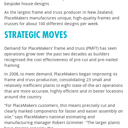
bespoke house designs.
As the largest frame and truss producer in New Zealand,
PlaceMakers manufactures unique, high-quality frames and
trusses for about 100 different designs per week.
STRATEGIC MOVES
Demand for PlaceMakers’ frame and truss (PMFT) has seen
operations grow over the past two decades as builders
recognised the cost effectiveness of pre-cut and pre-nailed
framing.
In 2008, to meet demand, PlaceMakers began improving its
frame and truss production, consolidating 23 small and
relatively inefficient plants to eight state-of-the-art operations
that are more accurate, highly efficient and in better locations
around the country
“For PlaceMakers customers, this means precisely cut and
clearly marked components for faster and easier assembly on
site,” says PlaceMakers national estimating and
manufacturing manager Robert Grimmer. “The larger plants