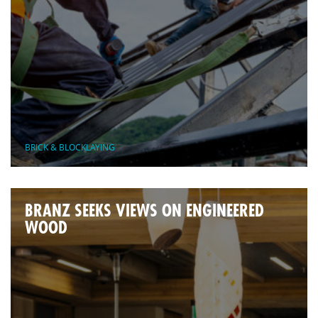
BRICK & BLOCKLAYING
BRANZ SEEKS VIEWS ON ENGINEERED
WOOD