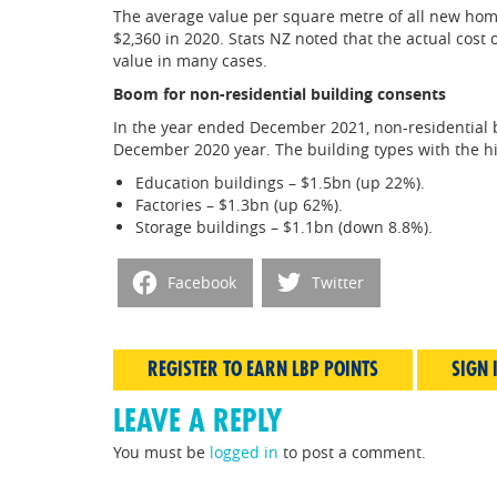
The average value per square metre of all new hom
$2,360 in 2020. Stats NZ noted that the actual cost 
value in many cases.
Boom for non-residential building consents
In the year ended December 2021, non-residential 
December 2020 year. The building types with the h
Education buildings – $1.5bn (up 22%).
Factories – $1.3bn (up 62%).
Storage buildings – $1.1bn (down 8.8%).
Facebook
Twitter
REGISTER TO EARN LBP POINTS
SIGN 
LEAVE A REPLY
You must be
logged in
to post a comment.