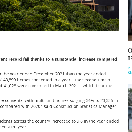
C
T
nt record fall thanks to a substantial increase compared
BU
K
 the year ended December 2021 than the year ended
 48,899 homes consented in a year – the second time a
ord 41,028 were consented in March 2021 – which beat the
e consents, with multi-unit homes surging 36% to 23,335 in
 compared with 2020,” said Construction Statistics Manager
ents across the country increased to 9.6 in the year ended
ber 2020 year.