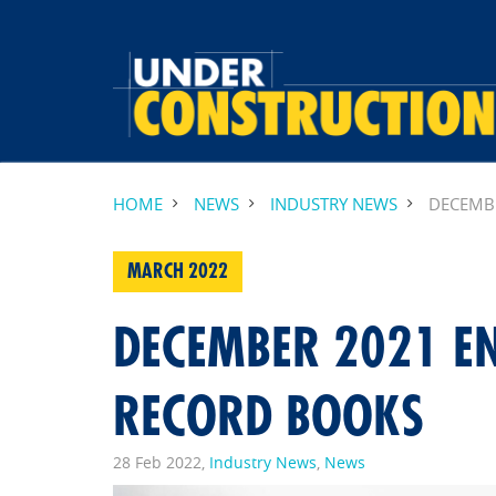
HOME
NEWS
INDUSTRY NEWS
DECEMB
MARCH 2022
DECEMBER 2021 E
RECORD BOOKS
28 Feb 2022,
Industry News
,
News