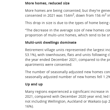
More homes, reduced size
More homes are being consented, but they’re genera
2
2
consented in 2021 was 154m
, down from 156 m
in
This drop in size is due to the types of home being
“The decrease in the average size of new homes con
proportion of multi-unit homes, which tend to be s
Multi-unit dwellings dominate
Retirement village units represented the largest 
53.1%), with townhouses, flats and units following
the year ended December 2021, compared to the p
apartments were consented.
The number of seasonally adjusted new homes cons
seasonally adjusted number of new homes fell 1.2%, 
Up and up
Many regions experienced a significant increase i
2021, compared with December 2020 year end, led b
not including Wellington, Auckland or Waikato (up 2
16%).