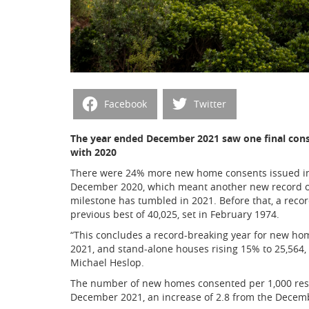
Facebook
Twitter
The year ended December 2021 saw one final conse
with 2020
There were 24% more new home consents issued in
December 2020, which meant another new record of
milestone has tumbled in 2021. Before that, a rec
previous best of 40,025, set in February 1974.
“This concludes a record-breaking year for new hom
2021, and stand-alone houses rising 15% to 25,564,
Michael Heslop.
The number of new homes consented per 1,000 resid
December 2021, an increase of 2.8 from the Decem