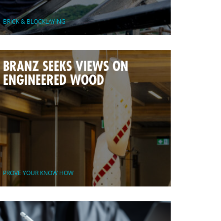
BRICK & BLOCKLAYING
BRANZ SEEKS VIEWS ON
ENGINEERED WOOD
PROVE YOUR KNOW HOW