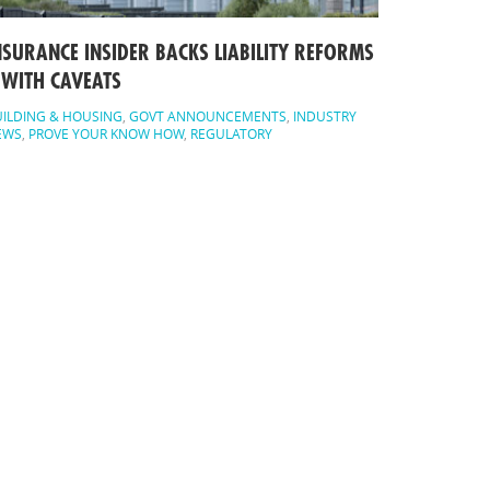
NSURANCE INSIDER BACKS LIABILITY REFORMS
 WITH CAVEATS
ILDING & HOUSING
,
GOVT ANNOUNCEMENTS
,
INDUSTRY
EWS
,
PROVE YOUR KNOW HOW
,
REGULATORY