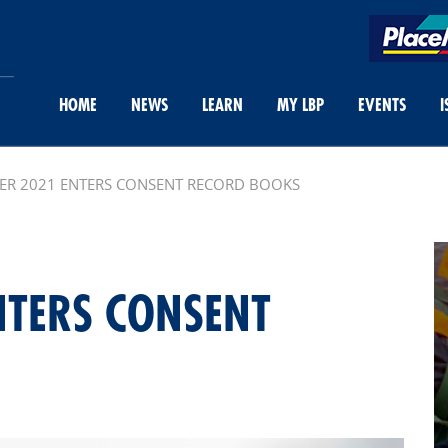
HOME
NEWS
LEARN
MY LBP
EVENTS
I
ER 2021 ENTERS CONSENT RECORD BOOKS
NTERS CONSENT