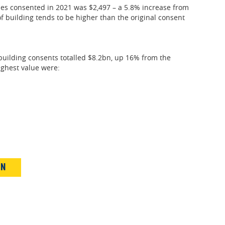
es consented in 2021 was $2,497 – a 5.8% increase from
of building tends to be higher than the original consent
building consents totalled $8.2bn, up 16% from the
ighest value were:
IN