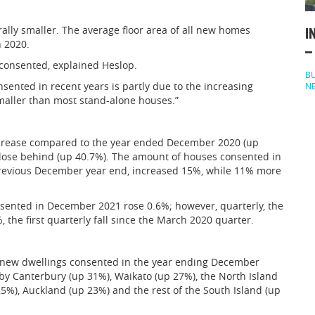
lly smaller. The average floor area of all new homes
I
 2020.
–
 consented, explained Heslop.
BU
sented in recent years is partly due to the increasing
N
maller than most stand-alone houses.”
increase compared to the year ended December 2020 (up
 close behind (up 40.7%). The amount of houses consented in
revious December year end, increased 15%, while 11% more
ented in December 2021 rose 0.6%; however, quarterly, the
the first quarterly fall since the March 2020 quarter.
n new dwellings consented in the year ending December
y Canterbury (up 31%), Waikato (up 27%), the North Island
5%), Auckland (up 23%) and the rest of the South Island (up