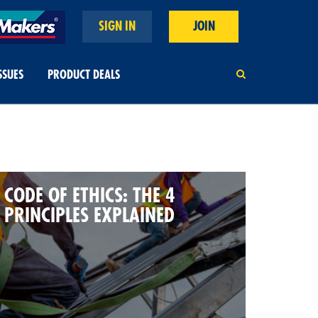
SIGN IN
JOIN
SSUES
PRODUCT DEALS
CODE OF ETHICS: THE 4
PRINCIPLES EXPLAINED