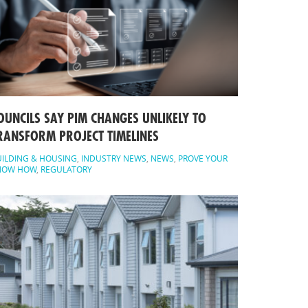
OUNCILS SAY PIM CHANGES UNLIKELY TO
RANSFORM PROJECT TIMELINES
ILDING & HOUSING
,
INDUSTRY NEWS
,
NEWS
,
PROVE YOUR
NOW HOW
,
REGULATORY