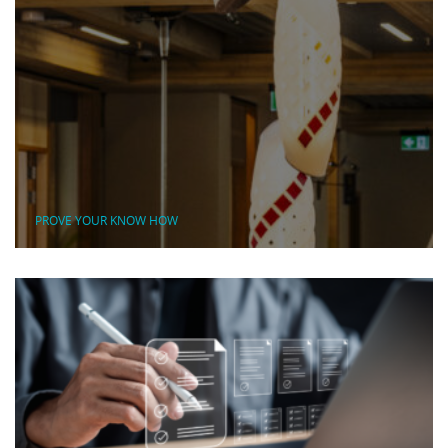
PROVE YOUR KNOW HOW