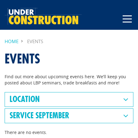
HOME
EVENTS
EVENTS
Find out more about upcoming events here. We’ll keep you
posted about LBP seminars, trade breakfasts and more!
LOCATION
SERVICE SEPTEMBER
There are no events.