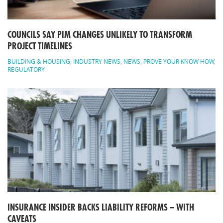
COUNCILS SAY PIM CHANGES UNLIKELY TO TRANSFORM
PROJECT TIMELINES
BUILDING & HOUSING
,
INDUSTRY NEWS
,
NEWS
,
PROVE YOUR KNOW HOW
,
REGULATORY
INSURANCE INSIDER BACKS LIABILITY REFORMS – WITH
CAVEATS