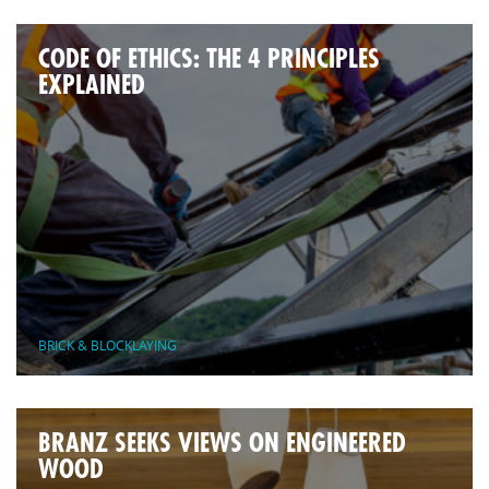
CODE OF ETHICS: THE 4 PRINCIPLES
EXPLAINED
BRICK & BLOCKLAYING
BRANZ SEEKS VIEWS ON ENGINEERED
WOOD