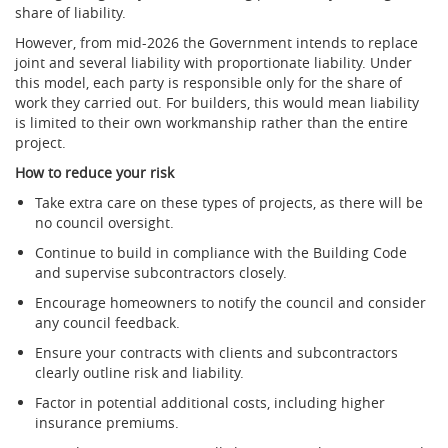
share of liability.
However, from mid-2026 the Government intends to replace
joint and several liability with proportionate liability. Under
this model, each party is responsible only for the share of
work they carried out. For builders, this would mean liability
is limited to their own workmanship rather than the entire
project.
How to reduce your risk
Take extra care on these types of projects, as there will be
no council oversight.
Continue to build in compliance with the Building Code
and supervise subcontractors closely.
Encourage homeowners to notify the council and consider
any council feedback.
Ensure your contracts with clients and subcontractors
clearly outline risk and liability.
Factor in potential additional costs, including higher
insurance premiums.