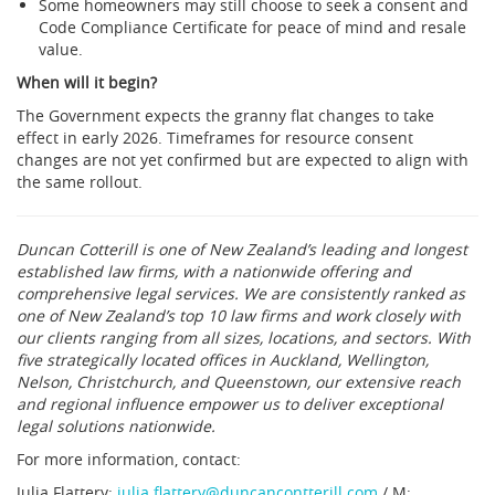
Some homeowners may still choose to seek a consent and
Code Compliance Certificate for peace of mind and resale
value.
When will it begin?
The Government expects the granny flat changes to take
effect in early 2026. Timeframes for resource consent
changes are not yet confirmed but are expected to align with
the same rollout.
Duncan Cotterill is one of New Zealand’s leading and longest
established law firms, with a nationwide offering and
comprehensive legal services. We are consistently ranked as
one of New Zealand’s top 10 law firms and work closely with
our clients ranging from all sizes, locations, and sectors. With
five strategically located offices in Auckland, Wellington,
Nelson, Christchurch, and Queenstown, our extensive reach
and regional influence empower us to deliver exceptional
legal solutions nationwide.
For more information, contact:
Julia Flattery:
julia.flattery@duncancontterill.com
/ M: