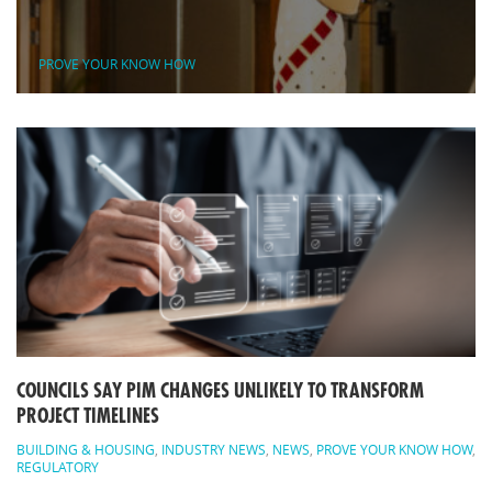
PROVE YOUR KNOW HOW
COUNCILS SAY PIM CHANGES UNLIKELY TO TRANSFORM
PROJECT TIMELINES
BUILDING & HOUSING
,
INDUSTRY NEWS
,
NEWS
,
PROVE YOUR KNOW HOW
,
REGULATORY