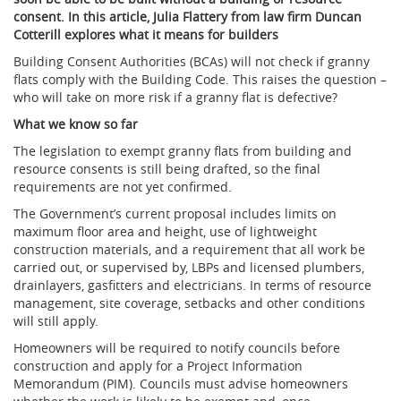
consent. In this article, Julia Flattery from law firm Duncan
Cotterill explores what it means for builders
Building Consent Authorities (BCAs) will not check if granny
flats comply with the Building Code. This raises the question –
who will take on more risk if a granny flat is defective?
What we know so far
The legislation to exempt granny flats from building and
resource consents is still being drafted, so the final
requirements are not yet confirmed.
The Government’s current proposal includes limits on
maximum floor area and height, use of lightweight
construction materials, and a requirement that all work be
carried out, or supervised by, LBPs and licensed plumbers,
drainlayers, gasfitters and electricians. In terms of resource
management, site coverage, setbacks and other conditions
will still apply.
Homeowners will be required to notify councils before
construction and apply for a Project Information
Memorandum (PIM). Councils must advise homeowners