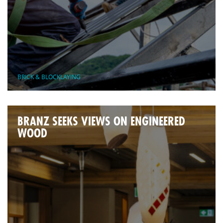
BRICK & BLOCKLAYING
BRANZ SEEKS VIEWS ON ENGINEERED
WOOD