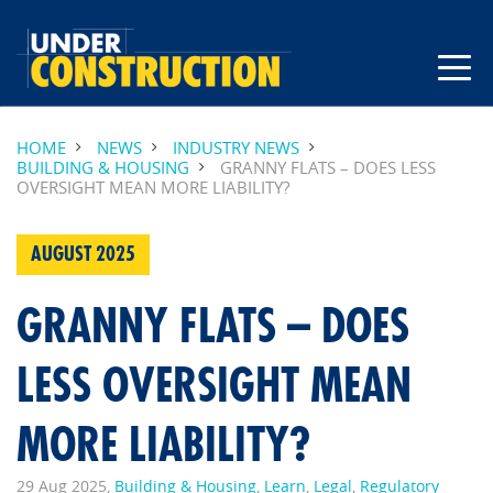
HOME
NEWS
INDUSTRY NEWS
BUILDING & HOUSING
GRANNY FLATS – DOES LESS
OVERSIGHT MEAN MORE LIABILITY?
AUGUST 2025
GRANNY FLATS – DOES
LESS OVERSIGHT MEAN
MORE LIABILITY?
29 Aug 2025,
Building & Housing
,
Learn
,
Legal
,
Regulatory