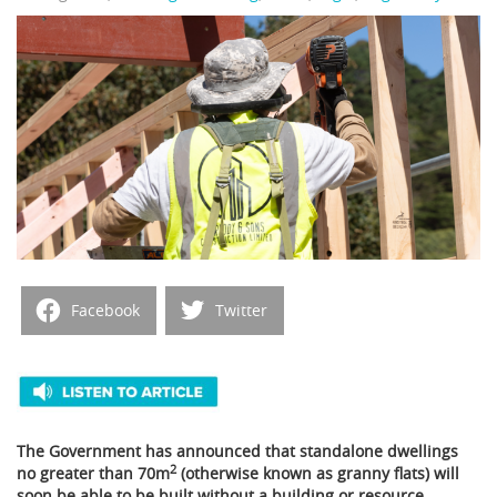
Facebook
Twitter
The Government has announced that standalone dwellings
2
no greater than 70m
(otherwise known as granny flats) will
soon be able to be built without a building or resource