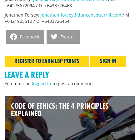
+64275672094 / D: +6433726463
Jonathan Forsey:
jonathan.forsey@duncancotterrill.com
/ M:
+6421905512 / D: +6433726454
Facebook
Twitter
REGISTER TO EARN LBP POINTS
SIGN IN
LEAVE A REPLY
You must be
logged in
to post a comment.
CODE OF ETHICS: THE 4 PRINCIPLES
EXPLAINED