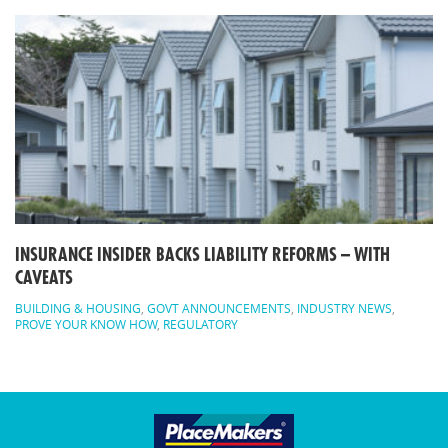
INSURANCE INSIDER BACKS LIABILITY REFORMS – WITH
CAVEATS
BUILDING & HOUSING
,
GOVT ANNOUNCEMENTS
,
INDUSTRY NEWS
,
PROVE YOUR KNOW HOW
,
REGULATORY