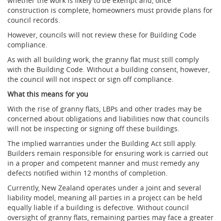
whether the work is likely to be exempt and, once
construction is complete, homeowners must provide plans for
council records.
However, councils will not review these for Building Code
compliance.
As with all building work, the granny flat must still comply
with the Building Code. Without a building consent, however,
the council will not inspect or sign off compliance.
What this means for you
With the rise of granny flats, LBPs and other trades may be
concerned about obligations and liabilities now that councils
will not be inspecting or signing off these buildings.
The implied warranties under the Building Act still apply.
Builders remain responsible for ensuring work is carried out
in a proper and competent manner and must remedy any
defects notified within 12 months of completion.
Currently, New Zealand operates under a joint and several
liability model, meaning all parties in a project can be held
equally liable if a building is defective. Without council
oversight of granny flats, remaining parties may face a greater