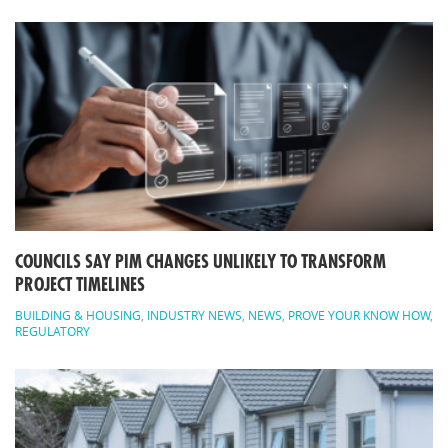
COUNCILS SAY PIM CHANGES UNLIKELY TO TRANSFORM
PROJECT TIMELINES
BUILDING & HOUSING
,
INDUSTRY NEWS
,
NEWS
,
PROVE YOUR KNOW HOW
,
REGULATORY