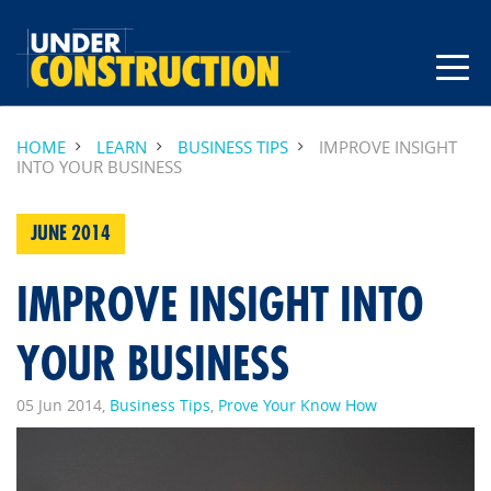
HOME
LEARN
BUSINESS TIPS
IMPROVE INSIGHT
INTO YOUR BUSINESS
JUNE 2014
IMPROVE INSIGHT INTO
YOUR BUSINESS
05 Jun 2014,
Business Tips
,
Prove Your Know How