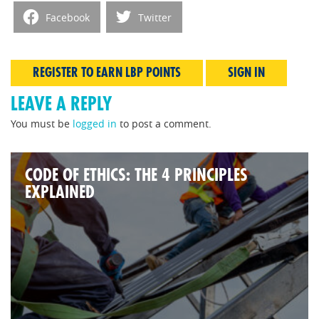
Facebook
Twitter
REGISTER TO EARN LBP POINTS
SIGN IN
LEAVE A REPLY
You must be
logged in
to post a comment.
CODE OF ETHICS: THE 4 PRINCIPLES
EXPLAINED