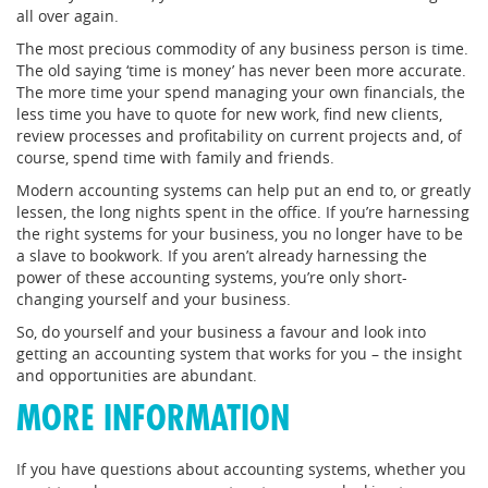
all over again.
The most precious commodity of any business person is time.
The old saying ‘time is money’ has never been more accurate.
The more time your spend managing your own financials, the
less time you have to quote for new work, find new clients,
review processes and profitability on current projects and, of
course, spend time with family and friends.
Modern accounting systems can help put an end to, or greatly
lessen, the long nights spent in the office. If you’re harnessing
the right systems for your business, you no longer have to be
a slave to bookwork. If you aren’t already harnessing the
power of these accounting systems, you’re only short-
changing yourself and your business.
So, do yourself and your business a favour and look into
getting an accounting system that works for you – the insight
and opportunities are abundant.
MORE INFORMATION
If you have questions about accounting systems, whether you