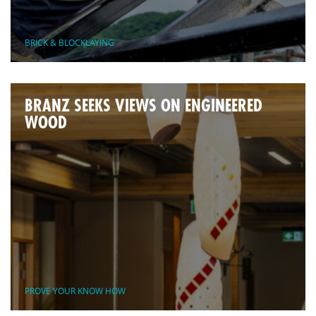
BRICK & BLOCKLAYING
BRANZ SEEKS VIEWS ON ENGINEERED
WOOD
PROVE YOUR KNOW HOW