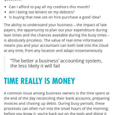
Can I afford to pay all my creditors this month?
Am I being too lenient on my debtors?
Is buying that new ute on hire purchase a good idea?
The ability to understand your business – the impact of late
payers, the opportunity to plan out your expenditure during
lean times and the chances available during the busy times –
is absolutely priceless. The value of real-time information
means you and your accountant can both look into the cloud
at any time, from any location and adapt instantaneously.
“The better a business’ accounting system,
the less likely it will fail
TIME REALLY IS MONEY
A common issue among business owners is the time spent at
the end of the day reconciling their bank accounts, preparing
invoices and chasing up debts. During busy periods, these
processes can often run into the small hours of the morning;
before you know it, you’re back out on the tools and doing it