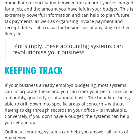
immediate reconciliation between the amount you’ve charged
for a job, and the amount you have left in your budget. This is
extremely powerful information and can help to plan future
tax payments, as well as organising invoice payment and
receipt dates – all crucial for businesses at any stage of their
lifecycle.
“Put simply, these accounting systems can
revolutionise your business
KEEPING TRACK
If your business already employs budgeting, most systems
can incorporate these and you can track your performance on
a monthly, quarterly or bi-annual basis. The benefit of being
able to drill down into specific areas of concern – without
having to dig through records in your office – is invaluable.
Conversely, if you don’t have a budget, the systems can help
you set one up.
Online accounting systems can help you answer all sorts of
questions: