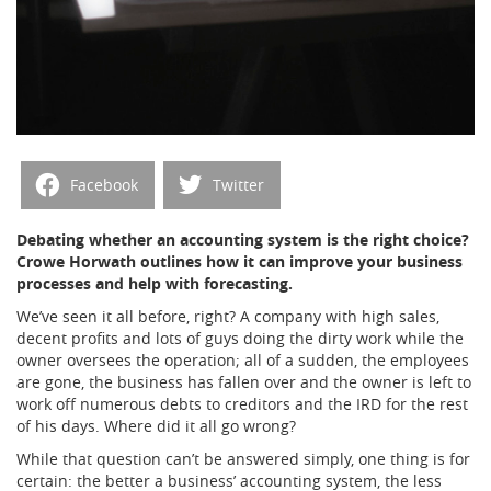
Facebook
Twitter
Debating whether an accounting system is the right choice?
Crowe Horwath outlines how it can improve your business
processes and help with forecasting.
We’ve seen it all before, right? A company with high sales,
decent profits and lots of guys doing the dirty work while the
owner oversees the operation; all of a sudden, the employees
are gone, the business has fallen over and the owner is left to
work off numerous debts to creditors and the IRD for the rest
of his days. Where did it all go wrong?
While that question can’t be answered simply, one thing is for
certain: the better a business’ accounting system, the less