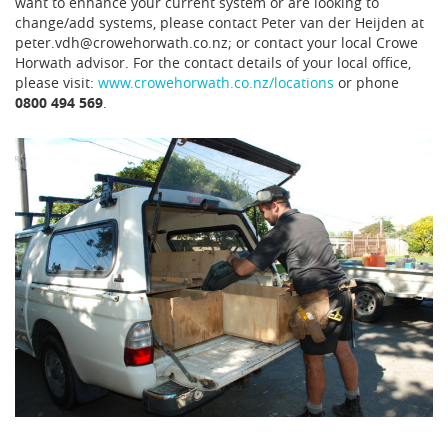
want to enhance your current system or are looking to
change/add systems, please contact Peter van der Heijden at
peter.vdh@crowehorwath.co.nz; or contact your local Crowe
Horwath advisor. For the contact details of your local office,
please visit:
www.crowehorwath.co.nz/locations
or phone
0800 494 569
.