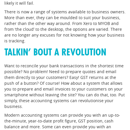
likely it will fail.
There is now a range of systems available to business owners.
More than ever, they can be moulded to suit your business,
rather than the other way around. From Xero to MYOB and
from ‘the cloud’ to the desktop, the options are varied. There
are no longer any excuses for not knowing how your business
is tracking.
TALKIN’ BOUT A REVOLUTION
Want to reconcile your bank transactions in the shortest time
possible? No problem! Need to prepare quotes and email
them directly to your customers? Easy! GST returns at the
push of a button? Of course! How about a system that allows
you to prepare and email invoices to your customers on your
smartphone without leaving the site? You can do that, too. Put
simply, these accounting systems can revolutionise your
business.
Modern accounting systems can provide you with an up-to-
the-minute, year-to-date profit figure, GST position, cash
balance and more. Some can even provide you with an