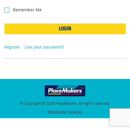
Remember Me
LOGIN
Register
Lost your password?
© Copyright © 2026 PlaceMakers. All rights reserved.
Website by Terabyte