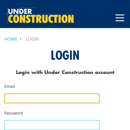
HOME
LOGIN
LOGIN
Login with Under Construction account
Email
Password