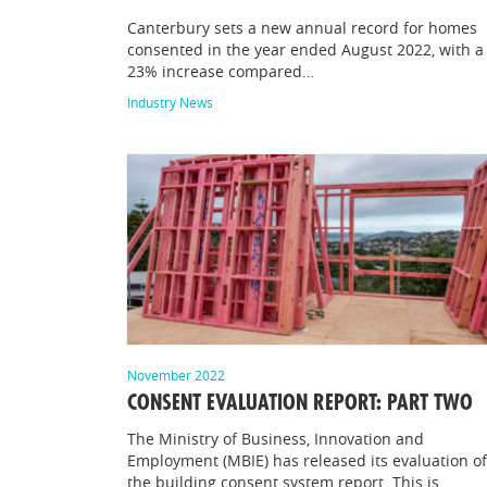
Canterbury sets a new annual record for homes
consented in the year ended August 2022, with a
23% increase compared…
Industry News
November 2022
CONSENT EVALUATION REPORT: PART TWO
The Ministry of Business, Innovation and
Employment (MBIE) has released its evaluation of
the building consent system report. This is…