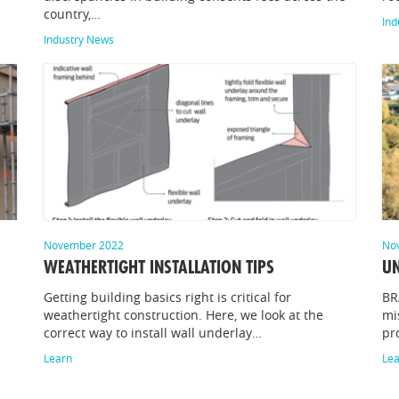
country,…
Ind
Industry News
November 2022
No
WEATHERTIGHT INSTALLATION TIPS
UN
Getting building basics right is critical for
BR
weathertight construction. Here, we look at the
mi
correct way to install wall underlay…
pr
Learn
Le