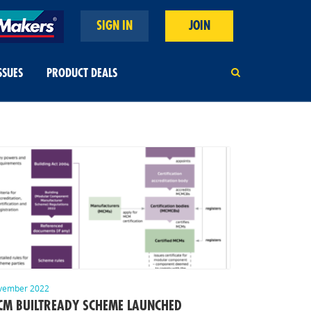
SIGN IN
JOIN
SSUES
PRODUCT DEALS
vember 2022
M BUILTREADY SCHEME LAUNCHED