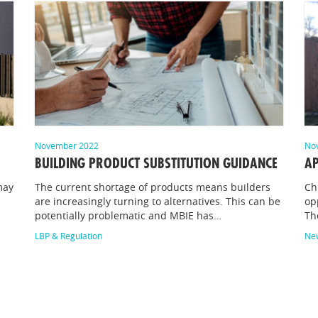
November 2022
No
BUILDING PRODUCT SUBSTITUTION GUIDANCE
AP
may
The current shortage of products means builders
Ch
are increasingly turning to alternatives. This can be
op
potentially problematic and MBIE has…
Th
LBP & Regulation
Ne