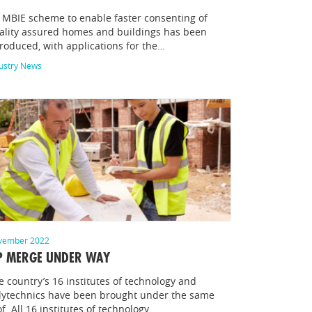
 MBIE scheme to enable faster consenting of
ality assured homes and buildings has been
troduced, with applications for the…
ustry News
vember 2022
P MERGE UNDER WAY
e country’s 16 institutes of technology and
lytechnics have been brought under the same
of All 16 institutes of technology…