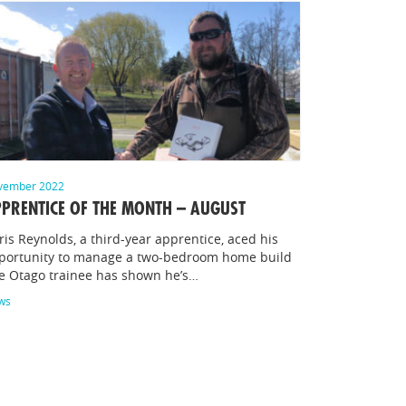
vember 2022
PRENTICE OF THE MONTH – AUGUST
ris Reynolds, a third-year apprentice, aced his
portunity to manage a two-bedroom home build
e Otago trainee has shown he’s…
ws