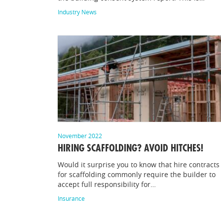
Industry News
November 2022
HIRING SCAFFOLDING? AVOID HITCHES!
Would it surprise you to know that hire contracts
for scaffolding commonly require the builder to
accept full responsibility for…
Insurance