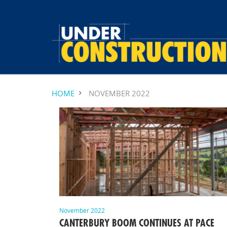
HOME
NOVEMBER 2022
November 2022
CANTERBURY BOOM CONTINUES AT PACE