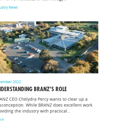
ustry News
vember 2022
DERSTANDING BRANZ’S ROLE
ANZ CEO Chelydra Percy wants to clear up a
sconception. While BRANZ does excellent work
oviding the industry with practical…
arn