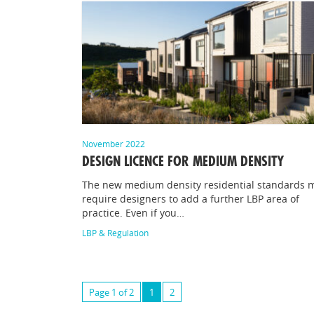
November 2022
DESIGN LICENCE FOR MEDIUM DENSITY
The new medium density residential standards 
require designers to add a further LBP area of
practice. Even if you…
LBP & Regulation
Page 1 of 2
1
2