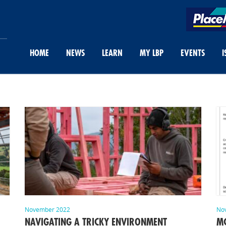
HOME
NEWS
LEARN
MY LBP
EVENTS
I
November 2022
No
NAVIGATING A TRICKY ENVIRONMENT
MC