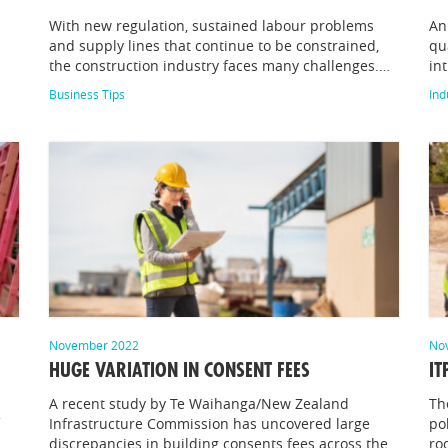
With new regulation, sustained labour problems
An
and supply lines that continue to be constrained,
qu
the construction industry faces many challenges.…
in
Business Tips
Ind
November 2022
No
HUGE VARIATION IN CONSENT FEES
IT
A recent study by Te Waihanga/New Zealand
Th
Infrastructure Commission has uncovered large
po
discrepancies in building consents fees across the
ro