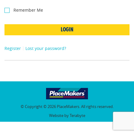
Remember Me
LOGIN
Register
Lost your password?
© Copyright © 2026 PlaceMakers. All rights reserved.
Website by Terabyte