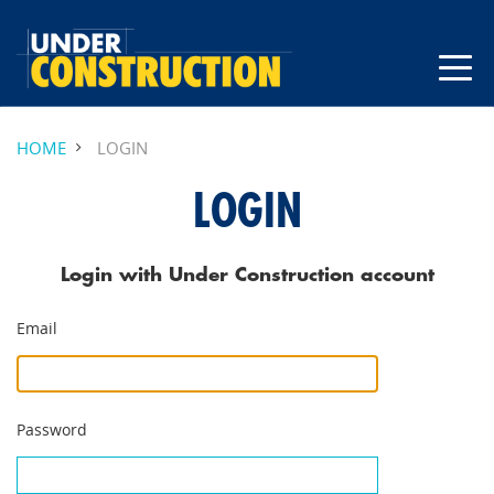
HOME
LOGIN
LOGIN
Login with Under Construction account
Email
Password