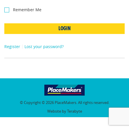
Remember Me
LOGIN
Register
Lost your password?
© Copyright © 2026 PlaceMakers. All rights reserved.
Website by Terabyte