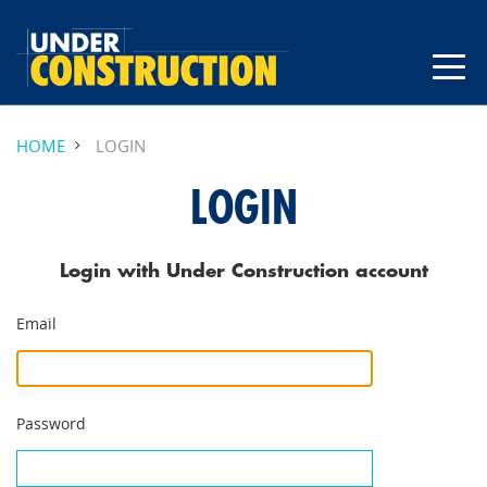
HOME
LOGIN
LOGIN
Login with Under Construction account
Email
Password