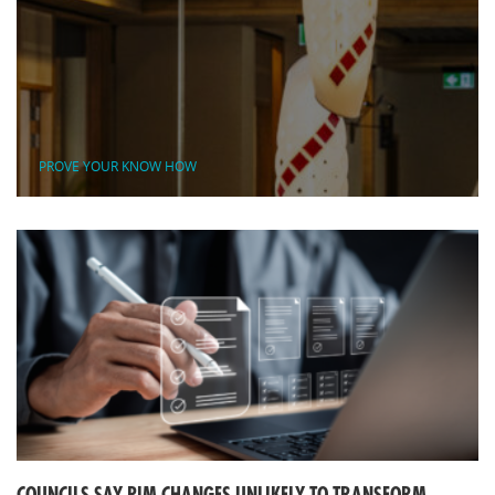
PROVE YOUR KNOW HOW