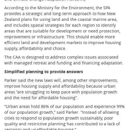
According to the Ministry for the Environment, the SPA
provides a strategic and long-term approach to how New
Zealand plans for using land and the coastal marine area,
and includes spatial strategies for each region to identify
areas that are suitable for development or need protection,
improvement or infrastructure. This should enable more
efficient land and development markets to improve housing
supply, affordability and choice.
The CAA is designed to address complex issues associated
with managed retreat and funding and financing adaptation.
Simplified planning to provide answers
Parker said the new laws will, among other improvements,
improve housing supply and affordability because urban
areas “are struggling to keep pace with population growth
and the need for affordable housing”.
“Urban areas hold 86% of our population and experience 99%
of our population growth,” said Parker. “Instead of allowing
cities to respond to population growth sustainably, poor
quality and restrictive planning has contributed to a lack of
certainty and unaffordable housing.”