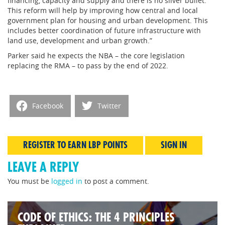
financing, capacity and supply and there is no silver bullet.
This reform will help by improving how central and local
government plan for housing and urban development. This
includes better coordination of future infrastructure with
land use, development and urban growth.”
Parker said he expects the NBA – the core legislation
replacing the RMA – to pass by the end of 2022.
Facebook
Twitter
REGISTER TO EARN LBP POINTS
SIGN IN
LEAVE A REPLY
You must be
logged in
to post a comment.
CODE OF ETHICS: THE 4 PRINCIPLES