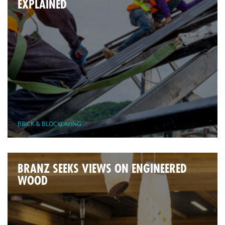
EXPLAINED
BRICK & BLOCKLAYING
BRANZ SEEKS VIEWS ON ENGINEERED
WOOD