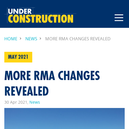
HOME
NEWS
MORE RMA CHANGES REVEALED
MAY 2021
MORE RMA CHANGES
REVEALED
30 Apr 2021,
News