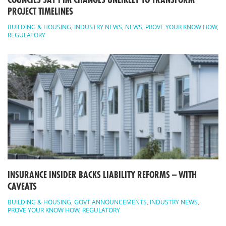
COUNCILS SAY PIM CHANGES UNLIKELY TO TRANSFORM
PROJECT TIMELINES
BUILDING & HOUSING
,
INDUSTRY NEWS
,
NEWS
,
PROVE YOUR KNOW HOW
,
REGULATORY
INSURANCE INSIDER BACKS LIABILITY REFORMS – WITH
CAVEATS
BUILDING & HOUSING
,
GOVT ANNOUNCEMENTS
,
INDUSTRY NEWS
,
PROVE YOUR KNOW HOW
,
REGULATORY