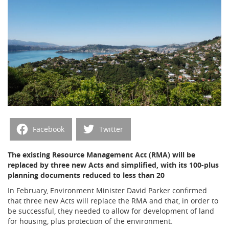
Facebook
Twitter
The existing Resource Management Act (RMA) will be
replaced by three new Acts and simplified, with its 100-plus
planning documents reduced to less than 20
In February, Environment Minister David Parker confirmed
that three new Acts will replace the RMA and that, in order to
be successful, they needed to allow for development of land
for housing, plus protection of the environment.