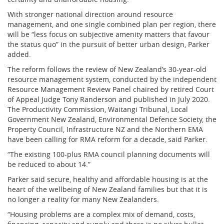
With stronger national direction around resource
management, and one single combined plan per region, there
will be “less focus on subjective amenity matters that favour
the status quo” in the pursuit of better urban design, Parker
added.
The reform follows the review of New Zealand’s 30-year-old
resource management system, conducted by the independent
Resource Management Review Panel chaired by retired Court
of Appeal Judge Tony Randerson and published in July 2020.
The Productivity Commission, Waitangi Tribunal, Local
Government New Zealand, Environmental Defence Society, the
Property Council, Infrastructure NZ and the Northern EMA
have been calling for RMA reform for a decade, said Parker.
“The existing 100-plus RMA council planning documents will
be reduced to about 14.”
Parker said secure, healthy and affordable housing is at the
heart of the wellbeing of New Zealand families but that it is
no longer a reality for many New Zealanders.
“Housing problems are a complex mix of demand, costs,