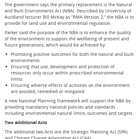
The government says the primary replacement is the Natural
and Built Environments Act (NBA). Described by University of
Auckland lecturer Bill McKay as “RMA Version 2,” the NBA is to
provide for land use and environmental regulation.
Parker said the purpose of the NBA is to enhance the quality
of the environment to support the wellbeing of present and
future generations, which would be achieved by:
Promoting positive outcomes for both the natural and built
environments.
Ensuring that use, development and protection of
resources only occur within prescribed environmental
limits.
Ensuring adverse effects of activities on the environment
are avoided, remedied or mitigated.
A new National Planning Framework will support the NBA by
providing mandatory national policies and standards
including environmental natural limits, outcomes and targets.
Two additional Acts
The additional two Acts are the Strategic Planning Act (SPA)
and Climate Change Adaptation Act (CAA).