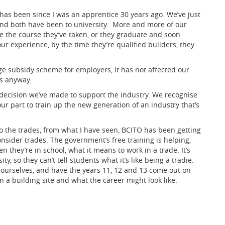
t has been since I was an apprentice 30 years ago. We’ve just
nd both have been to university. More and more of our
ve the course they’ve taken, or they graduate and soon
 our experience, by the time they’re qualified builders, they
e subsidy scheme for employers, it has not affected our
s anyway.
y decision we’ve made to support the industry. We recognise
ur part to train up the new generation of an industry that’s
o the trades, from what I have seen, BCITO has been getting
nsider trades. The government’s free training is helping,
they’re in school, what it means to work in a trade. It’s
ty, so they can’t tell students what it’s like being a tradie.
 ourselves, and have the years 11, 12 and 13 come out on
 on a building site and what the career might look like.