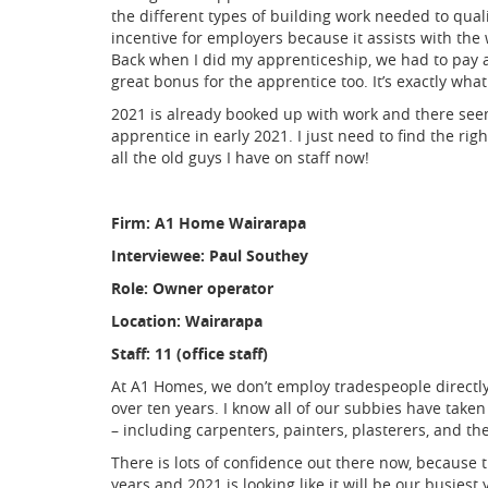
the different types of building work needed to qua
incentive for employers because it assists with the 
Back when I did my apprenticeship, we had to pay al
great bonus for the apprentice too. It’s exactly wha
2021 is already booked up with work and there seems
apprentice in early 2021. I just need to find the rig
all the old guys I have on staff now!
Firm: A1 Home Wairarapa
Interviewee: Paul Southey
Role: Owner operator
Location: Wairarapa
Staff: 11 (office staff)
At A1 Homes, we don’t employ tradespeople directl
over ten years. I know all of our subbies have tak
– including carpenters, painters, plasterers, and th
There is lots of confidence out there now, because t
years and 2021 is looking like it will be our busiest