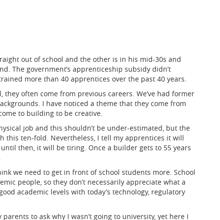
raight out of school and the other is in his mid-30s and
nd. The government’s apprenticeship subsidy didn’t
 trained more than 40 apprentices over the past 40 years.
ol, they often come from previous careers. We’ve had former
f backgrounds. I have noticed a theme that they come from
ome to building to be creative.
a physical job and this shouldn’t be under-estimated, but the
this ten-fold. Nevertheless, I tell my apprentices it will
ntil then, it will be tiring. Once a builder gets to 55 years
.
ink we need to get in front of school students more. School
emic people, so they don’t necessarily appreciate what a
 good academic levels with today’s technology, regulatory
parents to ask why I wasn’t going to university, yet here I