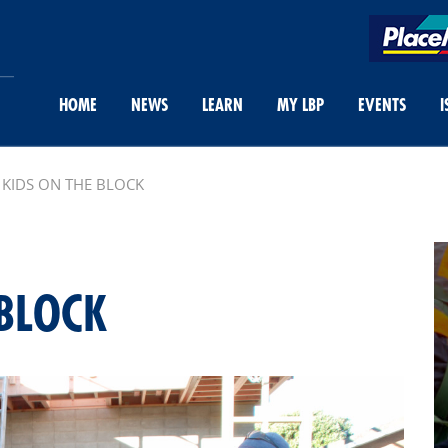
HOME
NEWS
LEARN
MY LBP
EVENTS
I
KIDS ON THE BLOCK
BLOCK