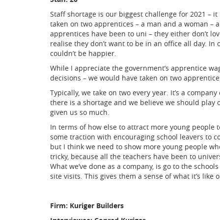
Staff shortage is our biggest challenge for 2021 – i
taken on two apprentices – a man and a woman – a
apprentices have been to uni – they either don’t lo
realise they don’t want to be in an office all day. In
couldn’t be happier.
While I appreciate the government’s apprentice wag
decisions – we would have taken on two apprentice
Typically, we take on two every year. It’s a compan
there is a shortage and we believe we should play o
given us so much.
In terms of how else to attract more young people t
some traction with encouraging school leavers to co
but I think we need to show more young people when 
tricky, because all the teachers have been to universi
What we’ve done as a company, is go to the schools
site visits. This gives them a sense of what it’s like
Firm: Kuriger Builders