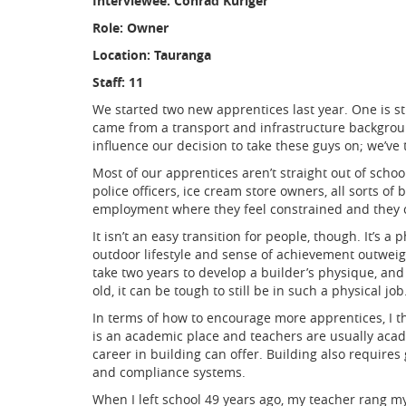
Interviewee: Conrad Kuriger
Role: Owner
Location: Tauranga
Staff: 11
We started two new apprentices last year. One is st
came from a transport and infrastructure backgrou
influence our decision to take these guys on; we’ve
Most of our apprentices aren’t straight out of scho
police officers, ice cream store owners, all sorts o
employment where they feel constrained and they c
It isn’t an easy transition for people, though. It’s 
outdoor lifestyle and sense of achievement outweigh 
take two years to develop a builder’s physique, and u
old, it can be tough to still be in such a physical job
In terms of how to encourage more apprentices, I th
is an academic place and teachers are usually acad
career in building can offer. Building also requires
and compliance systems.
When I left school 49 years ago, my teacher rang my 