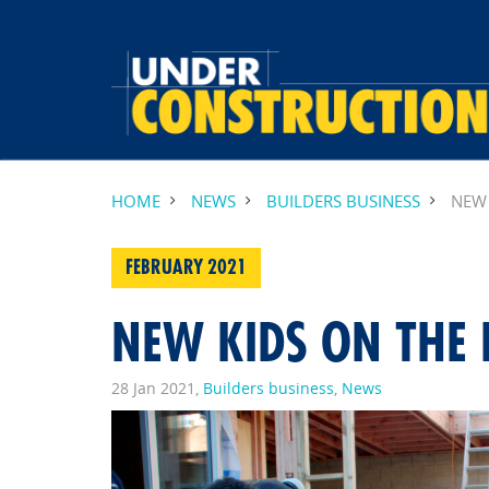
HOME
NEWS
BUILDERS BUSINESS
NEW 
FEBRUARY 2021
NEW KIDS ON THE 
28 Jan 2021,
Builders business
,
News