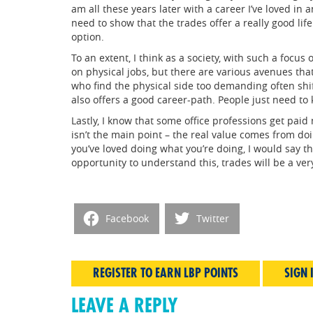
am all these years later with a career I’ve loved in
need to show that the trades offer a really good life 
option.
To an extent, I think as a society, with such a focu
on physical jobs, but there are various avenues th
who find the physical side too demanding often shif
also offers a good career-path. People just need to 
Lastly, I know that some office professions get pai
isn’t the main point – the real value comes from doi
you’ve loved doing what you’re doing, I would say tha
opportunity to understand this, trades will be a ver
Facebook
Twitter
REGISTER TO EARN LBP POINTS
SIGN 
LEAVE A REPLY