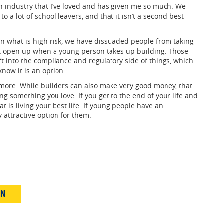
 an industry that I’ve loved and has given me so much. We
to a lot of school leavers, and that it isn’t a second-best
s on what is high risk, we have dissuaded people from taking
at open up when a young person takes up building. Those
t into the compliance and regulatory side of things, which
know it is an option.
d more. While builders can also make very good money, that
ng something you love. If you get to the end of your life and
t is living your best life. If young people have an
y attractive option for them.
IN