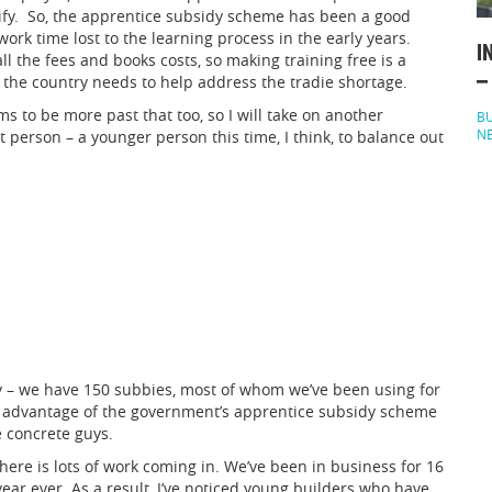
lify. So, the apprentice subsidy scheme has been a good
work time lost to the learning process in the early years.
I
l the fees and books costs, so making training free is a
–
t the country needs to help address the tradie shortage.
 to be more past that too, so I will take on another
BU
N
ht person – a younger person this time, I think, to balance out
y – we have 150 subbies, most of whom we’ve been using for
en advantage of the government’s apprentice subsidy scheme
e concrete guys.
here is lots of work coming in. We’ve been in business for 16
 year ever. As a result, I’ve noticed young builders who have