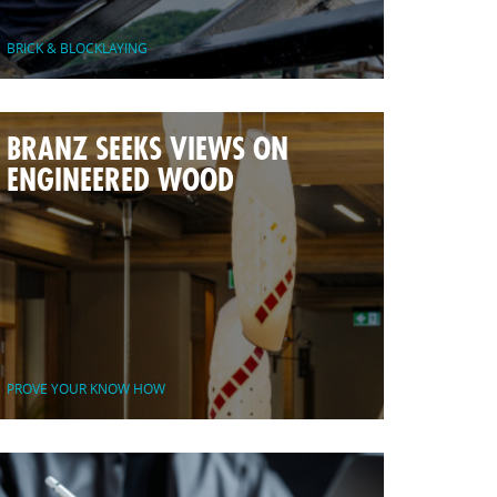
BRICK & BLOCKLAYING
BRANZ SEEKS VIEWS ON
ENGINEERED WOOD
PROVE YOUR KNOW HOW