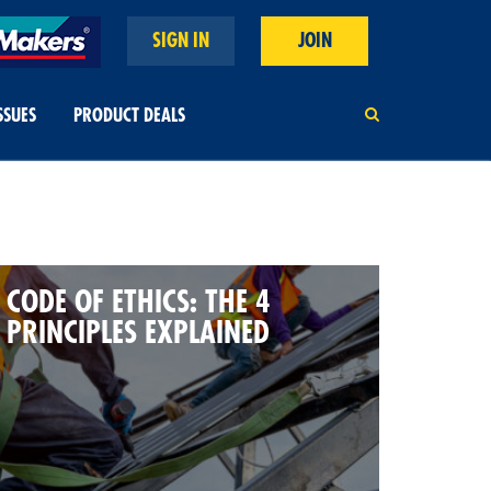
SIGN IN
JOIN
SSUES
PRODUCT DEALS
CODE OF ETHICS: THE 4
PRINCIPLES EXPLAINED