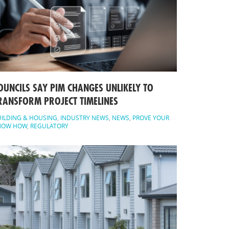
OUNCILS SAY PIM CHANGES UNLIKELY TO
RANSFORM PROJECT TIMELINES
ILDING & HOUSING
,
INDUSTRY NEWS
,
NEWS
,
PROVE YOUR
NOW HOW
,
REGULATORY