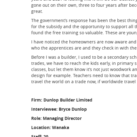
gone out on their own, three to four years after be
great.
The government’s response has been the best thing e
for the subsidy and the opportunity to support all
found the free training so valuable. These are you
I have noticed the homeowners are now aware and m
who the apprentices are and they check in with the
Before I was a builder, I used to be a secondary sc
trades, we have to reach the kids early, in primary s
classes, but let them know it’s not just woodwork a
design for example. Teachers need to know that trad
travel the world on a trade now, if worldwide travel
Firm: Dunlop Builder Limited
Interviewee: Bryce Dunlop
Role: Managing Director
Location: Wanaka
Staff: 20