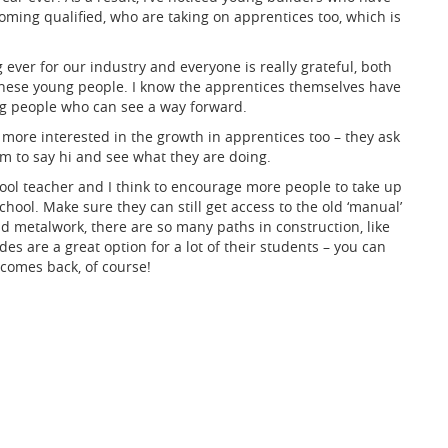
coming qualified, who are taking on apprentices too, which is
ver for our industry and everyone is really grateful, both
 these young people. I know the apprentices themselves have
ng people who can see a way forward.
ore interested in the growth in apprentices too – they ask
m to say hi and see what they are doing.
hool teacher and I think to encourage more people to take up
chool. Make sure they can still get access to the old ‘manual’
nd metalwork, there are so many paths in construction, like
es are a great option for a lot of their students – you can
 comes back, of course!