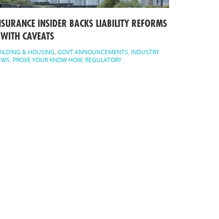
NSURANCE INSIDER BACKS LIABILITY REFORMS
 WITH CAVEATS
ILDING & HOUSING
,
GOVT ANNOUNCEMENTS
,
INDUSTRY
EWS
,
PROVE YOUR KNOW HOW
,
REGULATORY