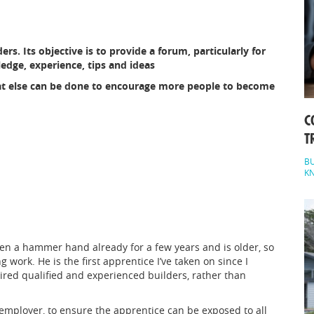
ers. Its objective is to provide a forum, particularly for
edge, experience, tips and ideas
at else can be done to encourage more people to become
C
T
BU
K
een a hammer hand already for a few years and is older, so
g work. He is the first apprentice I’ve taken on since I
hired qualified and experienced builders, rather than
employer, to ensure the apprentice can be exposed to all