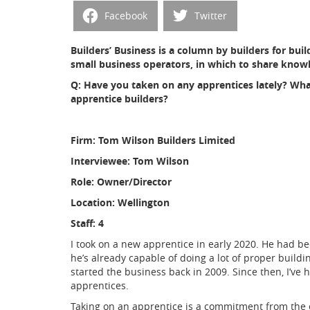
Facebook
Twitter
Builders’ Business is a column by builders for build
small business operators, in which to share knowl
Q: Have you taken on any apprentices lately? Wh
apprentice builders?
Firm: Tom Wilson Builders Limited
Interviewee: Tom Wilson
Role: Owner/Director
Location: Wellington
Staff: 4
I took on a new apprentice in early 2020. He had b
he’s already capable of doing a lot of proper buildin
started the business back in 2009. Since then, I’ve 
apprentices.
Taking on an apprentice is a commitment from the 