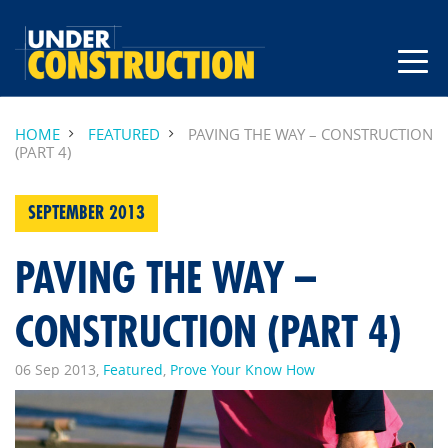
HOME
FEATURED
PAVING THE WAY – CONSTRUCTION
(PART 4)
SEPTEMBER 2013
PAVING THE WAY –
CONSTRUCTION (PART 4)
06 Sep 2013,
Featured
,
Prove Your Know How