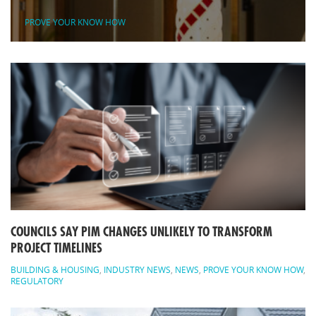
PROVE YOUR KNOW HOW
COUNCILS SAY PIM CHANGES UNLIKELY TO TRANSFORM
PROJECT TIMELINES
BUILDING & HOUSING
,
INDUSTRY NEWS
,
NEWS
,
PROVE YOUR KNOW HOW
,
REGULATORY