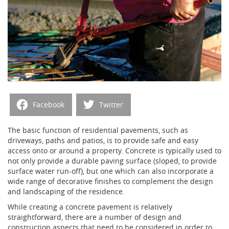
Facebook
Twitter
The basic function of residential pavements, such as
driveways, paths and patios, is to provide safe and easy
access onto or around a property. Concrete is typically used to
not only provide a durable paving surface (sloped, to provide
surface water run-off), but one which can also incorporate a
wide range of decorative finishes to complement the design
and landscaping of the residence.
While creating a concrete pavement is relatively
straightforward, there are a number of design and
construction aspects that need to be considered in order to