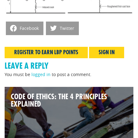
Facebook
Twitter
REGISTER TO EARN LBP POINTS
SIGN IN
LEAVE A REPLY
You must be
logged in
to post a comment.
CODE OF ETHICS: THE 4 PRINCIPLES
EXPLAINED