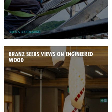
BRICK & BLOCKLAYING
BRANZ SEEKS VIEWS ON ENGINEERED
WOOD