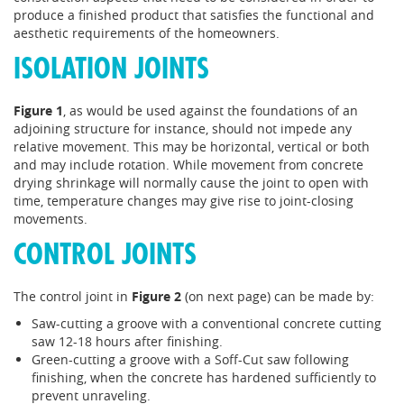
produce a finished product that satisfies the functional and
aesthetic requirements of the homeowners.
ISOLATION JOINTS
Figure 1
, as would be used against the foundations of an
adjoining structure for instance, should not impede any
relative movement. This may be horizontal, vertical or both
and may include rotation. While movement from concrete
drying shrinkage will normally cause the joint to open with
time, temperature changes may give rise to joint-closing
movements.
CONTROL JOINTS
The control joint in
Figure 2
(on next page) can be made by:
Saw-cutting a groove with a conventional concrete cutting
saw 12-18 hours after finishing.
Green-cutting a groove with a Soff-Cut saw following
finishing, when the concrete has hardened sufficiently to
prevent unraveling.