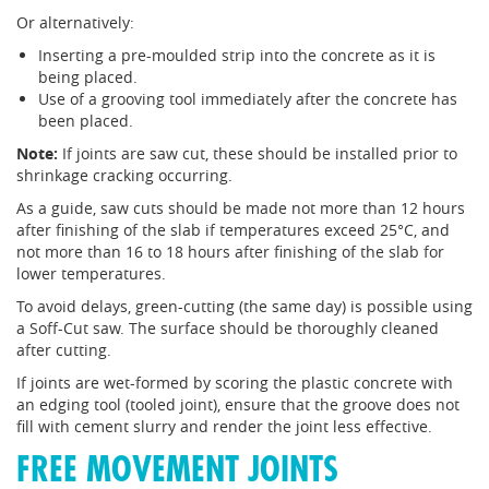
Or alternatively:
Inserting a pre-moulded strip into the concrete as it is
being placed.
Use of a grooving tool immediately after the concrete has
been placed.
Note:
If joints are saw cut, these should be installed prior to
shrinkage cracking occurring.
As a guide, saw cuts should be made not more than 12 hours
after finishing of the slab if temperatures exceed 25°C, and
not more than 16 to 18 hours after finishing of the slab for
lower temperatures.
To avoid delays, green-cutting (the same day) is possible using
a Soff-Cut saw. The surface should be thoroughly cleaned
after cutting.
If joints are wet-formed by scoring the plastic concrete with
an edging tool (tooled joint), ensure that the groove does not
fill with cement slurry and render the joint less effective.
FREE MOVEMENT JOINTS