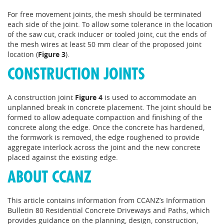
For free movement joints, the mesh should be terminated
each side of the joint. To allow some tolerance in the location
of the saw cut, crack inducer or tooled joint, cut the ends of
the mesh wires at least 50 mm clear of the proposed joint
location (
Figure 3
).
CONSTRUCTION JOINTS
A construction joint
Figure 4
is used to accommodate an
unplanned break in concrete placement. The joint should be
formed to allow adequate compaction and finishing of the
concrete along the edge. Once the concrete has hardened,
the formwork is removed, the edge roughened to provide
aggregate interlock across the joint and the new concrete
placed against the existing edge.
ABOUT CCANZ
This article contains information from CCANZ’s Information
Bulletin 80 Residential Concrete Driveways and Paths, which
provides guidance on the planning, design, construction,