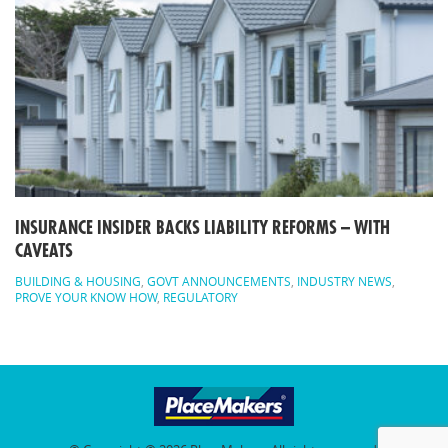
INSURANCE INSIDER BACKS LIABILITY REFORMS – WITH
CAVEATS
BUILDING & HOUSING
,
GOVT ANNOUNCEMENTS
,
INDUSTRY NEWS
,
PROVE YOUR KNOW HOW
,
REGULATORY