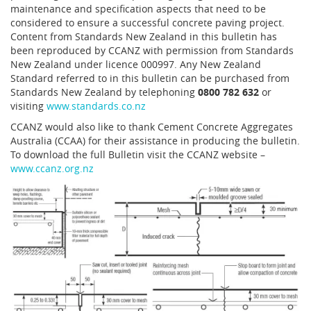
maintenance and specification aspects that need to be
considered to ensure a successful concrete paving project.
Content from Standards New Zealand in this bulletin has
been reproduced by CCANZ with permission from Standards
New Zealand under licence 000997. Any New Zealand
Standard referred to in this bulletin can be purchased from
Standards New Zealand by telephoning
0800 782 632
or
visiting
www.standards.co.nz
CCANZ would also like to thank Cement Concrete Aggregates
Australia (CCAA) for their assistance in producing the bulletin.
To download the full Bulletin visit the CCANZ website –
www.ccanz.org.nz