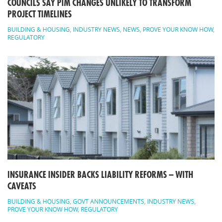
COUNCILS SAY PIM CHANGES UNLIKELY TO TRANSFORM
PROJECT TIMELINES
BUILDING & HOUSING
,
INDUSTRY NEWS
,
NEWS
,
PROVE YOUR KNOW HOW
,
REGULATORY
INSURANCE INSIDER BACKS LIABILITY REFORMS – WITH
CAVEATS
BUILDING & HOUSING
,
GOVT ANNOUNCEMENTS
,
INDUSTRY NEWS
,
PROVE YOUR KNOW HOW
,
REGULATORY