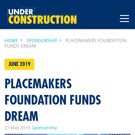
HOME
SPONSORSHIP
PLACEMAKERS FOUNDATION
FUNDS DREAM
JUNE 2019
PLACEMAKERS
FOUNDATION FUNDS
DREAM
27 May 2019,
Sponsorship