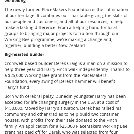
we belong
The newly formed PlaceMakers Foundation is the culmination
of our heritage. It combines our charitable giving, the skills of
our people and customers, and all of our resources, to help
make a lasting difference. From a helping hand for local
groups to bringing major projects to fruition through our
Working Bee programme, we’re making a change and,
together, building a better New Zealand.
Big-hearted builder
Cromwell-based builder Derek Craig is a man on a mission to
help three-year old Harry Finch walk independently. Thanks to
a $25,000 Working Bee grant from the PlaceMakers
Foundation, every swing of Derek’s hammer will benefit
Harry’s fund.
Born with cerebral palsy, Dunedin youngster Harry has been
accepted for life-changing surgery in the USA at a cost of
$150,000. Moved by Harry’s situation, Derek has rallied his
community and other tradies to help build two container
houses, with profits from their sale donated to the Finch
family. An application for a $25,000 PlaceMakers Working Bee
grant has paid off for Derek, who was selected from four