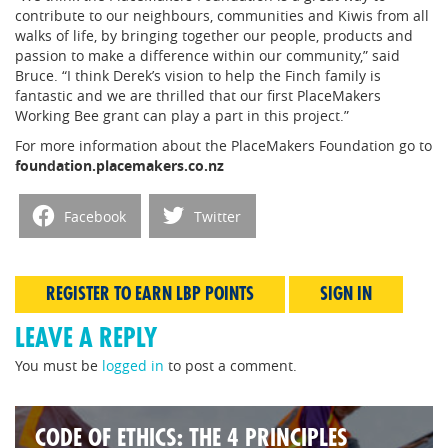
contribute to our neighbours, communities and Kiwis from all
walks of life, by bringing together our people, products and
passion to make a difference within our community,” said
Bruce. “I think Derek’s vision to help the Finch family is
fantastic and we are thrilled that our first PlaceMakers
Working Bee grant can play a part in this project.”
For more information about the PlaceMakers Foundation go to
foundation.placemakers.co.nz
Facebook
Twitter
REGISTER TO EARN LBP POINTS
SIGN IN
LEAVE A REPLY
You must be
logged in
to post a comment.
CODE OF ETHICS: THE 4 PRINCIPLES