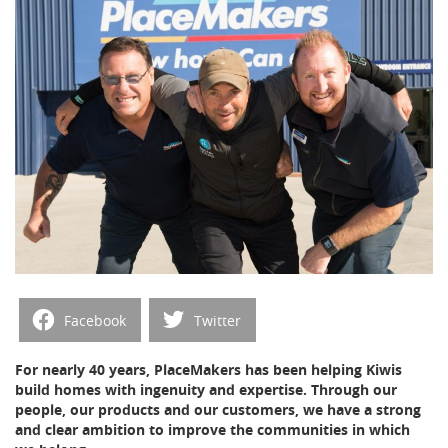
Facebook
Twitter
For nearly 40 years, PlaceMakers has been helping Kiwis
build homes with ingenuity and expertise. Through our
people, our products and our customers, we have a strong
and clear ambition to improve the communities in which