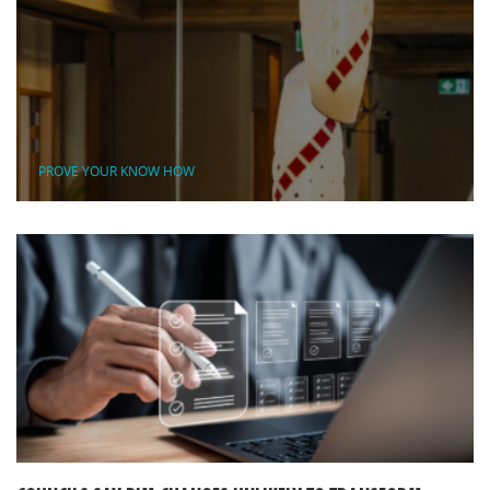
PROVE YOUR KNOW HOW