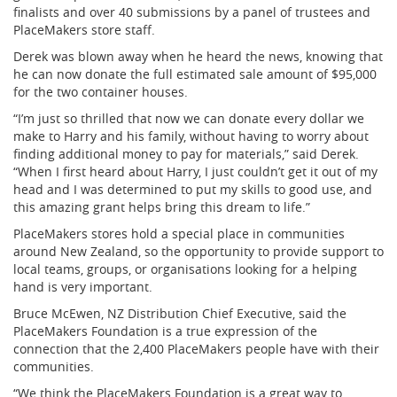
finalists and over 40 submissions by a panel of trustees and
PlaceMakers store staff.
Derek was blown away when he heard the news, knowing that
he can now donate the full estimated sale amount of $95,000
for the two container houses.
“I’m just so thrilled that now we can donate every dollar we
make to Harry and his family, without having to worry about
finding additional money to pay for materials,” said Derek.
“When I first heard about Harry, I just couldn’t get it out of my
head and I was determined to put my skills to good use, and
this amazing grant helps bring this dream to life.”
PlaceMakers stores hold a special place in communities
around New Zealand, so the opportunity to provide support to
local teams, groups, or organisations looking for a helping
hand is very important.
Bruce McEwen, NZ Distribution Chief Executive, said the
PlaceMakers Foundation is a true expression of the
connection that the 2,400 PlaceMakers people have with their
communities.
“We think the PlaceMakers Foundation is a great way to