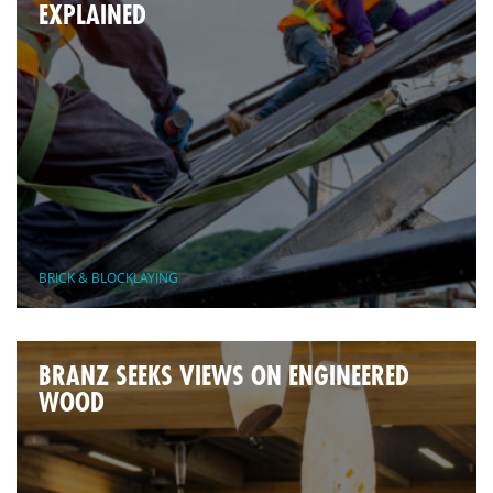
EXPLAINED
BRICK & BLOCKLAYING
BRANZ SEEKS VIEWS ON ENGINEERED
WOOD