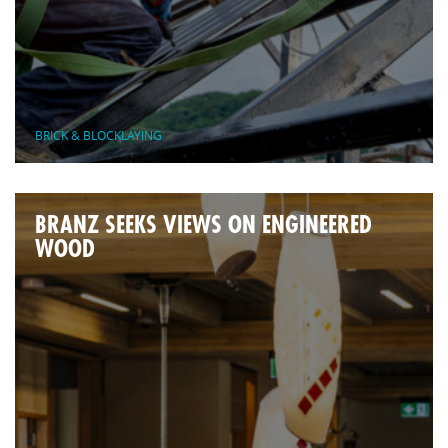
BRICK & BLOCKLAYING
BRANZ SEEKS VIEWS ON ENGINEERED
WOOD