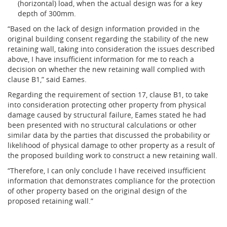
(horizontal) load, when the actual design was for a key
depth of 300mm.
“Based on the lack of design information provided in the
original building consent regarding the stability of the new
retaining wall, taking into consideration the issues described
above, I have insufficient information for me to reach a
decision on whether the new retaining wall complied with
clause B1,” said Eames.
Regarding the requirement of section 17, clause B1, to take
into consideration protecting other property from physical
damage caused by structural failure, Eames stated he had
been presented with no structural calculations or other
similar data by the parties that discussed the probability or
likelihood of physical damage to other property as a result of
the proposed building work to construct a new retaining wall.
“Therefore, I can only conclude I have received insufficient
information that demonstrates compliance for the protection
of other property based on the original design of the
proposed retaining wall.”