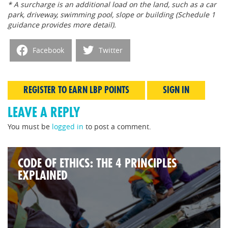
* A surcharge is an additional load on the land, such as a car
park, driveway, swimming pool, slope or building (Schedule 1
guidance provides more detail).
Facebook
Twitter
REGISTER TO EARN LBP POINTS
SIGN IN
LEAVE A REPLY
You must be
logged in
to post a comment.
CODE OF ETHICS: THE 4 PRINCIPLES
EXPLAINED