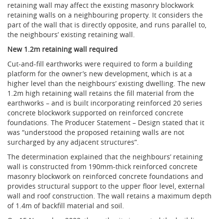
retaining wall may affect the existing masonry blockwork
retaining walls on a neighbouring property. It considers the
part of the wall that is directly opposite, and runs parallel to,
the neighbours’ existing retaining wall.
New 1.2m retaining wall required
Cut-and-fill earthworks were required to form a building
platform for the owner’s new development, which is at a
higher level than the neighbours’ existing dwelling. The new
1.2m high retaining wall retains the fill material from the
earthworks – and is built incorporating reinforced 20 series
concrete blockwork supported on reinforced concrete
foundations. The Producer Statement – Design stated that it
was “understood the proposed retaining walls are not
surcharged by any adjacent structures”.
The determination explained that the neighbours’ retaining
wall is constructed from 190mm-thick reinforced concrete
masonry blockwork on reinforced concrete foundations and
provides structural support to the upper floor level, external
wall and roof construction. The wall retains a maximum depth
of 1.4m of backfill material and soil.