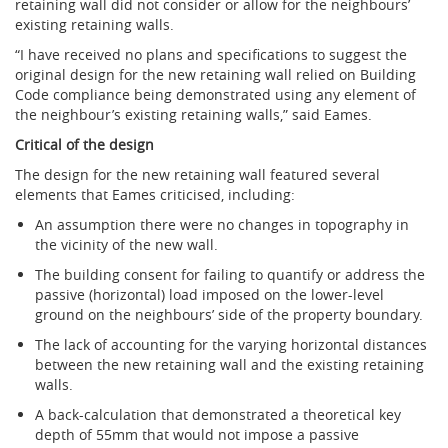
retaining wall did not consider or allow for the neighbours’
existing retaining walls.
“I have received no plans and specifications to suggest the
original design for the new retaining wall relied on Building
Code compliance being demonstrated using any element of
the neighbour’s existing retaining walls,” said Eames.
Critical of the design
The design for the new retaining wall featured several
elements that Eames criticised, including:
An assumption there were no changes in topography in
the vicinity of the new wall.
The building consent for failing to quantify or address the
passive (horizontal) load imposed on the lower-level
ground on the neighbours’ side of the property boundary.
The lack of accounting for the varying horizontal distances
between the new retaining wall and the existing retaining
walls.
A back-calculation that demonstrated a theoretical key
depth of 55mm that would not impose a passive