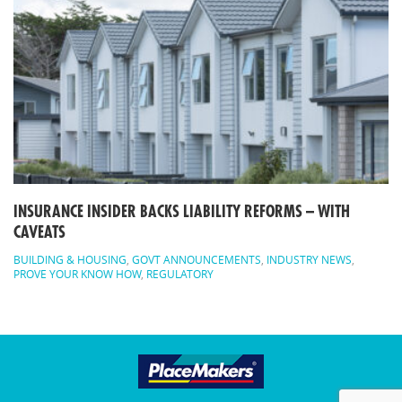
INSURANCE INSIDER BACKS LIABILITY REFORMS – WITH
CAVEATS
BUILDING & HOUSING
,
GOVT ANNOUNCEMENTS
,
INDUSTRY NEWS
,
PROVE YOUR KNOW HOW
,
REGULATORY