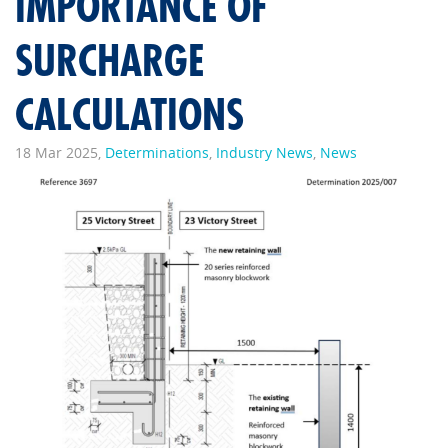
IMPORTANCE OF
SURCHARGE
CALCULATIONS
18 Mar 2025,
Determinations
,
Industry News
,
News