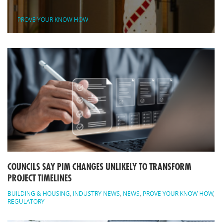
PROVE YOUR KNOW HOW
COUNCILS SAY PIM CHANGES UNLIKELY TO TRANSFORM
PROJECT TIMELINES
BUILDING & HOUSING
,
INDUSTRY NEWS
,
NEWS
,
PROVE YOUR KNOW HOW
,
REGULATORY