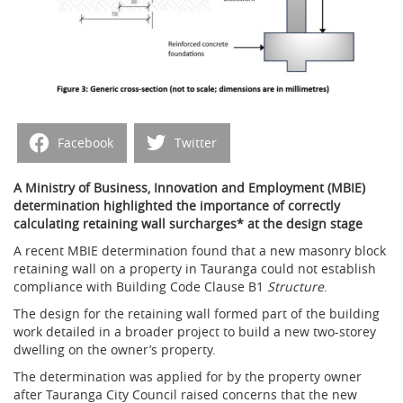
Facebook
Twitter
A Ministry of Business, Innovation and Employment (MBIE)
determination highlighted the importance of correctly
calculating retaining wall surcharges* at the design stage
A recent MBIE determination found that a new masonry block
retaining wall on a property in Tauranga could not establish
compliance with Building Code Clause B1
Structure
.
The design for the retaining wall formed part of the building
work detailed in a broader project to build a new two-storey
dwelling on the owner’s property.
The determination was applied for by the property owner
after Tauranga City Council raised concerns that the new