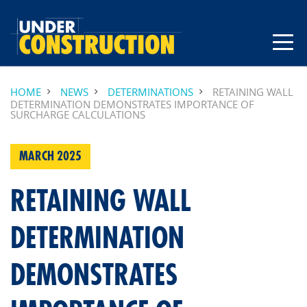
HOME
NEWS
DETERMINATIONS
RETAINING WALL
DETERMINATION DEMONSTRATES IMPORTANCE OF
SURCHARGE CALCULATIONS
MARCH 2025
RETAINING WALL
DETERMINATION
DEMONSTRATES