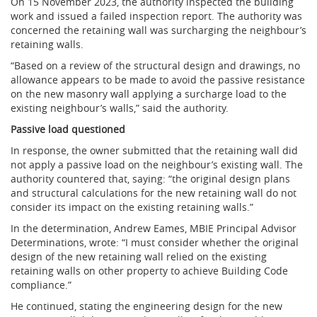
On 15 November 2023, the authority inspected the building
work and issued a failed inspection report. The authority was
concerned the retaining wall was surcharging the neighbour’s
retaining walls.
“Based on a review of the structural design and drawings, no
allowance appears to be made to avoid the passive resistance
on the new masonry wall applying a surcharge load to the
existing neighbour’s walls,” said the authority.
Passive load questioned
In response, the owner submitted that the retaining wall did
not apply a passive load on the neighbour’s existing wall. The
authority countered that, saying: “the original design plans
and structural calculations for the new retaining wall do not
consider its impact on the existing retaining walls.”
In the determination, Andrew Eames, MBIE Principal Advisor
Determinations, wrote: “I must consider whether the original
design of the new retaining wall relied on the existing
retaining walls on other property to achieve Building Code
compliance.”
He continued, stating the engineering design for the new