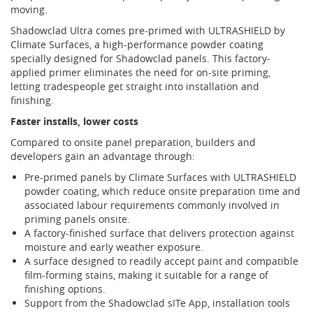
moving.
Shadowclad Ultra comes pre-primed with ULTRASHIELD by
Climate Surfaces, a high-performance powder coating
specially designed for Shadowclad panels. This factory-
applied primer eliminates the need for on-site priming,
letting tradespeople get straight into installation and
finishing.
Faster installs, lower costs
Compared to onsite panel preparation, builders and
developers gain an advantage through:
Pre-primed panels by Climate Surfaces with ULTRASHIELD
powder coating, which reduce onsite preparation time and
associated labour requirements commonly involved in
priming panels onsite.
A factory-finished surface that delivers protection against
moisture and early weather exposure.
A surface designed to readily accept paint and compatible
film-forming stains, making it suitable for a range of
finishing options.
Support from the Shadowclad sITe App, installation tools