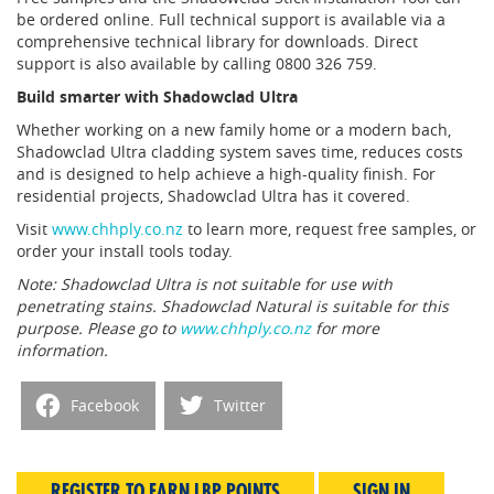
be ordered online. Full technical support is available via a
comprehensive technical library for downloads. Direct
support is also available by calling 0800 326 759.
Build smarter with Shadowclad Ultra
Whether working on a new family home or a modern bach,
Shadowclad Ultra cladding system saves time, reduces costs
and is designed to help achieve a high-quality finish. For
residential projects, Shadowclad Ultra has it covered.
Visit
www.chhply.co.nz
to learn more, request free samples, or
order your install tools today.
Note: Shadowclad Ultra is not suitable for use with
penetrating stains. Shadowclad Natural is suitable for this
purpose. Please go to
www.chhply.co.nz
for more
information.
Facebook
Twitter
REGISTER TO EARN LBP POINTS
SIGN IN