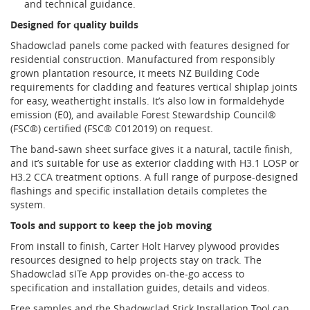
and technical guidance.
Designed for quality builds
Shadowclad panels come packed with features designed for
residential construction. Manufactured from responsibly
grown plantation resource, it meets NZ Building Code
requirements for cladding and features vertical shiplap joints
for easy, weathertight installs. It’s also low in formaldehyde
emission (E0), and available Forest Stewardship Council®
(FSC®) certified (FSC® C012019) on request.
The band-sawn sheet surface gives it a natural, tactile finish,
and it’s suitable for use as exterior cladding with H3.1 LOSP or
H3.2 CCA treatment options. A full range of purpose-designed
flashings and specific installation details completes the
system.
Tools and support to keep the job moving
From install to finish, Carter Holt Harvey plywood provides
resources designed to help projects stay on track. The
Shadowclad sITe App provides on-the-go access to
specification and installation guides, details and videos.
Free samples and the Shadowclad Stick Installation Tool can