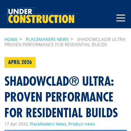
HOME
PLACEMAKERS NEWS
SHADOWCLAD® ULTRA:
PROVEN PERFORMANCE FOR RESIDENTIAL BUILDS
APRIL 2026
SHADOWCLAD® ULTRA:
PROVEN PERFORMANCE
FOR RESIDENTIAL BUILDS
17 Apr 2026,
PlaceMakers News
,
Product news