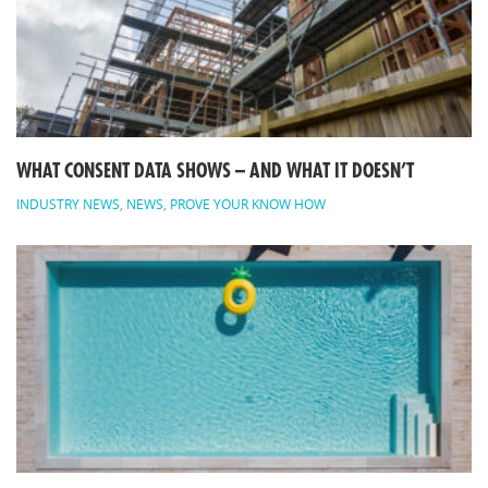
WHAT CONSENT DATA SHOWS – AND WHAT IT DOESN’T
INDUSTRY NEWS
,
NEWS
,
PROVE YOUR KNOW HOW