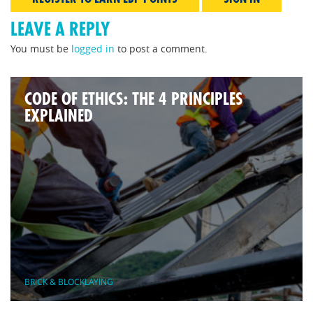
LEAVE A REPLY
You must be
logged in
to post a comment.
CODE OF ETHICS: THE 4 PRINCIPLES
EXPLAINED
BRICK & BLOCKLAYING