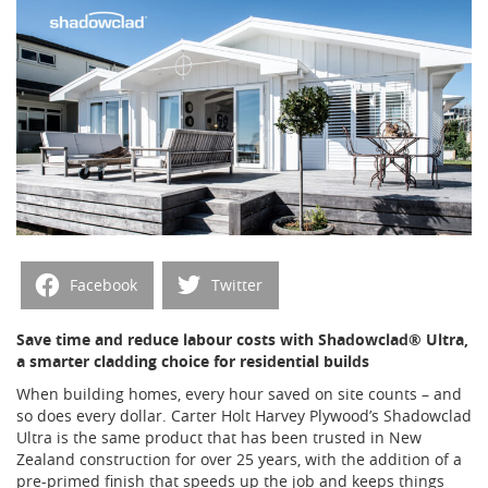
Facebook
Twitter
Save time and reduce labour costs with Shadowclad® Ultra,
a smarter cladding choice for residential builds
When building homes, every hour saved on site counts – and
so does every dollar. Carter Holt Harvey Plywood’s Shadowclad
Ultra is the same product that has been trusted in New
Zealand construction for over 25 years, with the addition of a
pre-primed finish that speeds up the job and keeps things