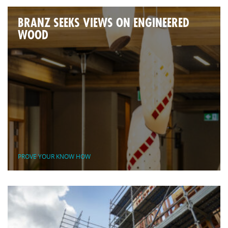
BRANZ SEEKS VIEWS ON ENGINEERED
WOOD
PROVE YOUR KNOW HOW