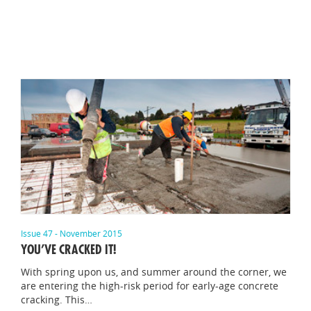
Issue 47 - November 2015
YOU’VE CRACKED IT!
With spring upon us, and summer around the corner, we
are entering the high-risk period for early-age concrete
cracking. This…