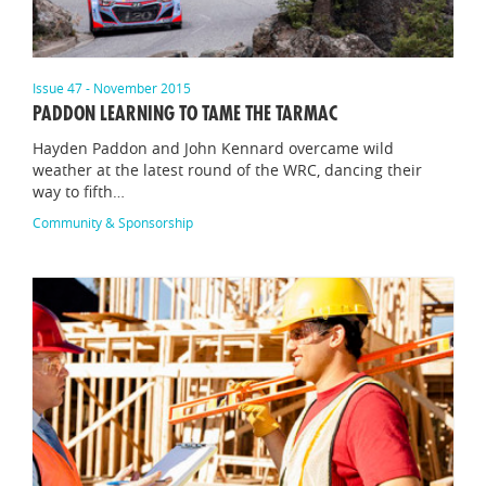
Issue 47 - November 2015
PADDON LEARNING TO TAME THE TARMAC
Hayden Paddon and John Kennard overcame wild
weather at the latest round of the WRC, dancing their
way to fifth…
Community & Sponsorship