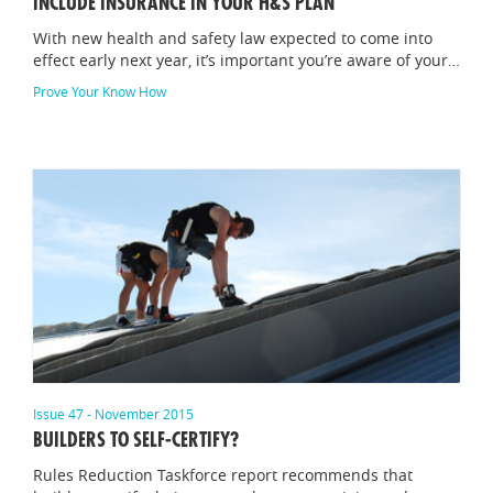
INCLUDE INSURANCE IN YOUR H&S PLAN
With new health and safety law expected to come into
effect early next year, it’s important you’re aware of your…
Prove Your Know How
Issue 47 - November 2015
BUILDERS TO SELF-CERTIFY?
Rules Reduction Taskforce report recommends that