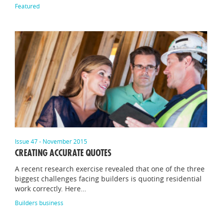
Featured
Issue 47 - November 2015
CREATING ACCURATE QUOTES
A recent research exercise revealed that one of the three
biggest challenges facing builders is quoting residential
work correctly. Here…
Builders business