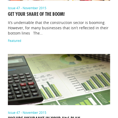
Issue 47 - November 2015
GET YOUR SHARE OF THE BOOM!
It’s undeniable that the construction sector is booming.
However, for many businesses that isn’t reflected in their
bottom lines The…
Featured
Issue 47 - November 2015