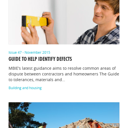
Issue 47 - November 2015
GUIDE TO HELP IDENTIFY DEFECTS
MBIE’s latest guidance aims to resolve common areas of
dispute between contractors and homeowners The Guide
to tolerances, materials and…
Building and housing