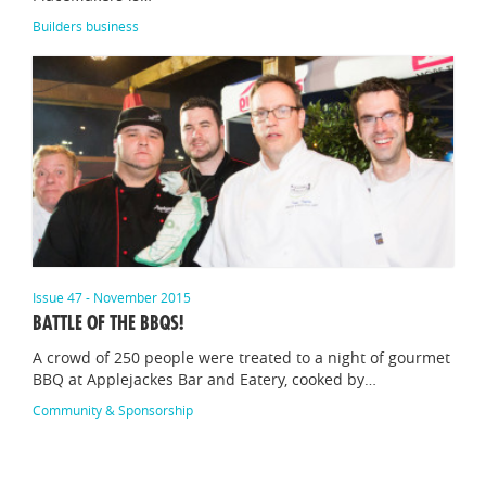
Builders business
Issue 47 - November 2015
BATTLE OF THE BBQS!
A crowd of 250 people were treated to a night of gourmet
BBQ at Applejackes Bar and Eatery, cooked by…
Community & Sponsorship