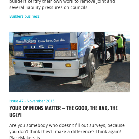
builders certify their own work to remove joint and
several liability pressures on councils…
Builders business
Issue 47 - November 2015
YOUR OPINIONS MATTER – THE GOOD, THE BAD, THE
UGLY!
Are you somebody who doesn’t fill out surveys, because
you don’t think they’ll make a difference? Think again!
PlaceMakers is…