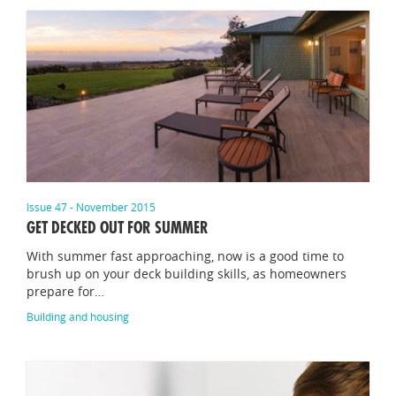
Issue 47 - November 2015
GET DECKED OUT FOR SUMMER
With summer fast approaching, now is a good time to
brush up on your deck building skills, as homeowners
prepare for…
Building and housing