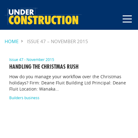
HOME
ISSUE 47 – NOVEMBER 2015
Issue 47 - November 2015
HANDLING THE CHRISTMAS RUSH
How do you manage your workflow over the Christmas
holidays? Firm: Deane Fluit Building Ltd Principal: Deane
Fluit Location: Wanaka…
Builders business