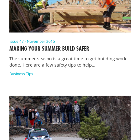
Issue 47 - November 2015
MAKING YOUR SUMMER BUILD SAFER
The summer season is a great time to get building work
done. Here are a few safety tips to help…
Business Tips