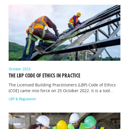
October 2023
THE LBP CODE OF ETHICS IN PRACTICE
The Licensed Building Practitioners (LBP) Code of Ethics
(COE) came into force on 25 October 2022. It is a tool…
LBP & Regulation