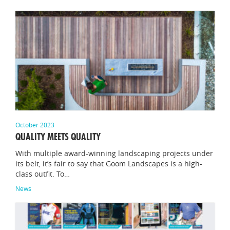
October 2023
QUALITY MEETS QUALITY
With multiple award-winning landscaping projects under
its belt, it’s fair to say that Goom Landscapes is a high-
class outfit. To…
News