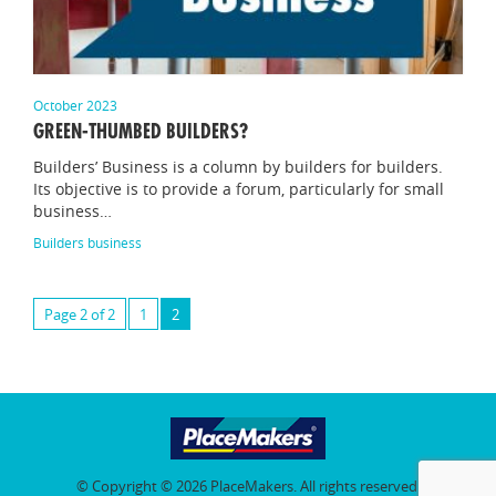
October 2023
GREEN-THUMBED BUILDERS?
Builders’ Business is a column by builders for builders.
Its objective is to provide a forum, particularly for small
business…
Builders business
Page 2 of 2
1
2
© Copyright © 2026 PlaceMakers. All rights reserved.