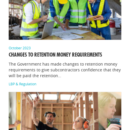
October 2023
CHANGES TO RETENTION MONEY REQUIREMENTS
The Government has made changes to retention money
requirements to give subcontractors confidence that they
will be paid the retention…
LBP & Regulation