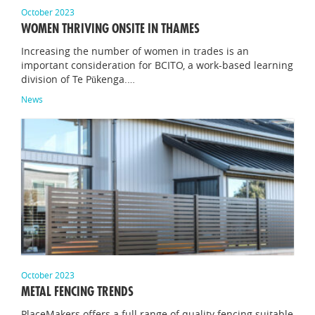
October 2023
WOMEN THRIVING ONSITE IN THAMES
Increasing the number of women in trades is an
important consideration for BCITO, a work-based learning
division of Te Pūkenga.…
News
October 2023
METAL FENCING TRENDS
PlaceMakers offers a full range of quality fencing suitable