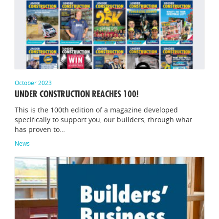
October 2023
UNDER CONSTRUCTION REACHES 100!
This is the 100th edition of a magazine developed
specifically to support you, our builders, through what
has proven to…
News