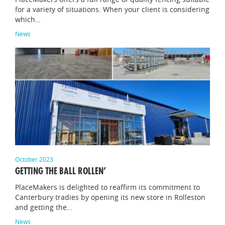
for a variety of situations. When your client is considering
which…
News
October 2023
GETTING THE BALL ROLLEN’
PlaceMakers is delighted to reaffirm its commitment to
Canterbury tradies by opening its new store in Rolleston
and getting the…
News