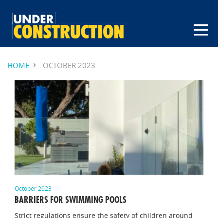
HOME
OCTOBER 2023
October 2023
BARRIERS FOR SWIMMING POOLS
Strict regulations ensure the safety of children around