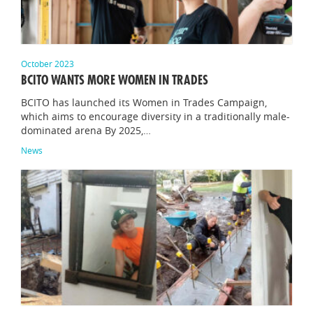
October 2023
BCITO WANTS MORE WOMEN IN TRADES
BCITO has launched its Women in Trades Campaign,
which aims to encourage diversity in a traditionally male-
dominated arena By 2025,…
News