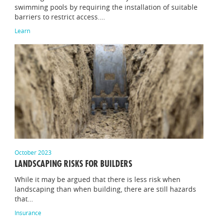
swimming pools by requiring the installation of suitable
barriers to restrict access.…
Learn
October 2023
LANDSCAPING RISKS FOR BUILDERS
While it may be argued that there is less risk when
landscaping than when building, there are still hazards
that…
Insurance