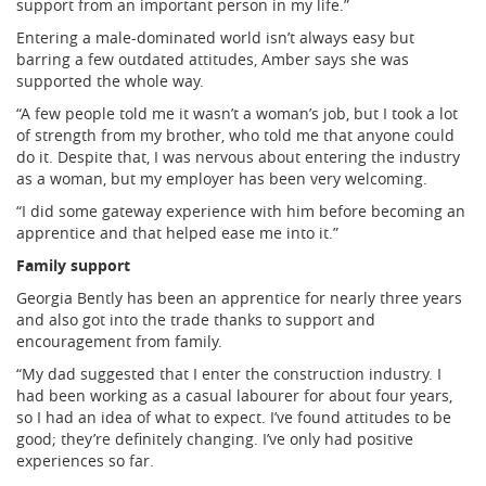
support from an important person in my life.”
Entering a male-dominated world isn’t always easy but
barring a few outdated attitudes, Amber says she was
supported the whole way.
“A few people told me it wasn’t a woman’s job, but I took a lot
of strength from my brother, who told me that anyone could
do it. Despite that, I was nervous about entering the industry
as a woman, but my employer has been very welcoming.
“I did some gateway experience with him before becoming an
apprentice and that helped ease me into it.”
Family support
Georgia Bently has been an apprentice for nearly three years
and also got into the trade thanks to support and
encouragement from family.
“My dad suggested that I enter the construction industry. I
had been working as a casual labourer for about four years,
so I had an idea of what to expect. I’ve found attitudes to be
good; they’re definitely changing. I’ve only had positive
experiences so far.