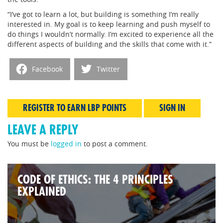
“I’ve got to learn a lot, but building is something I’m really
interested in. My goal is to keep learning and push myself to
do things I wouldn’t normally. I’m excited to experience all the
different aspects of building and the skills that come with it.”
Facebook
Twitter
REGISTER TO EARN LBP POINTS
SIGN IN
LEAVE A REPLY
You must be
logged in
to post a comment.
CODE OF ETHICS: THE 4 PRINCIPLES
EXPLAINED