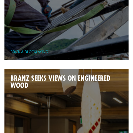
BRICK & BLOCKLAYING
BRANZ SEEKS VIEWS ON ENGINEERED
WOOD