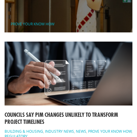
PROVE YOUR KNOW HOW
COUNCILS SAY PIM CHANGES UNLIKELY TO TRANSFORM
PROJECT TIMELINES
BUILDING & HOUSING
,
INDUSTRY NEWS
,
NEWS
,
PROVE YOUR KNOW HOW
,
REGULATORY