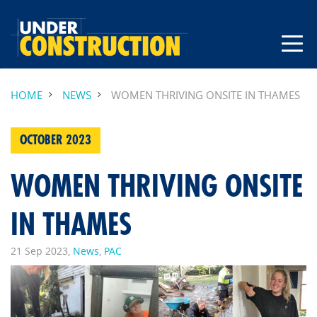
HOME
NEWS
WOMEN THRIVING ONSITE IN THAMES
OCTOBER 2023
WOMEN THRIVING ONSITE
IN THAMES
21 Sep 2023,
News
,
PAC