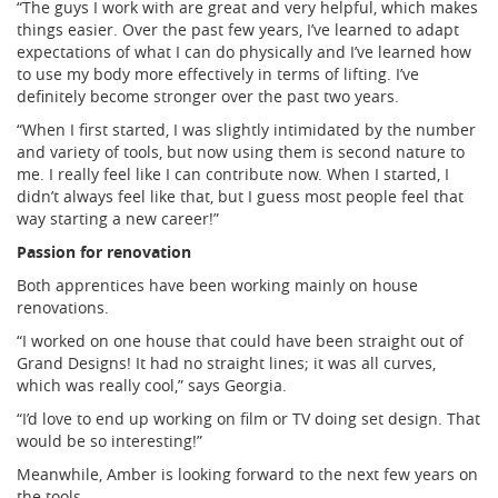
“The guys I work with are great and very helpful, which makes
things easier. Over the past few years, I’ve learned to adapt
expectations of what I can do physically and I’ve learned how
to use my body more effectively in terms of lifting. I’ve
definitely become stronger over the past two years.
“When I first started, I was slightly intimidated by the number
and variety of tools, but now using them is second nature to
me. I really feel like I can contribute now. When I started, I
didn’t always feel like that, but I guess most
people feel that
way starting a new career!”
Passion for renovation
Both apprentices have been working mainly on house
renovations.
“I worked on one house that could have been straight out of
Grand Designs! It had no straight lines; it was all curves,
which was really cool,” says Georgia.
“I’d love to end up working on film or TV doing set design. That
would be so interesting!”
Meanwhile, Amber is looking forward to the next few years on
the tools.