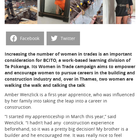
Facebook
Twitter
Increasing the number of women in trades is an important
consideration for BCITO, a work-based learning division of
Te Pūkenga. Its Women in Trade campaign aims to empower
and encourage women to pursue careers in the building and
construction industry and, over in Thames, two women are
walking the walk and talking the talk
Amber Wenzlick is a first-year apprentice, who was influenced
by her family into taking the leap into a career in
construction.
“I started my apprenticeship in March this year,” said
Wenzlick. “I hadn’t had any
construction experience
beforehand, so it was a pretty big decision! My brother is a
builder and he encouraged me. It was really nice to feel