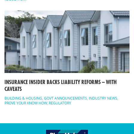
INSURANCE INSIDER BACKS LIABILITY REFORMS – WITH
CAVEATS
BUILDING & HOUSING
,
GOVT ANNOUNCEMENTS
,
INDUSTRY NEWS
,
PROVE YOUR KNOW HOW
,
REGULATORY