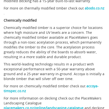
modified decking has a 15-year built-to-last warranty.
For more on thermally modified timber check out
abodo.co.nz
.
Chemically modified
Chemically modified timber is a superior choice for locations
where high moisture and UV levels are a concern. The
chemically modified timber available at PlaceMakers goes
through a non-toxic acetylation process, which permanently
modifies the timber to the core. The acetylation process
greatly reduces the ability of the boards to absorb water,
resulting in a more stable and durable product.
This world-leading technology results in a product with
exceptional performance with a 50-year warranty above
ground and a 25-year warranty in-ground. Accoya is initially a
blonde timber that will silver off over time.
For more on chemically modified timber check out
accoya-
timspec.co.nz
For more information on decking check out the PlaceMakers
Landscaping Catalogue
placemakers.co.nz/online/landscaping-catalogue
and decking