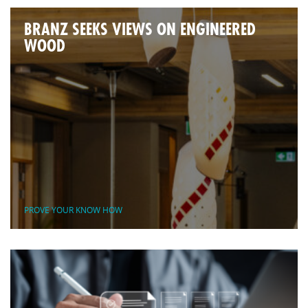
BRANZ SEEKS VIEWS ON ENGINEERED
WOOD
PROVE YOUR KNOW HOW