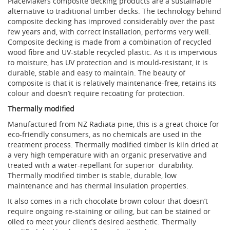
PlaceMakers composite decking products are a sustainable
alternative to traditional timber decks. The technology behind
composite decking has improved considerably over the past
few years and, with correct installation, performs very well.
Composite decking is made from a combination of recycled
wood fibre and UV-stable recycled plastic. As it is impervious
to moisture, has UV protection and is mould-resistant, it is
durable, stable and easy to maintain. The beauty of
composite is that it is relatively maintenance-free, retains its
colour and doesn’t require recoating for protection.
Thermally modified
Manufactured from NZ Radiata pine, this is a great choice for
eco-friendly consumers, as no chemicals are used in the
treatment process. Thermally modified timber is kiln dried at
a very high temperature with an organic preservative and
treated with a water-repellant for superior
durability.
Thermally modified timber is stable, durable, low
maintenance and has thermal insulation properties.
It also comes in a rich chocolate brown colour that doesn’t
require ongoing re-staining or oiling, but can be stained or
oiled to meet your client’s desired aesthetic. Thermally