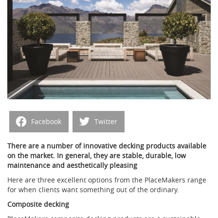
Facebook
Twitter
There are a number of innovative decking products available
on the market. In general, they are stable, durable, low
maintenance and aesthetically pleasing
H
ere are three excellent options from the PlaceMakers range
for when clients
w
ant something out of the ordinary.
Composite decking