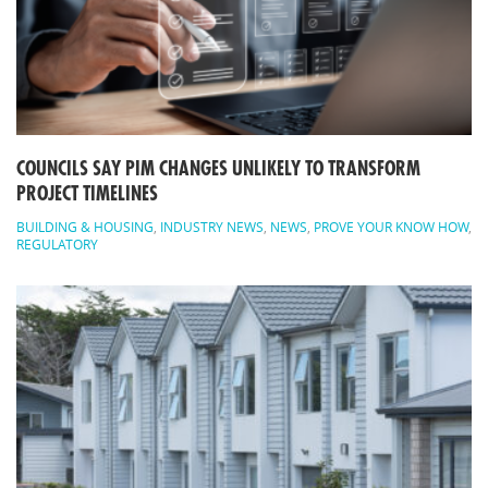
COUNCILS SAY PIM CHANGES UNLIKELY TO TRANSFORM
PROJECT TIMELINES
BUILDING & HOUSING
,
INDUSTRY NEWS
,
NEWS
,
PROVE YOUR KNOW HOW
,
REGULATORY