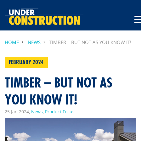
HOME
NEWS
TIMBER – BUT NOT AS YOU KNOW IT!
FEBRUARY 2024
TIMBER – BUT NOT AS
YOU KNOW IT!
25 Jan 2024,
News
,
Product Focus