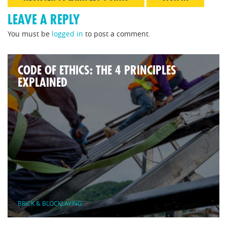
LEAVE A REPLY
You must be
logged in
to post a comment.
CODE OF ETHICS: THE 4 PRINCIPLES
EXPLAINED
BRICK & BLOCKLAYING