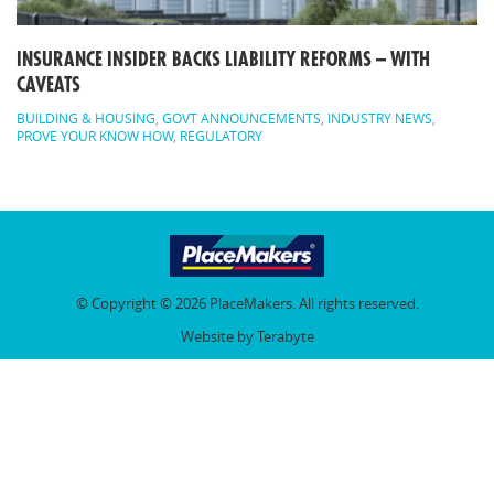
INSURANCE INSIDER BACKS LIABILITY REFORMS – WITH
CAVEATS
BUILDING & HOUSING
,
GOVT ANNOUNCEMENTS
,
INDUSTRY NEWS
,
PROVE YOUR KNOW HOW
,
REGULATORY
© Copyright © 2026 PlaceMakers. All rights reserved.
Website by Terabyte