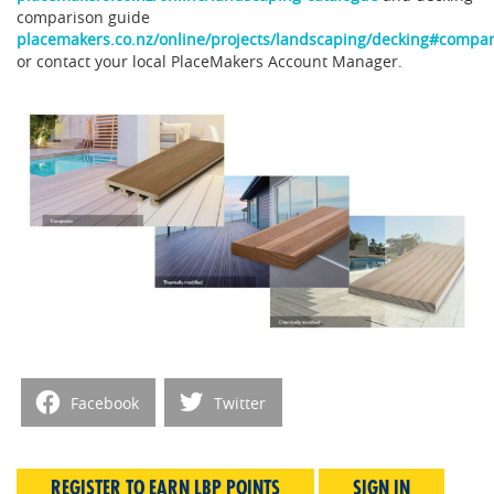
comparison guide
placemakers.co.nz/online/projects/landscaping/decking#compa
or contact your local PlaceMakers Account Manager.
Facebook
Twitter
REGISTER TO EARN LBP POINTS
SIGN IN