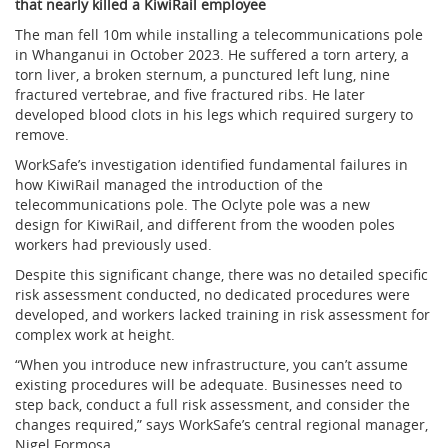
that nearly killed a KiwiRail employee
The man fell 10m while installing a telecommunications pole
in Whanganui in October 2023. He suffered a torn artery, a
torn liver, a broken sternum, a punctured left lung, nine
fractured vertebrae, and five fractured ribs. He later
developed blood clots in his legs which required surgery to
remove.
WorkSafe’s investigation identified fundamental failures in
how KiwiRail managed the introduction of the
telecommunications pole. The Oclyte pole was a new
design for KiwiRail, and different from the wooden poles
workers had previously used.
Despite this significant change, there was no detailed specific
risk assessment conducted, no dedicated procedures were
developed, and workers lacked training in risk assessment for
complex work at height.
“When you introduce new infrastructure, you can’t assume
existing procedures will be adequate. Businesses need to
step back, conduct a full risk assessment, and consider the
changes required,” says WorkSafe’s central regional manager,
Nigel Formosa.