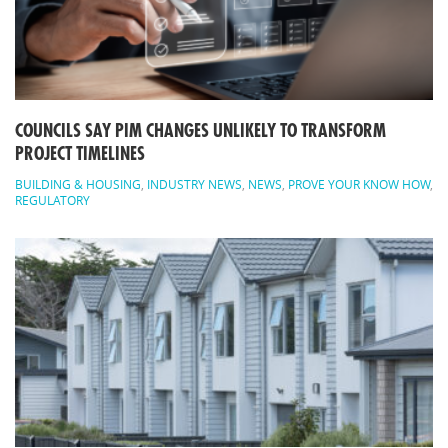
COUNCILS SAY PIM CHANGES UNLIKELY TO TRANSFORM
PROJECT TIMELINES
BUILDING & HOUSING
,
INDUSTRY NEWS
,
NEWS
,
PROVE YOUR KNOW HOW
,
REGULATORY