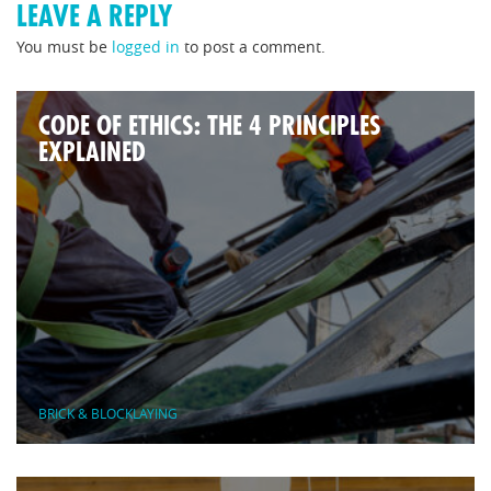
LEAVE A REPLY
You must be
logged in
to post a comment.
CODE OF ETHICS: THE 4 PRINCIPLES
EXPLAINED
BRICK & BLOCKLAYING