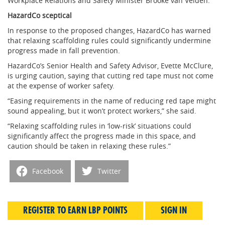
Workplace Relations and Safety Minister Brooke van Velden.
HazardCo sceptical
In response to the proposed changes, HazardCo has warned
that relaxing scaffolding rules could significantly undermine
progress made in fall prevention.
HazardCo’s Senior Health and Safety Advisor, Evette McClure,
is urging caution, saying that cutting red tape must not come
at the expense of worker safety.
“Easing requirements in the name of reducing red tape might
sound appealing, but it won’t protect workers,” she said.
“Relaxing scaffolding rules in ‘low-risk’ situations could
significantly affect the progress made in this space, and
caution should be taken in relaxing these rules.”
Facebook
Twitter
REGISTER TO EARN LBP POINTS
SIGN IN