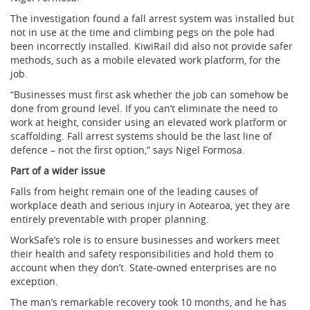
The investigation found a fall arrest system was installed but
not in use at the time and climbing pegs on the pole had
been incorrectly installed. KiwiRail did also not provide safer
methods, such as a mobile elevated work platform, for the
job.
“Businesses must first ask whether the job can somehow be
done from ground level. If you can’t eliminate the need to
work at height, consider using an elevated work platform or
scaffolding. Fall arrest systems should be the last line of
defence – not the first option,” says Nigel Formosa.
Part of a wider issue
Falls from height remain one of the leading causes of
workplace death and serious injury in Aotearoa, yet they are
entirely preventable with proper planning.
WorkSafe’s role is to ensure businesses and workers meet
their health and safety responsibilities and hold them to
account when they don’t. State-owned enterprises are no
exception.
The man’s remarkable recovery took 10 months, and he has