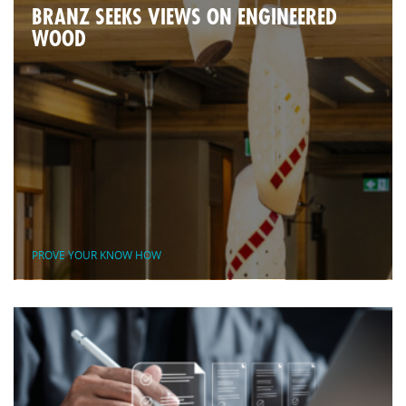
BRANZ SEEKS VIEWS ON ENGINEERED
WOOD
PROVE YOUR KNOW HOW