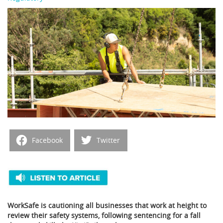
Facebook
Twitter
WorkSafe is cautioning all businesses that work at height to
review their safety systems, following sentencing for a fall