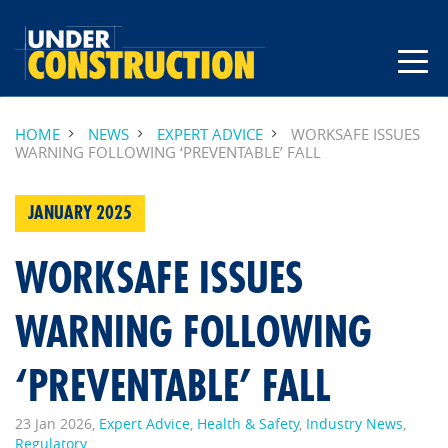
HOME
NEWS
EXPERT ADVICE
WORKSAFE ISSUES
WARNING FOLLOWING ‘PREVENTABLE’ FALL
JANUARY 2025
WORKSAFE ISSUES
WARNING FOLLOWING
‘PREVENTABLE’ FALL
23 Jan 2026,
Expert Advice
,
Health & Safety
,
Industry News
,
Regulatory