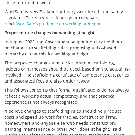
since returned to work.
WorkSafe is New Zealand’s primary work health and safety
regulator. To keep yourself and your crew safe,
read
WorkSafe’s guidance on working at height.
Proposed rule changes for working at height
In August 2025, the Government sought industry feedback
on changes to scaffolding rules, proposing a risk-based
hierarchy of controls for working at height.
The proposed changes aim to clarify when scaffolding,
ladders or harnesses should be used, based on the actual risk
involved. The scaffolding certificate of competence categories
and associated fees are also under review.
This follows concerns that formal qualifications do not always
reflect a worker’s actual competency, and that practical
experience is not always recognised.
“I believe changes to scaffolding rules should help reduce
costs and speed up work for tradies, construction firms,
homeowners and anyone else who needs construction,
painting, maintenance or other work done at height,” said