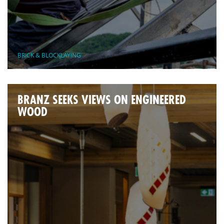
BRICK & BLOCKLAYING
BRANZ SEEKS VIEWS ON ENGINEERED
WOOD