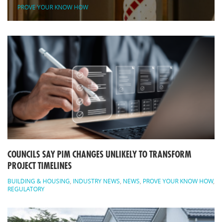
PROVE YOUR KNOW HOW
COUNCILS SAY PIM CHANGES UNLIKELY TO TRANSFORM
PROJECT TIMELINES
BUILDING & HOUSING
,
INDUSTRY NEWS
,
NEWS
,
PROVE YOUR KNOW HOW
,
REGULATORY