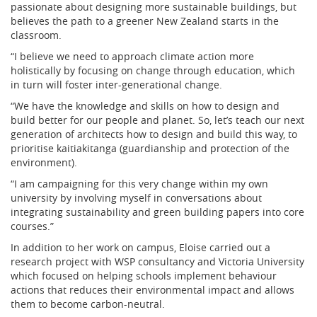
passionate about designing more sustainable buildings, but
believes the path to a greener New Zealand starts in the
classroom.
“I believe we need to approach climate action more
holistically by focusing on change through education, which
in turn will foster inter-generational change.
“We have the knowledge and skills on how to design and
build better for our people and planet. So, let’s teach our next
generation of architects how to design and build this way, to
prioritise kaitiakitanga (guardianship and protection of the
environment).
“I am campaigning for this very change within my own
university by involving myself in conversations about
integrating sustainability and green building papers into core
courses.”
In addition to her work on campus, Eloise carried out a
research project with WSP consultancy and Victoria University
which focused on helping schools implement behaviour
actions that reduces their environmental impact and allows
them to become carbon-neutral.