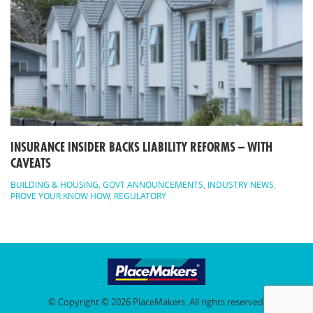
INSURANCE INSIDER BACKS LIABILITY REFORMS – WITH
CAVEATS
BUILDING & HOUSING
,
GOVT ANNOUNCEMENTS
,
INDUSTRY NEWS
,
PROVE YOUR KNOW HOW
,
REGULATORY
© Copyright © 2026 PlaceMakers. All rights reserved.