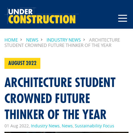
HOME
NEWS
INDUSTRY NEWS
ARCHITECTURE
STUDENT CROWNED FUTURE THINKER OF THE YEAR
AUGUST 2022
ARCHITECTURE STUDENT
CROWNED FUTURE
THINKER OF THE YEAR
01 Aug 2022,
Industry News
,
News
,
Sustainability Focus