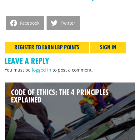
Facebook
Twitter
REGISTER TO EARN LBP POINTS
SIGN IN
LEAVE A REPLY
You must be
logged in
to post a comment.
CODE OF ETHICS: THE 4 PRINCIPLES
EXPLAINED