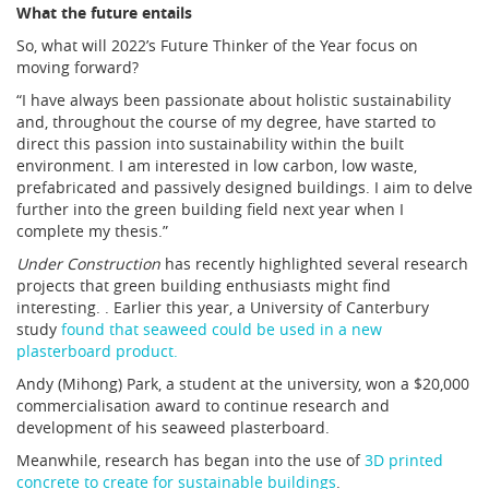
What the future entails
So, what will 2022’s Future Thinker of the Year focus on
moving forward?
“I have always been passionate about holistic sustainability
and, throughout the course of my degree, have started to
direct this passion into sustainability within the built
environment. I am interested in low carbon, low waste,
prefabricated and passively designed buildings. I aim to delve
further into the green building field next year when I
complete my thesis.”
Under Construction
has recently highlighted several research
projects that green building enthusiasts might find
interesting. . Earlier this year, a University of Canterbury
study
found that seaweed could be used in a new
plasterboard product.
Andy (Mihong) Park, a student at the university, won a $20,000
commercialisation award to continue research and
development of his seaweed plasterboard.
Meanwhile, research has began into the use of
3D printed
concrete to create for sustainable buildings
.