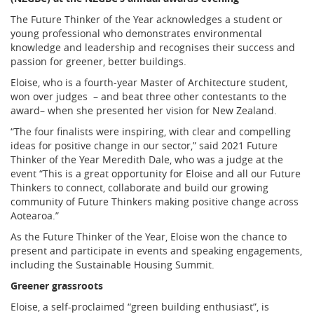
The Future Thinker of the Year acknowledges a student or
young professional who demonstrates environmental
knowledge and leadership and recognises their success and
passion for greener, better buildings.
Eloise, who is a fourth-year Master of Architecture student,
won over judges – and beat three other contestants to the
award– when she presented her vision for New Zealand.
“The four finalists were inspiring, with clear and compelling
ideas for positive change in our sector,” said 2021 Future
Thinker of the Year Meredith Dale, who was a judge at the
event “This is a great opportunity for Eloise and all our Future
Thinkers to connect, collaborate and build our growing
community of Future Thinkers making positive change across
Aotearoa.”
As the Future Thinker of the Year, Eloise won the chance to
present and participate in events and speaking engagements,
including the Sustainable Housing Summit.
Greener grassroots
Eloise, a self-proclaimed “green building enthusiast”, is