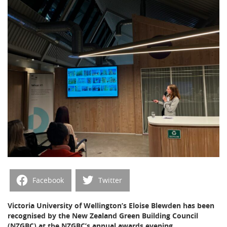
Facebook
Twitter
Victoria University of Wellington’s Eloise Blewden has been
recognised by the New Zealand Green Building Council
(NZGBC) at the NZGBC’s annual awards evening