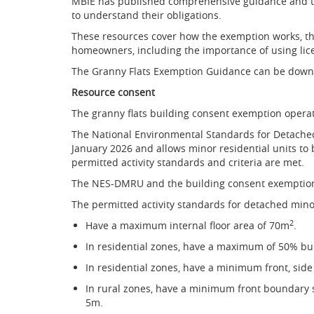
MBIE has published comprehensive guidance and te
to understand their obligations.
These resources cover how the exemption works, the
homeowners, including the importance of using lic
The Granny Flats Exemption Guidance can be dow
Resource consent
The granny flats building consent exemption oper
The National Environmental Standards for Detache
January 2026 and allows minor residential units to 
permitted activity standards and criteria are met.
The NES-DMRU and the building consent exemption
The permitted activity standards for detached mino
2
Have a maximum internal floor area of 70m
.
In residential zones, have a maximum of 50% bu
In residential zones, have a minimum front, sid
In rural zones, have a minimum front boundary 
5m.