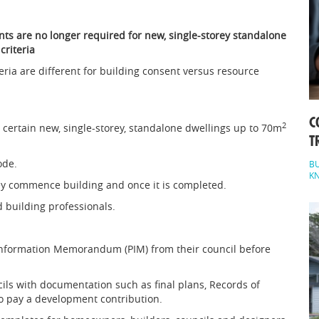
ts are no longer required for new, single-storey standalone
criteria
eria are different for building consent versus resource
C
2
 certain new, single-storey, standalone dwellings up to 70m
T
ode.
BU
K
ey commence building and once it is completed.
d building professionals.
Information Memorandum (PIM) from their council before
ils with documentation such as final plans, Records of
so pay a development contribution.