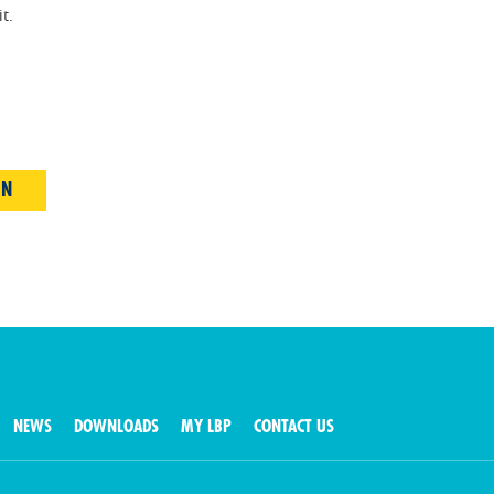
t.
IN
NEWS
DOWNLOADS
MY LBP
CONTACT US