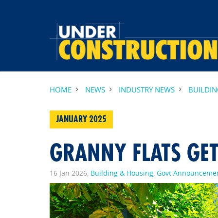
HOME
NEWS
INDUSTRY NEWS
BUILDI
JANUARY 2025
GRANNY FLATS GET
16 Jan 2026,
Building & Housing
,
Govt Announceme