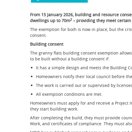
From 15 January 2026, building and resource consen
2
dwellings up to 70m
– providing they meet certain 
The exemption for both is now in place, but the crit
consent.
Building consent
The granny flats building consent exemption allows
to be built without a building consent if:
It has a simple design and meets the Building C
Homeowners notify their local council before th
The work is carried out or supervised by license
All exemption conditions are met.
Homeowners must apply for and receive a Project 
they start building work.
After completing the build, they must provide counc
Work, and certificates of compliance. They must al