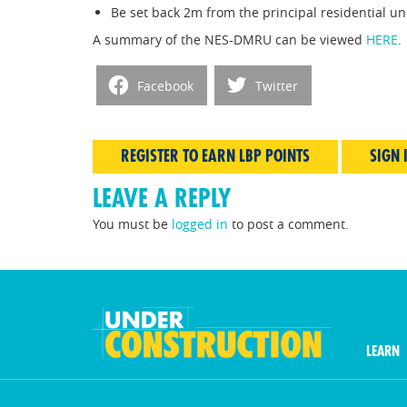
Be set back 2m from the principal residential uni
A summary of the NES-DMRU can be viewed
HERE
.
Facebook
Twitter
REGISTER TO EARN LBP POINTS
SIGN 
LEAVE A REPLY
You must be
logged in
to post a comment.
LEARN