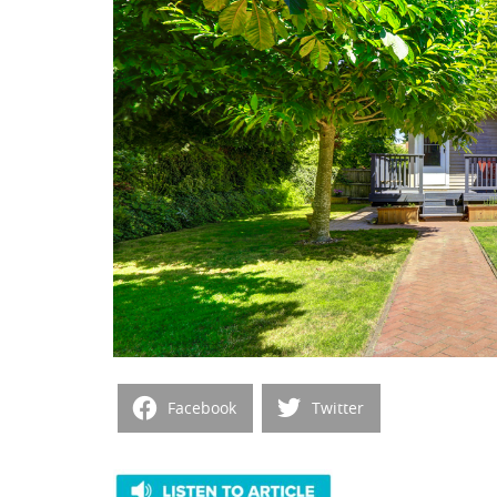
Facebook
Twitter