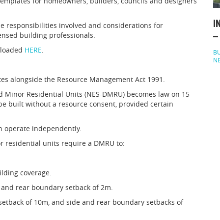
mplates for homeowners, builders, councils and designers
I
 responsibilities involved and considerations for
ensed building professionals.
–
nloaded
HERE
.
BU
N
ates alongside the Resource Management Act 1991.
d Minor Residential Units (NES-DMRU) becomes law on 15
be built without a resource consent, provided certain
 operate independently.
r residential units require a DMRU to:
ilding coverage.
e and rear boundary setback of 2m.
setback of 10m, and side and rear boundary setbacks of