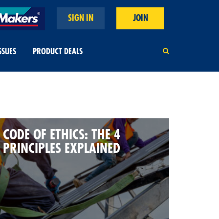
SIGN IN
JOIN
SSUES
PRODUCT DEALS
CODE OF ETHICS: THE 4
PRINCIPLES EXPLAINED