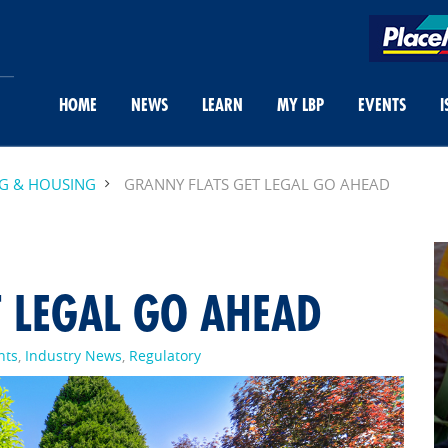
HOME
NEWS
LEARN
MY LBP
EVENTS
I
NG & HOUSING
GRANNY FLATS GET LEGAL GO AHEAD
 LEGAL GO AHEAD
nts
,
Industry News
,
Regulatory