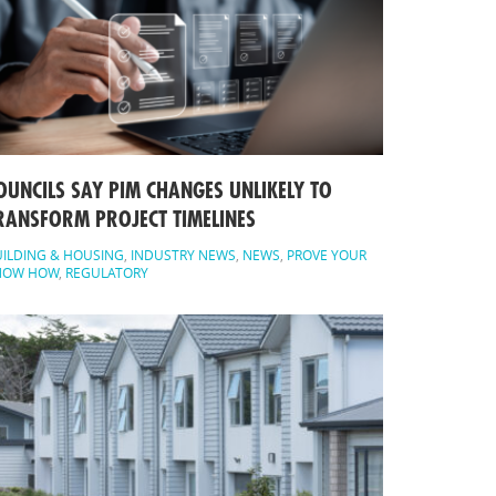
OUNCILS SAY PIM CHANGES UNLIKELY TO
RANSFORM PROJECT TIMELINES
ILDING & HOUSING
,
INDUSTRY NEWS
,
NEWS
,
PROVE YOUR
NOW HOW
,
REGULATORY