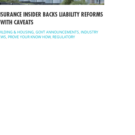
NSURANCE INSIDER BACKS LIABILITY REFORMS
 WITH CAVEATS
ILDING & HOUSING
,
GOVT ANNOUNCEMENTS
,
INDUSTRY
EWS
,
PROVE YOUR KNOW HOW
,
REGULATORY