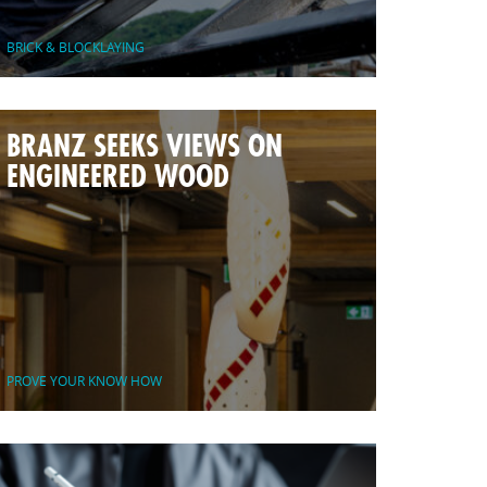
BRICK & BLOCKLAYING
BRANZ SEEKS VIEWS ON
ENGINEERED WOOD
PROVE YOUR KNOW HOW