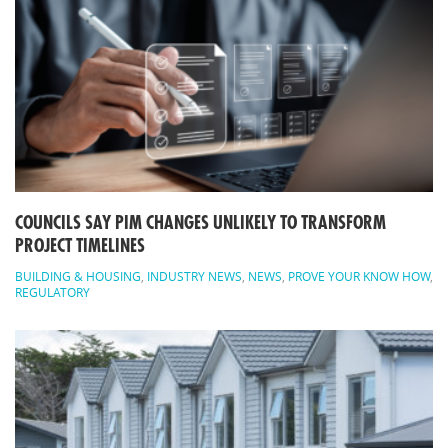
COUNCILS SAY PIM CHANGES UNLIKELY TO TRANSFORM
PROJECT TIMELINES
BUILDING & HOUSING
,
INDUSTRY NEWS
,
NEWS
,
PROVE YOUR KNOW HOW
,
REGULATORY