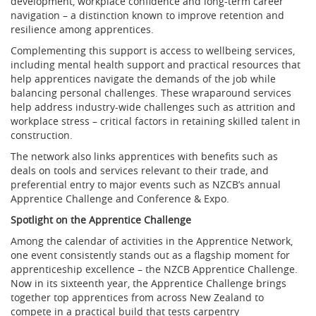
development, workplace confidence and long-term career
navigation – a distinction known to improve retention and
resilience among apprentices.
Complementing this support is access to wellbeing services,
including mental health support and practical resources that
help apprentices navigate the demands of the job while
balancing personal challenges. These wraparound services
help address industry-wide challenges such as attrition and
workplace stress – critical factors in retaining skilled talent in
construction.
The network also links apprentices with benefits such as
deals on tools and services relevant to their trade, and
preferential entry to major events such as NZCB’s annual
Apprentice Challenge and Conference & Expo.
Spotlight on the Apprentice Challenge
Among the calendar of activities in the Apprentice Network,
one event consistently stands out as a flagship moment for
apprenticeship excellence – the NZCB Apprentice Challenge.
Now in its sixteenth year, the Apprentice Challenge brings
together top apprentices from across New Zealand to
compete in a practical build that tests carpentry