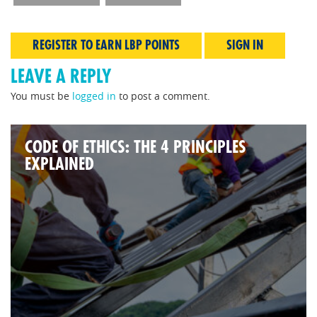
REGISTER TO EARN LBP POINTS
SIGN IN
LEAVE A REPLY
You must be
logged in
to post a comment.
CODE OF ETHICS: THE 4 PRINCIPLES
EXPLAINED