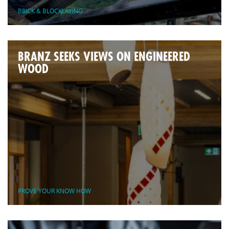
BRICK & BLOCKLAYING
BRANZ SEEKS VIEWS ON ENGINEERED
WOOD
PROVE YOUR KNOW HOW