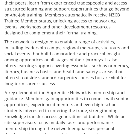
their peers, learn from experienced tradespeople and access
structured learning and support opportunities that go beyond
on-the-job training. Members automatically receive NZCB
Trainee Member status, unlocking access to networking
events, workshops and other development resources
designed to complement their formal training.
The network is designed to enable a range of activities,
including leadership camps, regional meet-ups, site tours and
social events that build camaraderie and practical insight
among apprentices at all stages of their journeys. It also
offers learning support covering essentials such as numeracy,
literacy, business basics and health and safety – areas that
often sit outside standard carpentry courses but are vital for
long-term career success.
A key element of the Apprentice Network is mentorship and
guidance. Members gain opportunities to connect with senior
apprentices, experienced mentors and even high-school
students interested in entering the trade, strengthening
knowledge transfer across generations of builders. While on-
site supervisors focus on daily tasks and performance,
mentorship through the network emphasises personal