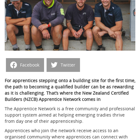
Facebook
Twitter
For apprentices stepping onto a building site for the first time,
the path to becoming a qualified builder can be as rewarding
as it is challenging. That’s where the New Zealand Certified
Builders (NZCB) Apprentice Network comes in
The Apprentice Network is a free community and professional
support system aimed at helping emerging tradies thrive
from day one of their apprenticeship.
Apprentices who join the network receive access to an
organised community where apprentices can connect with