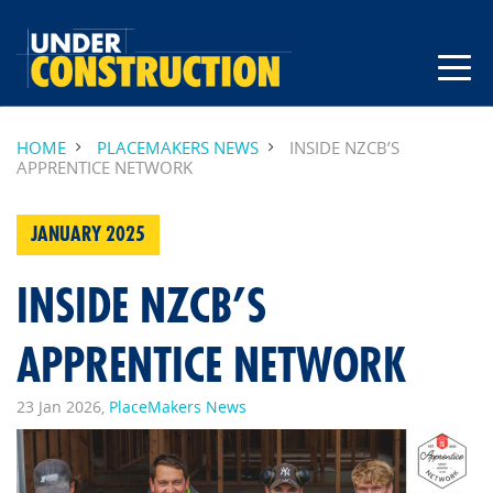
HOME
PLACEMAKERS NEWS
INSIDE NZCB’S
APPRENTICE NETWORK
JANUARY 2025
INSIDE NZCB’S
APPRENTICE NETWORK
23 Jan 2026,
PlaceMakers News