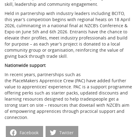
skill, leadership and community engagement.
Held in partnership with industry leaders including BCITO,
this year’s competition begins with regional heats on 18 April
2026, culminating in a national final at NZCB’s Conference &
Expo on June 5
th
and 6
th
2026. Entrants have the chance to
elevate their profiles, meet industry professionals and build
for purpose – as each year’s project is donated to a local
community group or organisation, reinforcing the value of
giving back through trade skill.
Nationwide support
In recent years, partnerships such as
the PlaceMakers Apprentice Crew (PAC) have added further
value to apprentices’ experience. PAC is a support programme
offering perks such as starter packs, updated discounts and
learning resources designed to help tradespeople get a
strong start on site – resources that dovetail with NZCB’s aim
of empowering apprentices through practical support and
connection.
Facebook
Twitter