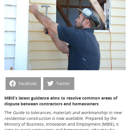
Facebook
Twitter
MBIE’s latest guidance aims to resolve common areas of
dispute between contractors and homeowners
The
Guide to tolerances, materials and workmanship in new
residential construction
is now available. Prepared by the
Ministry of Business, Innovation and Employment (MBIE), it
aims to assist contractors and homeowners, who may be