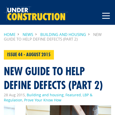
HOME
NEWS
BUILDING AND HOUSING
NEW
GUIDE TO HELP DEFINE DEFECTS (PART 2)
ISSUE 44 - AUGUST 2015
NEW GUIDE TO HELP
DEFINE DEFECTS (PART 2)
28 Aug 2015,
Building and housing
,
Featured
,
LBP &
Regulation
,
Prove Your Know How