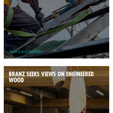
BRICK & BLOCKLAYING
BRANZ SEEKS VIEWS ON ENGINEERED
WOOD