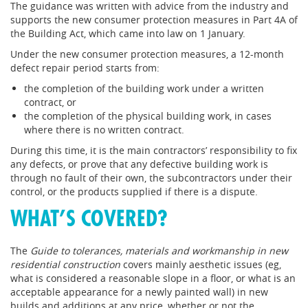
The guidance was written with advice from the industry and
supports the new consumer protection measures in Part 4A of
the Building Act, which came into law on 1 January.
Under the new consumer protection measures, a 12-month
defect repair period starts from:
the completion of the building work under a written
contract, or
the completion of the physical building work, in cases
where there is no written contract.
During this time, it is the main contractors’ responsibility to fix
any defects, or prove that any defective building work is
through no fault of their own, the subcontractors under their
control, or the products supplied if there is a dispute.
WHAT’S COVERED?
The
Guide to tolerances, materials and workmanship in new
residential construction
covers mainly aesthetic issues (eg,
what is considered a reasonable slope in a floor, or what is an
acceptable appearance for a newly painted wall) in new
builds and additions at any price, whether or not the