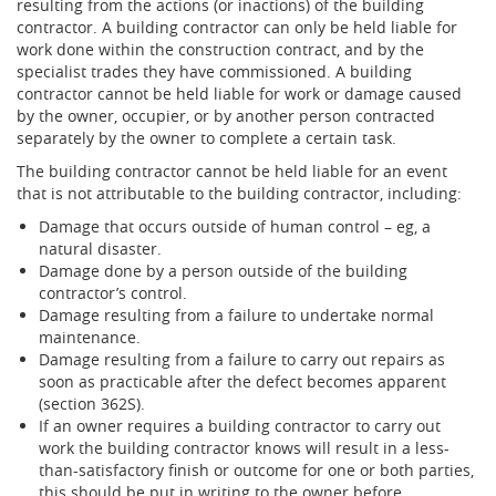
resulting from the actions (or inactions) of the building
contractor. A building contractor can only be held liable for
work done within the construction contract, and by the
specialist trades they have commissioned. A building
contractor cannot be held liable for work or damage caused
by the owner, occupier, or by another person contracted
separately by the owner to complete a certain task.
The building contractor cannot be held liable for an event
that is not attributable to the building contractor, including:
Damage that occurs outside of human control – eg, a
natural disaster.
Damage done by a person outside of the building
contractor’s control.
Damage resulting from a failure to undertake normal
maintenance.
Damage resulting from a failure to carry out repairs as
soon as practicable after the defect becomes apparent
(section 362S).
If an owner requires a building contractor to carry out
work the building contractor knows will result in a less-
than-satisfactory finish or outcome for one or both parties,
this should be put in writing to the owner before