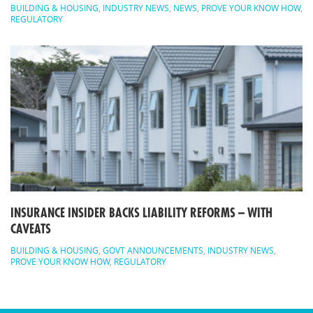
BUILDING & HOUSING
,
INDUSTRY NEWS
,
NEWS
,
PROVE YOUR KNOW HOW
,
REGULATORY
INSURANCE INSIDER BACKS LIABILITY REFORMS – WITH
CAVEATS
BUILDING & HOUSING
,
GOVT ANNOUNCEMENTS
,
INDUSTRY NEWS
,
PROVE YOUR KNOW HOW
,
REGULATORY