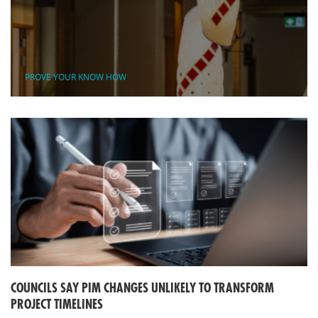
PROVE YOUR KNOW HOW
COUNCILS SAY PIM CHANGES UNLIKELY TO TRANSFORM
PROJECT TIMELINES