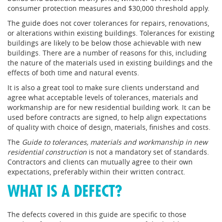
consumer protection measures and $30,000 threshold apply.
The guide does not cover tolerances for repairs, renovations,
or alterations within existing buildings. Tolerances for existing
buildings are likely to be below those achievable with new
buildings. There are a number of reasons for this, including
the nature of the materials used in existing buildings and the
effects of both time and natural events.
It is also a great tool to make sure clients understand and
agree what acceptable levels of tolerances, materials and
workmanship are for new residential building work. It can be
used before contracts are signed, to help align expectations
of quality with choice of design, materials, finishes and costs.
The
Guide to tolerances, materials and workmanship in new
residential construction
is not a mandatory set of standards.
Contractors and clients can mutually agree to their own
expectations, preferably within their written contract.
WHAT IS A DEFECT?
The defects covered in this guide are specific to those