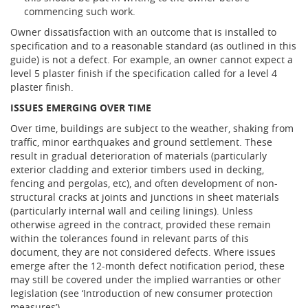
commencing such work.
Owner dissatisfaction with an outcome that is installed to
specification and to a reasonable standard (as outlined in this
guide) is not a defect. For example, an owner cannot expect a
level 5 plaster finish if the specification called for a level 4
plaster finish.
ISSUES EMERGING OVER TIME
Over time, buildings are subject to the weather, shaking from
traffic, minor earthquakes and ground settlement. These
result in gradual deterioration of materials (particularly
exterior cladding and exterior timbers used in decking,
fencing and pergolas, etc), and often development of non-
structural cracks at joints and junctions in sheet materials
(particularly internal wall and ceiling linings). Unless
otherwise agreed in the contract, provided these remain
within the tolerances found in relevant parts of this
document, they are not considered defects. Where issues
emerge after the 12-month defect notification period, these
may still be covered under the implied warranties or other
legislation (see ‘Introduction of new consumer protection
measures’).