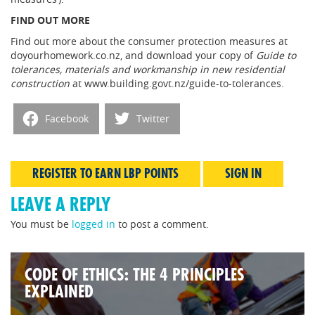
FIND OUT MORE
Find out more about the consumer protection measures at
doyourhomework.co.nz, and download your copy of
Guide to
tolerances, materials and workmanship in new residential
construction
at www.building.govt.nz/guide-to-tolerances.
Facebook
Twitter
REGISTER TO EARN LBP POINTS
SIGN IN
LEAVE A REPLY
You must be
logged in
to post a comment.
CODE OF ETHICS: THE 4 PRINCIPLES
EXPLAINED