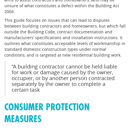
unsure of what constitutes a defect within the Building Act
2004.
This guide focuses on issues that can lead to disputes
between building contractors and homeowners, but which fall
outside the Building Code, contract documentation and
manufacturers’ specifications and installation instructions. It
outlines what constitutes acceptable levels of workmanship in
standard domestic construction types under normal
conditions, and is targeted at new residential building work.
“A building contractor cannot be held liable
for work or damage caused by the owner,
occupier, or by another person contracted
separately by the owner to complete a
certain task
CONSUMER PROTECTION
MEASURES