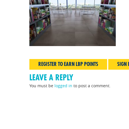
REGISTER TO EARN LBP POINTS
SIGN 
LEAVE A REPLY
You must be
logged in
to post a comment.