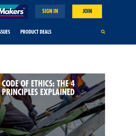
SIGN IN
JOIN
SSUES
PRODUCT DEALS
CODE OF ETHICS: THE 4
PRINCIPLES EXPLAINED