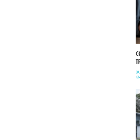
C
T
BU
K