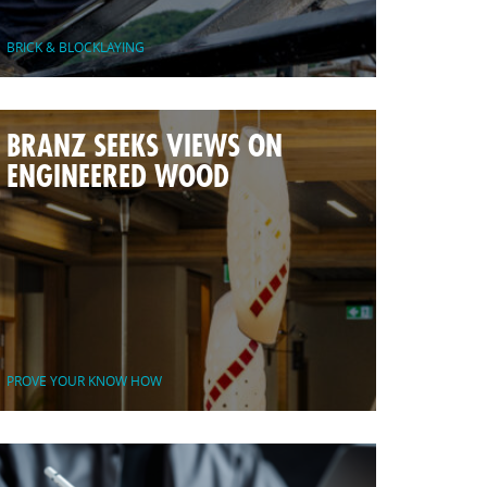
BRICK & BLOCKLAYING
BRANZ SEEKS VIEWS ON
ENGINEERED WOOD
PROVE YOUR KNOW HOW