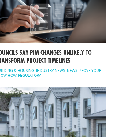
OUNCILS SAY PIM CHANGES UNLIKELY TO
RANSFORM PROJECT TIMELINES
ILDING & HOUSING
,
INDUSTRY NEWS
,
NEWS
,
PROVE YOUR
NOW HOW
,
REGULATORY