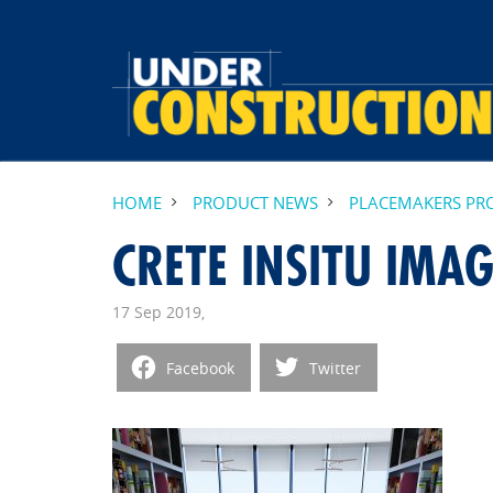
HOME
PRODUCT NEWS
PLACEMAKERS PRO
CRETE INSITU IMAG
17 Sep 2019,
Facebook
Twitter