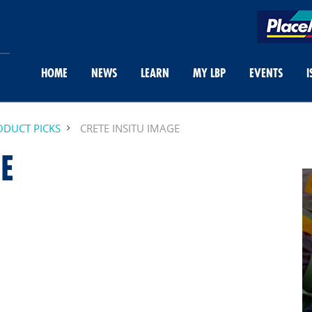
HOME
NEWS
LEARN
MY LBP
EVENTS
I
DUCT PICKS
CRETE INSITU IMAGE
E