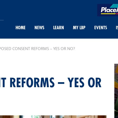
HOME
NEWS
LEARN
MY LBP
EVENTS
I
OSED CONSENT REFORMS – YES OR NO?
T REFORMS – YES OR