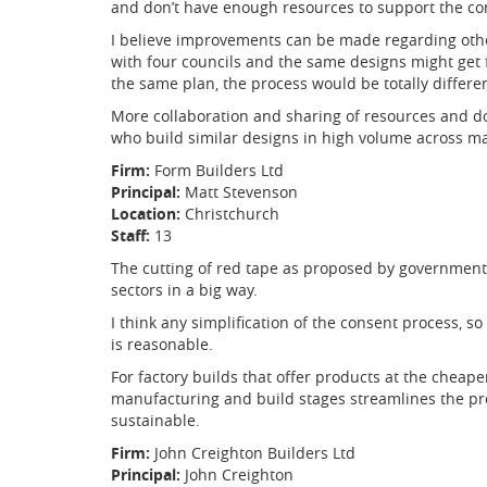
and don’t have enough resources to support the co
I believe improvements can be made regarding othe
with four councils and the same designs might get 
the same plan, the process would be totally differe
More collaboration and sharing of resources and 
who build similar designs in high volume across man
Firm:
Form Builders Ltd
Principal:
Matt Stevenson
Location:
Christchurch
Staff:
13
The cutting of red tape as proposed by government 
sectors in a big way.
I think any simplification of the consent process, s
is reasonable.
For factory builds that offer products at the cheape
manufacturing and build stages streamlines the p
sustainable.
Firm:
John Creighton Builders Ltd
Principal:
John Creighton