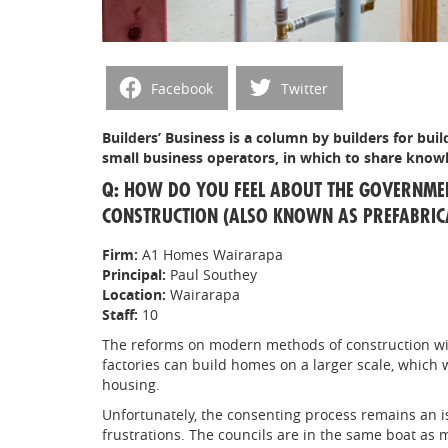
Facebook
Twitter
Builders’ Business is a column by builders for build
small business operators, in which to share knowl
Q: HOW DO YOU FEEL ABOUT THE GOVERNM
CONSTRUCTION (ALSO KNOWN AS PREFABRICA
Firm:
A1 Homes Wairarapa
Principal:
Paul Southey
Location:
Wairarapa
Staff:
10
The reforms on modern methods of construction wil
factories can build homes on a larger scale, which 
housing.
Unfortunately, the consenting process remains an is
frustrations. The councils are in the same boat as m