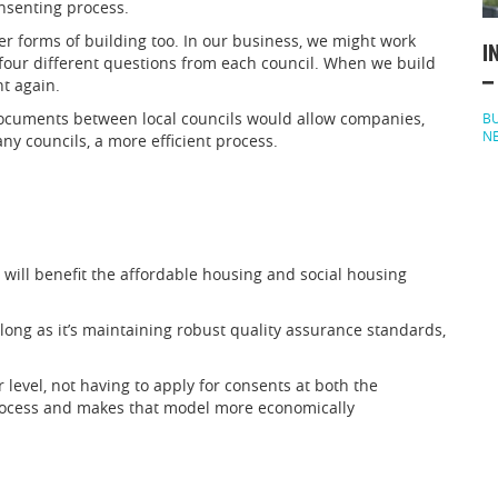
nsenting process.
r forms of building too. In our business, we might work
I
four different questions from each council. When we build
–
nt again.
documents between local councils would allow companies,
BU
N
y councils, a more efficient process.
will benefit the affordable housing and social housing
o long as it’s maintaining robust quality assurance standards,
r level, not having to apply for consents at both the
rocess and makes that model more economically