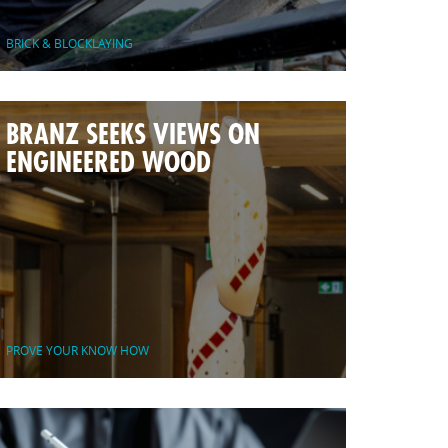
BRICK & BLOCKLAYING
BRANZ SEEKS VIEWS ON
ENGINEERED WOOD
PROVE YOUR KNOW HOW