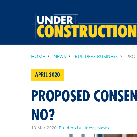
HOME
NEWS
BUILDERS BUSINESS
PROP
APRIL 2020
PROPOSED CONSEN
NO?
13 Mar 2020,
Builders business
,
News