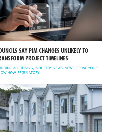
OUNCILS SAY PIM CHANGES UNLIKELY TO
RANSFORM PROJECT TIMELINES
ILDING & HOUSING
,
INDUSTRY NEWS
,
NEWS
,
PROVE YOUR
NOW HOW
,
REGULATORY