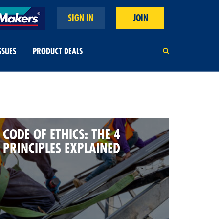
SIGN IN
JOIN
SSUES
PRODUCT DEALS
CODE OF ETHICS: THE 4
PRINCIPLES EXPLAINED