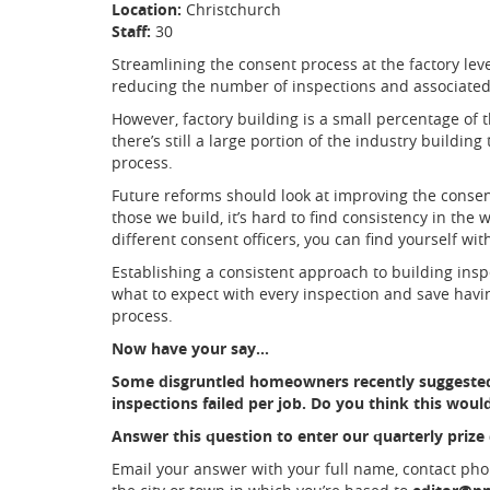
Location:
Christchurch
Staff:
30
Streamlining the consent process at the factory leve
reducing the number of inspections and associated
However, factory building is a small percentage of t
there’s still a large portion of the industry buildi
process.
Future reforms should look at improving the consen
those we build, it’s hard to find consistency in the
different consent officers, you can find yourself with
Establishing a consistent approach to building insp
what to expect with every inspection and save hav
process.
Now have your say…
Some disgruntled homeowners recently suggested
inspections failed per job. Do you think this would 
Answer this question to enter our quarterly prize
Email your answer with your full name, contact ph