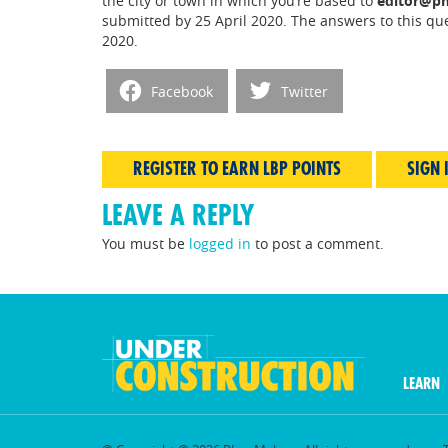
the city or town in which you’re based to
editor@pm
submitted by 25 April 2020. The answers to this qu
2020.
Facebook
Twitter
REGISTER TO EARN LBP POINTS
SIGN 
LEAVE A REPLY
You must be
logged in
to post a comment.
LEARN