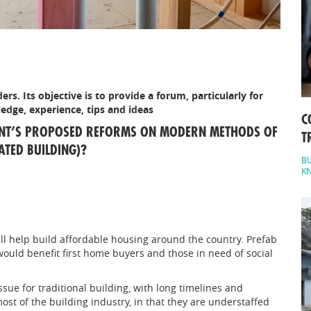
ers. Its objective is to provide a forum, particularly for
edge, experience, tips and ideas
C
ENT’S PROPOSED REFORMS ON MODERN METHODS OF
T
TED BUILDING)?
BU
K
l help build affordable housing around the country. Prefab
would benefit first home buyers and those in need of social
sue for traditional building, with long timelines and
ost of the building industry, in that they are understaffed