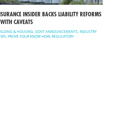
NSURANCE INSIDER BACKS LIABILITY REFORMS
 WITH CAVEATS
ILDING & HOUSING
,
GOVT ANNOUNCEMENTS
,
INDUSTRY
EWS
,
PROVE YOUR KNOW HOW
,
REGULATORY