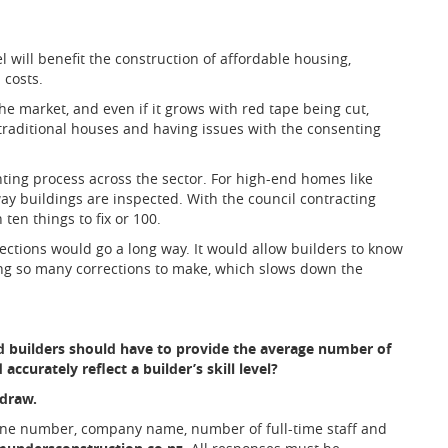
l will benefit the construction of affordable housing,
 costs.
he market, and even if it grows with red tape being cut,
ng traditional houses and having issues with the consenting
ting process across the sector. For high-end homes like
 way buildings are inspected. With the council contracting
 ten things to fix or 100.
ections would go a long way. It would allow builders to know
ing so many corrections to make, which slows down the
 builders should have to provide the average number of
accurately reflect a builder’s skill level?
 draw.
one number, company name, number of full-time staff and