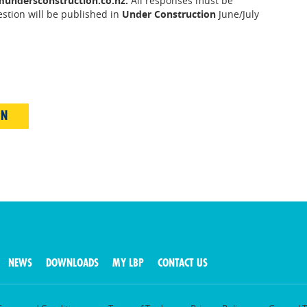
undersconstruction.co.nz.
All responses must be
estion will be published in
Under Construction
June/July
IN
NEWS
DOWNLOADS
MY LBP
CONTACT US