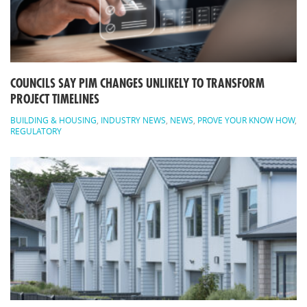
COUNCILS SAY PIM CHANGES UNLIKELY TO TRANSFORM
PROJECT TIMELINES
BUILDING & HOUSING
,
INDUSTRY NEWS
,
NEWS
,
PROVE YOUR KNOW HOW
,
REGULATORY