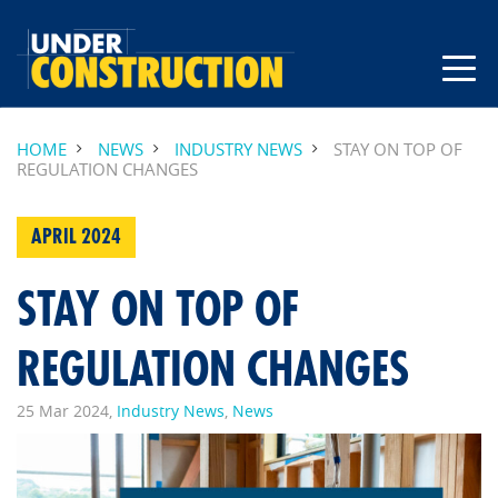
HOME
NEWS
INDUSTRY NEWS
STAY ON TOP OF
REGULATION CHANGES
APRIL 2024
STAY ON TOP OF
REGULATION CHANGES
25 Mar 2024,
Industry News
,
News