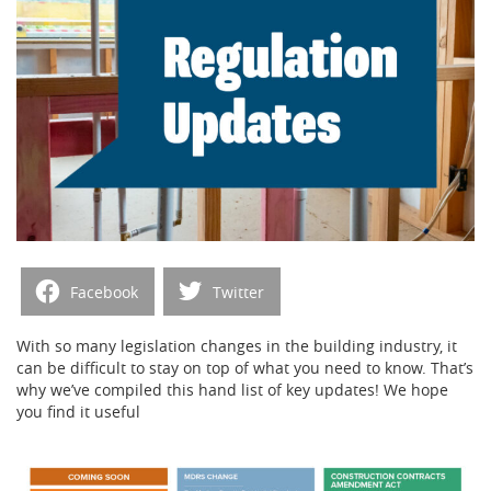
Facebook
Twitter
With so many legislation changes in the building industry, it
can be difficult to stay on top of what you need to know. That’s
why we’ve compiled this hand list of key updates! We hope
you find it useful