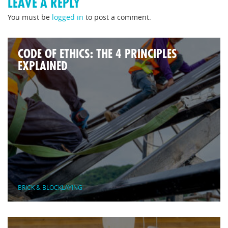
LEAVE A REPLY
You must be
logged in
to post a comment.
CODE OF ETHICS: THE 4 PRINCIPLES
EXPLAINED
BRICK & BLOCKLAYING