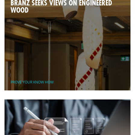
BRANZ SEEKS VIEWS ON ENGINEERED
WOOD
PROVE YOUR KNOW HOW