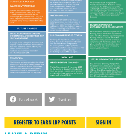
Facebook
Twitter
REGISTER TO EARN LBP POINTS
SIGN IN