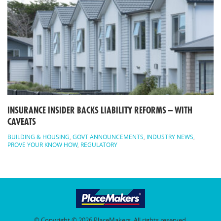
INSURANCE INSIDER BACKS LIABILITY REFORMS – WITH
CAVEATS
BUILDING & HOUSING
,
GOVT ANNOUNCEMENTS
,
INDUSTRY NEWS
,
PROVE YOUR KNOW HOW
,
REGULATORY
© Copyright © 2026 PlaceMakers. All rights reserved.