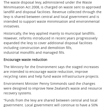
The waste disposal levy, administered under the Waste
Minimisation Act 2008, is charged on waste sent to approved
landfill and disposal facilities. Revenue collected through the
levy is shared between central and local government and is
intended to support waste minimisation and environmental
initiatives.
Historically, the levy applied mainly to municipal landfills.
However, reforms introduced in recent years progressively
expanded the levy to cover additional disposal facilities
including construction and demolition fills,
industrial monofills and managed fills.
Encourage waste reduction
The Ministry for the Environment says the staged increases
are intended to encourage waste reduction, improve
recycling rates and help fund waste infrastructure projects.
Environment Minister Penny Simmonds said the changes
were designed to improve New Zealand’s waste and resource
recovery systems.
“Funds from the levy are shared between central and local
government. Local government will continue to have a 50%