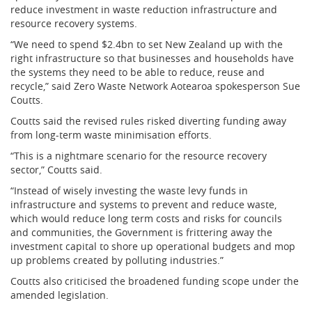
reduce investment in waste reduction infrastructure and
resource recovery systems.
“We need to spend $2.4bn to set New Zealand up with the
right infrastructure so that businesses and households have
the systems they need to be able to reduce, reuse and
recycle,” said Zero Waste Network Aotearoa spokesperson Sue
Coutts.
Coutts said the revised rules risked diverting funding away
from long-term waste minimisation efforts.
“This is a nightmare scenario for the resource recovery
sector,” Coutts said.
“Instead of wisely investing the waste levy funds in
infrastructure and systems to prevent and reduce waste,
which would reduce long term costs and risks for councils
and communities, the Government is frittering away the
investment capital to shore up operational budgets and mop
up problems created by polluting industries.”
Coutts also criticised the broadened funding scope under the
amended legislation.