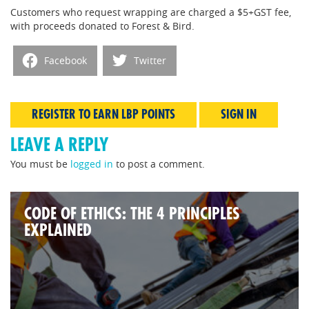
Customers who request wrapping are charged a $5+GST fee,
with proceeds donated to Forest & Bird.
Facebook
Twitter
REGISTER TO EARN LBP POINTS
SIGN IN
LEAVE A REPLY
You must be
logged in
to post a comment.
CODE OF ETHICS: THE 4 PRINCIPLES
EXPLAINED