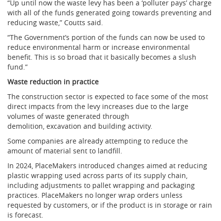
“Up until now the waste levy has been a ‘polluter pays’ charge
with all of the funds generated going towards preventing and
reducing waste,” Coutts said.
“The Government’s portion of the funds can now be used to
reduce environmental harm or increase environmental
benefit. This is so broad that it basically becomes a slush
fund.”
Waste reduction in practice
The construction sector is expected to face some of the most
direct impacts from the levy increases due to the large
volumes of waste generated through
demolition, excavation and building activity.
Some companies are already attempting to reduce the
amount of material sent to landfill.
In 2024, PlaceMakers introduced changes aimed at reducing
plastic wrapping used across parts of its supply chain,
including adjustments to pallet wrapping and packaging
practices. PlaceMakers no longer wrap orders unless
requested by customers, or if the product is in storage or rain
is forecast.