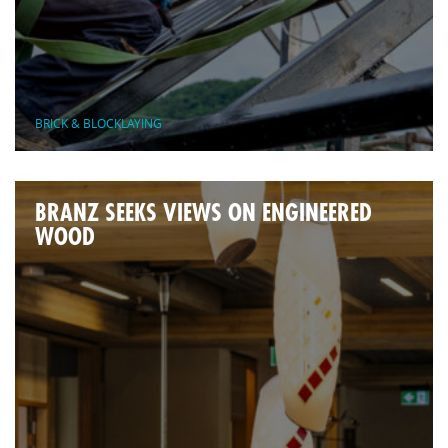
BRICK & BLOCKLAYING
BRANZ SEEKS VIEWS ON ENGINEERED
WOOD