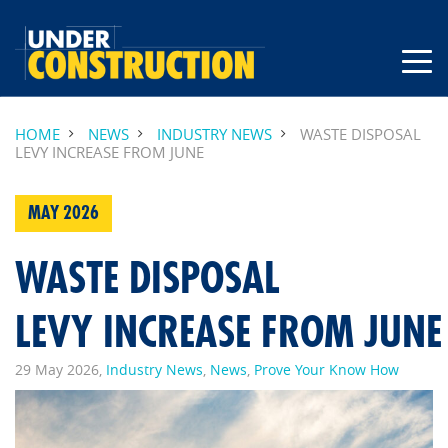
HOME
NEWS
INDUSTRY NEWS
WASTE DISPOSAL
LEVY INCREASE FROM JUNE
MAY 2026
WASTE DISPOSAL
LEVY INCREASE FROM JUN
29 May 2026,
Industry News
,
News
,
Prove Your Know How