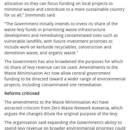
allocation so they can focus funding on local projects to
minimise waste and contribute to a more sustainable country
for us all,” Simmonds said.
“The Government initially intends to invest its share of the
waste levy funds in prioritising waste infrastructure
development and remediating contaminated sites such as
vulnerable landfills, with future investment priorities to
include work on kerbside recyclables, construction and
demolition waste, and organic waste.”
The Government has also broadened the purposes for which
its share of levy revenue can be used. Amendments to the
Waste Minimisation Act now allow central government
funding to be directed toward a wider range of environmental
projects, including contaminated site remediation.
Reforms criticised
The amendments to the Waste Minimisation Act have
attracted criticism from Zero Waste Network Aotearoa, which
argues the changes dilute the original purpose of the levy.
The organisation said expanding the Government’s ability to
spend levy revenue on broader environmental priorities could