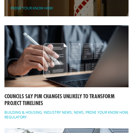
PROVE YOUR KNOW HOW
COUNCILS SAY PIM CHANGES UNLIKELY TO TRANSFORM
PROJECT TIMELINES
BUILDING & HOUSING
,
INDUSTRY NEWS
,
NEWS
,
PROVE YOUR KNOW HOW
,
REGULATORY