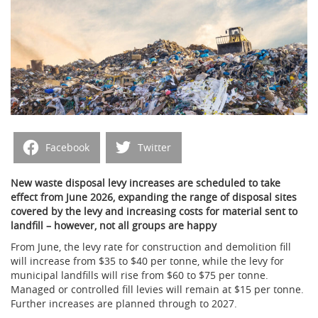
Facebook
Twitter
New waste disposal levy increases are scheduled to take
effect from June 2026, expanding the range of disposal sites
covered by the levy and increasing costs for material sent to
landfill – however, not all groups are happy
From June, the levy rate for construction and demolition fill
will increase from $35 to $40 per tonne, while the levy for
municipal landfills will rise from $60 to $75 per tonne.
Managed or controlled fill levies will remain at $15 per tonne.
Further increases are planned through to 2027.