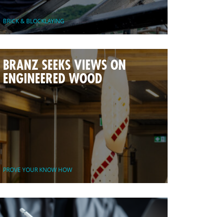
BRICK & BLOCKLAYING
BRANZ SEEKS VIEWS ON
ENGINEERED WOOD
PROVE YOUR KNOW HOW