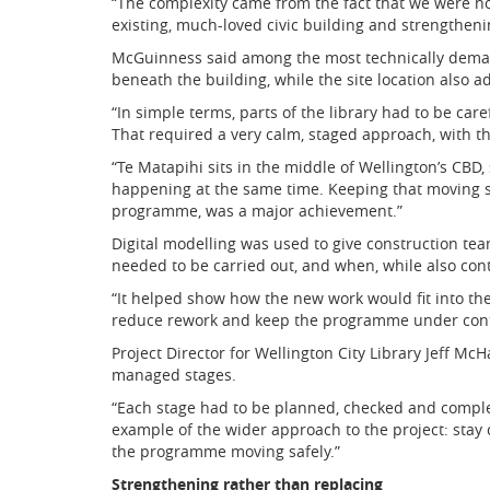
“The complexity came from the fact that we were no
existing, much-loved civic building and strengthenin
McGuinness said among the most technically demand
beneath the building, while the site location also 
“In simple terms, parts of the library had to be ca
That required a very calm, staged approach, with t
“Te Matapihi sits in the middle of Wellington’s CBD,
happening at the same time. Keeping that moving sa
programme, was a major achievement.”
Digital modelling was used to give construction t
needed to be carried out, and when, while also cont
“It helped show how the new work would fit into the
reduce rework and keep the programme under cont
Project Director for Wellington City Library Jeff Mc
managed stages.
“Each stage had to be planned, checked and comple
example of the wider approach to the project: stay 
the programme moving safely.”
Strengthening rather than replacing