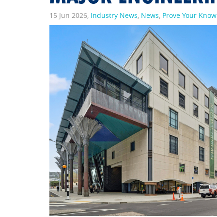
15 Jun 2026,
Industry News
,
News
,
Prove Your Kno