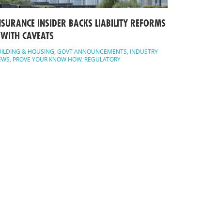
NSURANCE INSIDER BACKS LIABILITY REFORMS
 WITH CAVEATS
ILDING & HOUSING
,
GOVT ANNOUNCEMENTS
,
INDUSTRY
EWS
,
PROVE YOUR KNOW HOW
,
REGULATORY