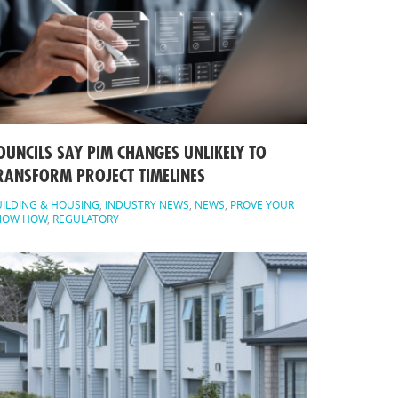
OUNCILS SAY PIM CHANGES UNLIKELY TO
RANSFORM PROJECT TIMELINES
ILDING & HOUSING
,
INDUSTRY NEWS
,
NEWS
,
PROVE YOUR
NOW HOW
,
REGULATORY