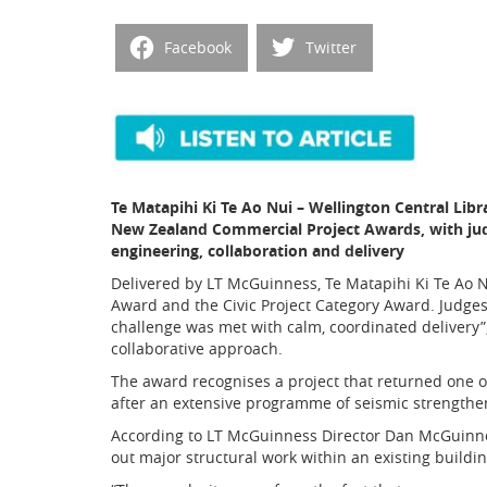
Facebook
Twitter
Te Matapihi Ki Te Ao Nui – Wellington Central Li
New Zealand Commercial Project Awards, with judg
engineering, collaboration and delivery
Delivered by LT McGuinness, Te Matapihi Ki Te Ao 
Award and the Civic Project Category Award. Judges
challenge was met with calm, coordinated delivery”,
collaborative approach.
The award recognises a project that returned one of 
after an extensive programme of seismic strengthe
According to LT McGuinness Director Dan McGuinness
out major structural work within an existing buildin