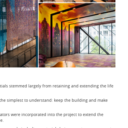
tials stemmed largely from retaining and extending the life
 the simplest to understand: keep the building and make
ators were incorporated into the project to extend the
e.