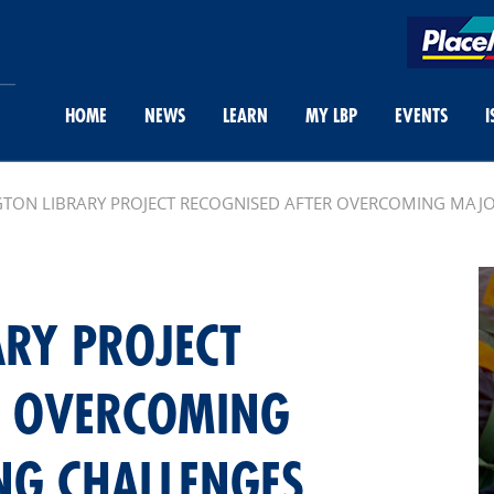
HOME
NEWS
LEARN
MY LBP
EVENTS
I
TON LIBRARY PROJECT RECOGNISED AFTER OVERCOMING MAJ
ARY PROJECT
R OVERCOMING
NG CHALLENGES