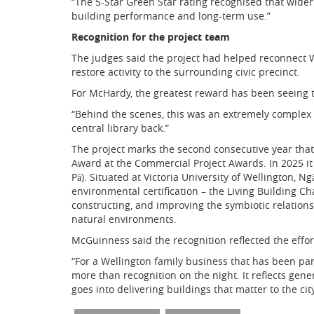
“The 5-Star Green Star rating recognised that wide
building performance and long-term use.”
Recognition for the project team
The judges said the project had helped reconnect
restore activity to the surrounding civic precinct.
For McHardy, the greatest reward has been seeing t
“Behind the scenes, this was an extremely complex 
central library back.”
The project marks the second consecutive year th
Award at the Commercial Project Awards. In 2025 i
Pā). Situated at Victoria University of Wellington,
environmental certification – the Living Building C
constructing, and improving the symbiotic relation
natural environments.
McGuinness said the recognition reflected the effort
“For a Wellington family business that has been par
more than recognition on the night. It reflects gene
goes into delivering buildings that matter to the city