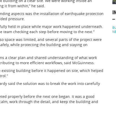
t building on a clear site. We were working inside an
g it from within,” he said.
I
ing aspects was the installation of earthquake protection
added pressure.
–
refully held in place while major work happened underneath.
BU
he team checking each step before moving to the next.”
N
 so space was limited, and several parts of the project were
fely, while protecting the building and staying on
eams a clear plan and shared understanding of what work
ributing to more efficient workflows, said McGuinness.
 existing building before it happened on site, which helped
rol.”
Hardy said the solution was to break the work into carefully
ted properly before the next one began. It was a good
calm, work through the detail, and keep the building and