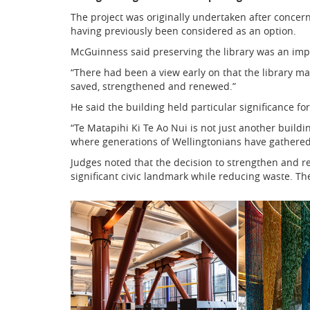
The project was originally undertaken after concer
having previously been considered as an option.
McGuinness said preserving the library was an impo
“There had been a view early on that the library m
saved, strengthened and renewed.”
He said the building held particular significance fo
“Te Matapihi Ki Te Ao Nui is not just another building
where generations of Wellingtonians have gathered
Judges noted that the decision to strengthen and r
significant civic landmark while reducing waste. The