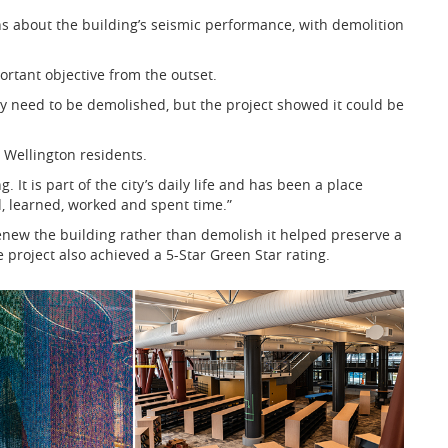
ns about the building’s seismic performance, with demolition
rtant objective from the outset.
ay need to be demolished, but the project showed it could be
r Wellington residents.
. It is part of the city’s daily life and has been a place
, learned, worked and spent time.”
enew the building rather than demolish it helped preserve a
 project also achieved a 5-Star Green Star rating.