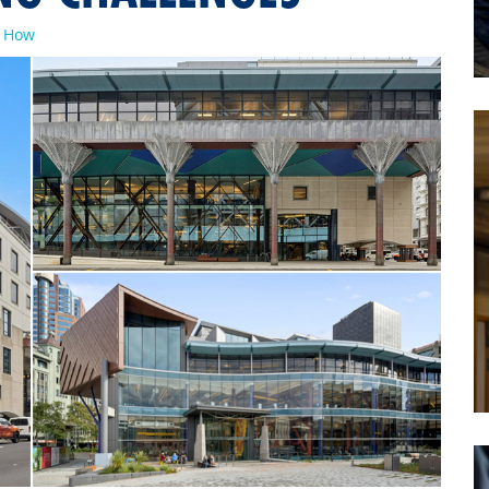
w How