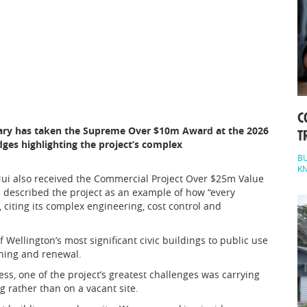
C
brary has taken the Supreme Over $10m Award at the 2026
T
es highlighting the project’s complex
BU
K
Nui also received the Commercial Project Over $25m Value
 described the project as an example of how “every
 citing its complex engineering, cost control and
Wellington’s most significant civic buildings to public use
ning and renewal.
, one of the project’s greatest challenges was carrying
g rather than on a vacant site.