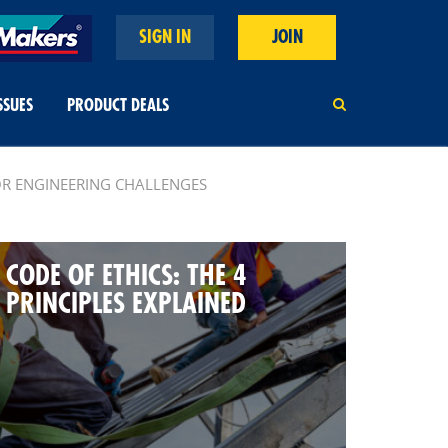
SIGN IN
JOIN
SSUES
PRODUCT DEALS
OR ENGINEERING CHALLENGES
CODE OF ETHICS: THE 4
PRINCIPLES EXPLAINED