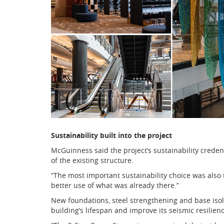
Sustainability built into the project
McGuinness said the project’s sustainability creden
of the existing structure.
“The most important sustainability choice was also
better use of what was already there.”
New foundations, steel strengthening and base isol
building’s lifespan and improve its seismic resilienc