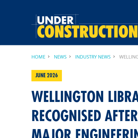
HOME
NEWS
INDUSTRY NEWS
WELLING
JUNE 2026
WELLINGTON LIBR
RECOGNISED AFTE
MAJOR ENGINEERI