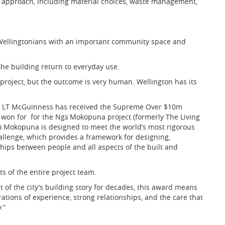
r approach, including material choices, waste management,
 Wellingtonians with an important community space and
he building return to everyday use.
project, but the outcome is very human. Wellington has its
at LT McGuinness has received the Supreme Over $10m
t won for
for the Ngā Mokopuna project (formerly The Living
 Ngā Mokopuna is designed to meet the world’s most rigorous
hallenge, which provides a framework for designing,
ships between people and all aspects of the built and
s of the entire project team.
t of the city’s building story for decades, this award means
rations of experience, strong relationships, and the care that
.”