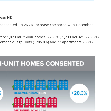
ross NZ
s consented – a 26.2% increase compared with December
re 1,829 multi-unit homes (+28.3%), 1,299 houses (+23.5%),
irement village units (+286.8%) and 72 apartments (-80%).