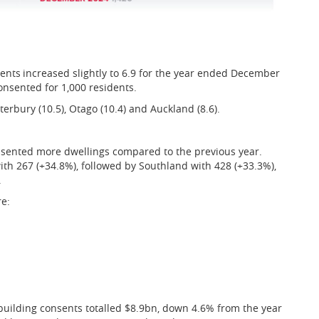
nts increased slightly to 6.9 for the year ended December
nsented for 1,000 residents.
erbury (10.5), Otago (10.4) and Auckland (8.6).
nsented more dwellings compared to the previous year.
th 267 (+34.8%), followed by Southland with 428 (+33.3%),
.
re:
building consents totalled $8.9bn, down 4.6% from the year