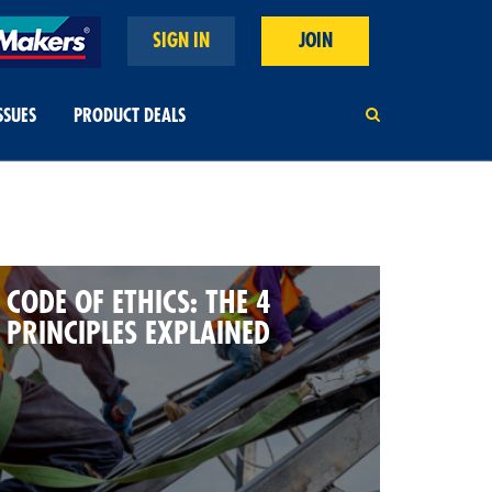
SIGN IN
JOIN
SSUES
PRODUCT DEALS
CODE OF ETHICS: THE 4
PRINCIPLES EXPLAINED