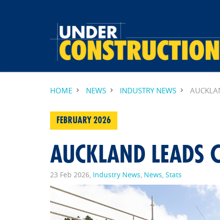
HOME
NEWS
INDUSTRY NEWS
AUCKLA
FEBRUARY 2026
AUCKLAND LEADS
23 Feb 2026,
Industry News
,
News
,
Stats