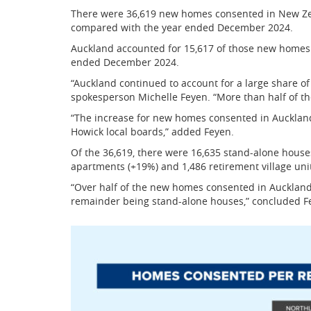
There were 36,619 new homes consented in New Ze
compared with the year ended December 2024.
Auckland accounted for 15,617 of those new homes
ended December 2024.
“Auckland continued to account for a large share o
spokesperson Michelle Feyen. “More than half of t
“The increase for new homes consented in Auckland
Howick local boards,” added Feyen.
Of the 36,619, there were 16,635 stand-alone houses
apartments (+19%) and 1,486 retirement village unit
“Over half of the new homes consented in Auckland 
remainder being stand-alone houses,” concluded F