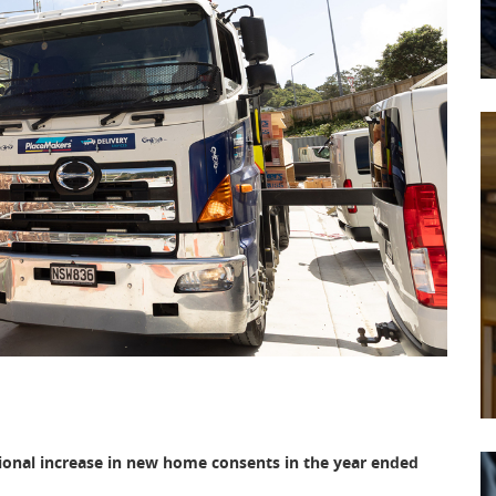
ional increase in new home consents in the year ended