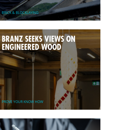
BRICK & BLOCKLAYING
BRANZ SEEKS VIEWS ON
ENGINEERED WOOD
PROVE YOUR KNOW HOW