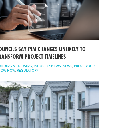
OUNCILS SAY PIM CHANGES UNLIKELY TO
RANSFORM PROJECT TIMELINES
ILDING & HOUSING
,
INDUSTRY NEWS
,
NEWS
,
PROVE YOUR
NOW HOW
,
REGULATORY