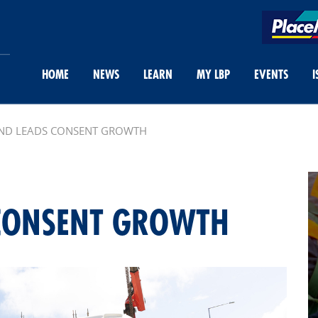
HOME
NEWS
LEARN
MY LBP
EVENTS
I
ND LEADS CONSENT GROWTH
 CONSENT GROWTH