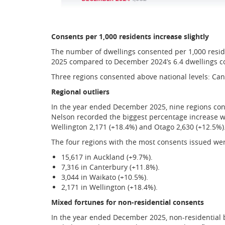
Consents per 1,000 residents increase slightly
The number of dwellings consented per 1,000 reside
2025 compared to December 2024’s 6.4 dwellings co
Three regions consented above national levels: Cant
Regional outliers
In the year ended December 2025, nine regions co
Nelson recorded the biggest percentage increase wi
Wellington 2,171 (+18.4%) and Otago 2,630 (+12.5%)
The four regions with the most consents issued we
15,617 in Auckland (+9.7%).
7,316 in Canterbury (+11.8%).
3,044 in Waikato (+10.5%).
2,171 in Wellington (+18.4%).
Mixed fortunes for non-residential consents
In the year ended December 2025, non-residential 