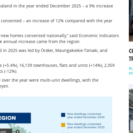
aland in the year ended December 2025 – a 9% increase
 consented – an increase of 12% compared with the year
f new homes consented nationally,” said Economic Indicators
he annual increase came from the region.
 in 2025 was led by Ōrākei, Maungakiekie-Tāmaki, and
C
T
 (+5.4%), 16,139 townhouses, flats and units (+14%), 2,359
BU
s (-12%).
K
over the year were multi-unit dwellings, with the
eyen.