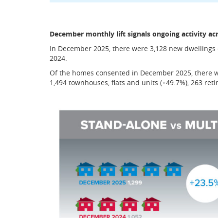
December monthly lift signals ongoing activity ac
In December 2025, there were 3,128 new dwelling
2024.
Of the homes consented in December 2025, there we
1,494 townhouses, flats and units (+49.7%), 263 ret