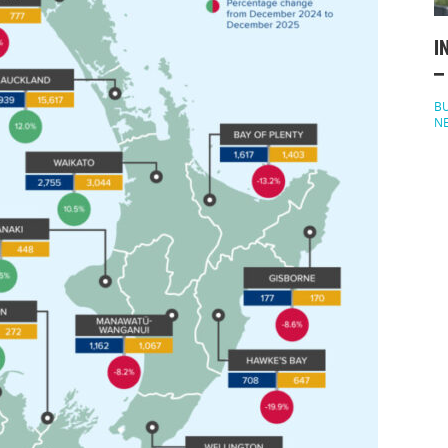
I
–
BU
N