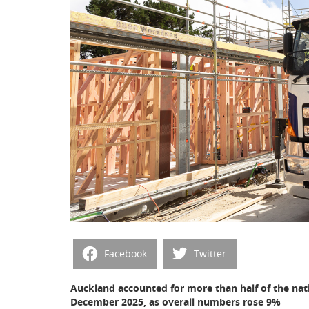
Facebook
Twitter
Auckland accounted for more than half of the nat
December 2025, as overall numbers rose 9%