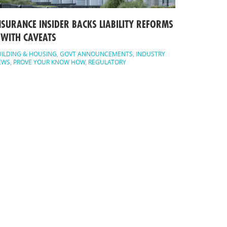
NSURANCE INSIDER BACKS LIABILITY REFORMS
 WITH CAVEATS
ILDING & HOUSING
,
GOVT ANNOUNCEMENTS
,
INDUSTRY
EWS
,
PROVE YOUR KNOW HOW
,
REGULATORY