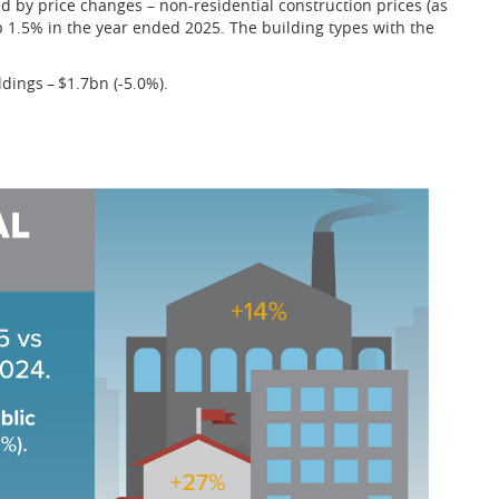
 by price changes – non-residential construction prices (as
 1.5% in the year ended 2025. The building types with the
ldings – $1.7bn (-5.0%).