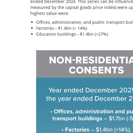
ended December 2024. This series can be influenced
measured by the capital goods price index) were up
highest value were:
Offices, administration, and public transport bui
Factories – $1.4bn (+ 14%).
Education buildings – $1.4bn (+27%).