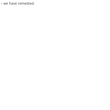
or – we have remedied.