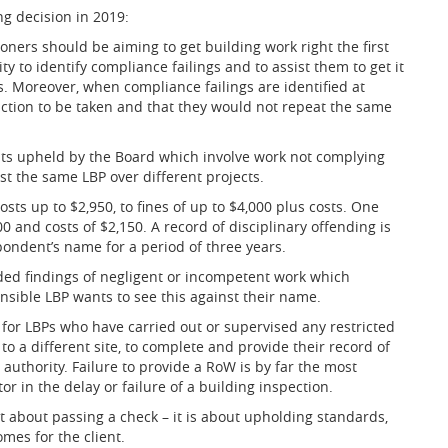
ng decision in 2019:
oners should be aiming to get building work right the first
y to identify compliance failings and to assist them to get it
ns. Moreover, when compliance failings are identified at
ction to be taken and that they would not repeat the same
nts upheld by the Board which involve work not complying
st the same LBP over different projects.
osts up to $2,950, to fines of up to $4,000 plus costs. One
 and costs of $2,150. A record of disciplinary offending is
pondent’s name for a period of three years.
uded findings of negligent or incompetent work which
onsible LBP wants to see this against their name.
for LBPs who have carried out or supervised any restricted
o a different site, to complete and provide their record of
 authority. Failure to provide a RoW is by far the most
 in the delay or failure of a building inspection.
ust about passing a check – it is about upholding standards,
omes for the client.