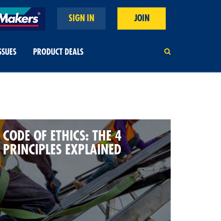
SIGN IN
JOIN
SSUES
PRODUCT DEALS
CODE OF ETHICS: THE 4
PRINCIPLES EXPLAINED