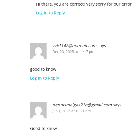
Hi there, you are correct! Very sorry for our err
Log in to Reply
zzk1142@hotmail.com
says:
Dec 23, 2025 at 11:17 pm
good to know
Log in to Reply
dennismalgas21b@gmail.com
says:
Jun 1, 2026 at 10:21 am
Good to know