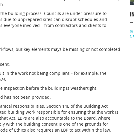
gh.
the building process. Councils are under pressure to
I
s due to unprepared sites can disrupt schedules and
–
s everyone involved – from contractors and clients to
BU
N
rkflows, but key elements mays be missing or not completed
sent.
lt in the work not being compliant – for example, the
04.
ne inspection before the building is weathertight.
ted has not been provided.
thical responsibilities. Section 14E of the Building Act
ted building work responsible for ensuring that the work is
hat Act. LBPs are also accountable to the Board, where
ly with the building consent is one of the grounds for
ode of Ethics also requires an LBP to act within the law.