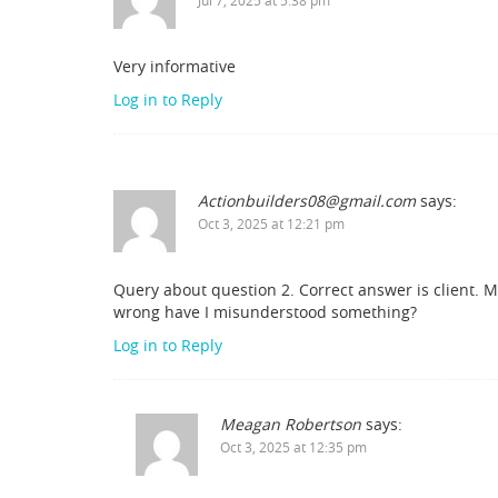
Very informative
Log in to Reply
Actionbuilders08@gmail.com
says:
Oct 3, 2025 at 12:21 pm
Query about question 2. Correct answer is client. 
wrong have I misunderstood something?
Log in to Reply
Meagan Robertson
says:
Oct 3, 2025 at 12:35 pm