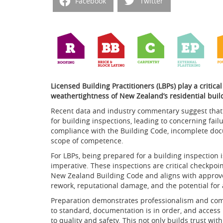
Facebook
Twitter
Licensed Building Practitioners (LBPs) play a critica
weathertightness of New Zealand’s residential buil
Recent data and industry commentary suggest that 
for building inspections, leading to concerning fail
compliance with the Building Code, incomplete doc
scope of competence.
For LBPs, being prepared for a building inspection is
imperative. These inspections are critical checkpo
New Zealand Building Code and aligns with approved 
rework, reputational damage, and the potential for 
Preparation demonstrates professionalism and com
to standard, documentation is in order, and access i
to quality and safety. This not only builds trust wit