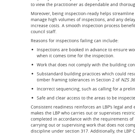
to view the practitioner as dependable and thorou
Moreover, being inspection-ready helps streamline 
manage high volumes of inspections, and any delay
increase costs. A smooth inspection process benefit
council staff.
Reasons for inspections failing can include:
Inspections are booked in advance to ensure wo
when it comes time for the inspection.
Work that does not comply with the building con
Substandard building practices which could resu
timber framing tolerances in Section 2 of
NZS 36
Incorrect sequencing, such as calling for a preli
Safe and clear access to the areas to be inspec
Consistent readiness reinforces an LBP’s legal and e
makes the LBP who carries out or supervises restric
completed in accordance with the requirements of t
carrying out or supervising work that does not comp
discipline under section 317. Additionally, the LBP C