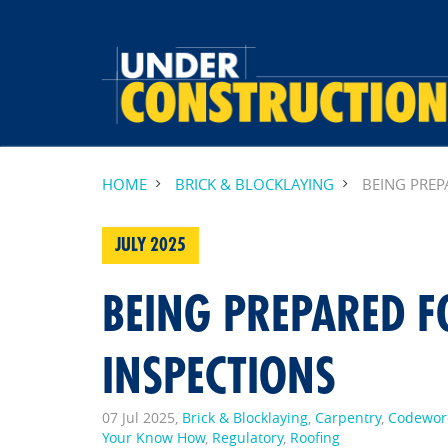
HOME
BRICK & BLOCKLAYING
BEING PREP
JULY 2025
BEING PREPARED F
INSPECTIONS
07 Jul 2025,
Brick & Blocklaying
,
Carpentry
,
Codewor
Your Know How
,
Regulatory
,
Roofing