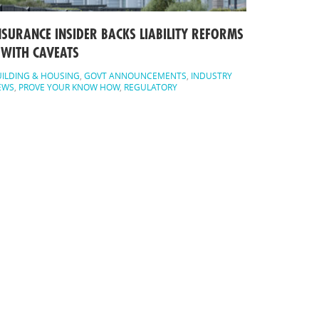
NSURANCE INSIDER BACKS LIABILITY REFORMS
 WITH CAVEATS
ILDING & HOUSING
,
GOVT ANNOUNCEMENTS
,
INDUSTRY
EWS
,
PROVE YOUR KNOW HOW
,
REGULATORY