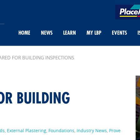
HOME
NEWS
LEARN
MY LBP
EVENTS
I
ARED FOR BUILDING INSPECTIONS
OR BUILDING
ds
,
External Plastering
,
Foundations
,
Industry News
,
Prove