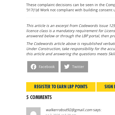
These complaint decisions can be seen in the Compl
‘317(1)d Work not compliant with building consent u
This article is an excerpt from Codewords Issue 125
licence class is a mandatory requirement for Licens
answered below or through the LBP portal, then pr
The Codewords article above is republished verbati
Under Construction, take responsibility for the accu
this article and answering the questions meets Ski
Facebook
Twitter
REGISTER TO EARN LBP POINTS
SIGN 
5 COMMENTS
walkerrobsd92@gmail.com
says:
Jul 7, 2025 at 5:38 pm