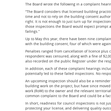
The Board wrote the following in a complaint heari
“The Board considers that licensed building practiti
time and not to rely on the building consent authorit
right. It is not enough to just turn up for inspectio
those inspections the Board would expect prompt a
failings.”
Up to May this year, there have been nine complai
with the building consent, four of which were again
Penalties ranged from cancellation of licence plus c
respondent was censured, along with a fine of $2,000
also recorded on the public Register under the res
In addition, each of these complaint hearings incl
potentially led to these failed inspections. No resp
An upcoming inspection should also be a reminder 
building work on the project, but have since moved t
work (RoW) to the owner and the relevant territorial
common complaint to the Board and could be a factor
In short, readiness for council inspections is not j
protecting your license, and delivering quality outc