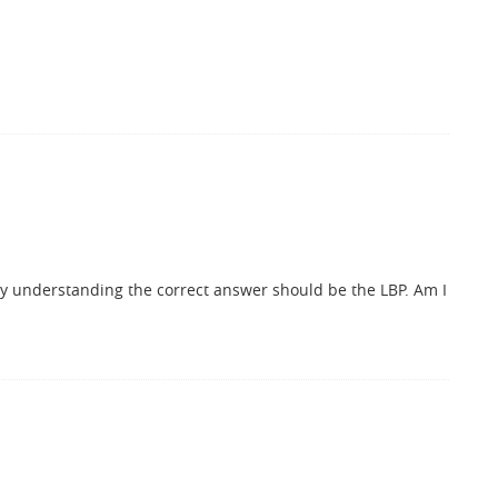
My understanding the correct answer should be the LBP. Am I