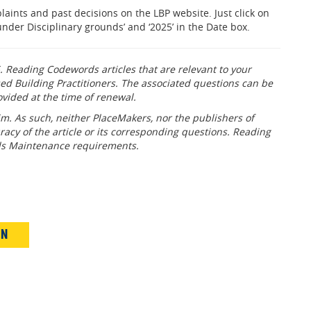
aints and past decisions on the LBP website. Just click on
nder Disciplinary grounds’ and ‘2025’ in the Date box.
. Reading Codewords articles that are relevant to your
ed Building Practitioners. The associated questions can be
ovided at the time of renewal.
m. As such, neither PlaceMakers, nor the publishers of
racy of the article or its corresponding questions. Reading
lls Maintenance requirements.
IN