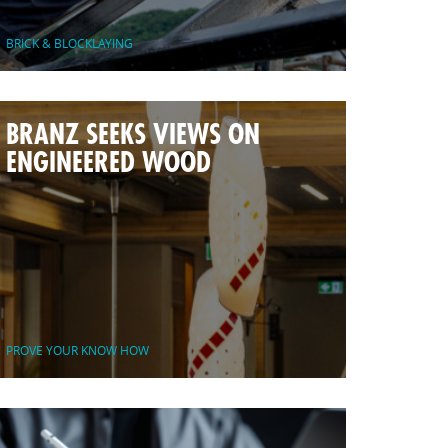
BRICK & BLOCKLAYING
BRANZ SEEKS VIEWS ON
ENGINEERED WOOD
PROVE YOUR KNOW HOW