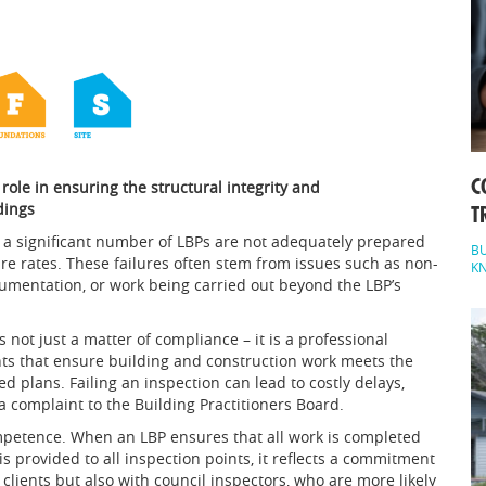
C
l role in ensuring the structural integrity and
dings
T
a significant number of LBPs are not adequately prepared
BU
ure rates. These failures often stem from issues such as non-
K
umentation, or work being carried out beyond the LBP’s
 not just a matter of compliance – it is a professional
ints that ensure building and construction work meets the
plans. Failing an inspection can lead to costly delays,
a complaint to the Building Practitioners Board.
petence. When an LBP ensures that all work is completed
s provided to all inspection points, it reflects a commitment
h clients but also with council inspectors, who are more likely