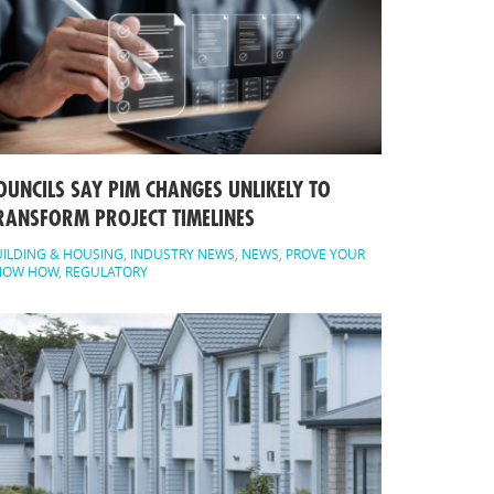
OUNCILS SAY PIM CHANGES UNLIKELY TO
RANSFORM PROJECT TIMELINES
ILDING & HOUSING
,
INDUSTRY NEWS
,
NEWS
,
PROVE YOUR
NOW HOW
,
REGULATORY