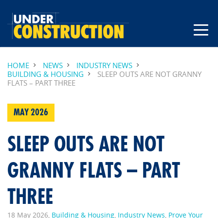
HOME
NEWS
INDUSTRY NEWS
BUILDING & HOUSING
SLEEP OUTS ARE NOT GRANNY
FLATS – PART THREE
MAY 2026
SLEEP OUTS ARE NOT
GRANNY FLATS – PART
THREE
18 May 2026,
Building & Housing
,
Industry News
,
Prove Your