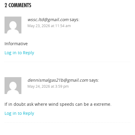
2 COMMENTS
wssc.ltd@gmail.com
says:
May 23, 2026 at 11:54 am
Informative
Log in to Reply
dennismalgas21b@gmail.com
says:
May 24, 2026 at 3:59 pm
If in doubt ask where wind speeds can be a extreme.
Log in to Reply