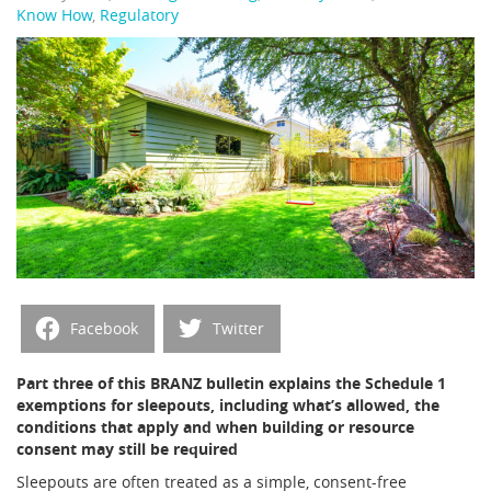
Know How
,
Regulatory
Facebook
Twitter
Part three of this BRANZ bulletin explains the Schedule 1
exemptions for sleepouts, including what’s allowed, the
conditions that apply and when building or resource
consent may still be required
Sleepouts are often treated as a simple, consent-free