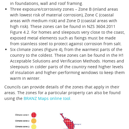
in foundations, wall and roof framing.
Three exposure/corrosivity zones – Zone B (inland areas
with lowest risk of material corrosion), Zone C (coastal
areas with medium risk) and Zone D (coastal areas with
high risk). These zones can be found in NZS 3604:2011
Figure 4.2. For homes and sleepouts very close to the coast,
exposed metal elements such as fixings must be made
from stainless steel to protect against corrosion from salt.
Six climate zones (Figure 4), from the warmest parts of the
country to the coldest. These zones can be found in the H1
Acceptable Solutions and Verification Methods. Homes and
sleepouts in colder parts of the country need higher levels
of insulation and higher-performing windows to keep them
warm in winter.
Councils can provide details of the zones that apply in their
areas. The zones for a particular property can also be found
using the
BRANZ Maps online tool.