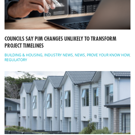
COUNCILS SAY PIM CHANGES UNLIKELY TO TRANSFORM
PROJECT TIMELINES
BUILDING & HOUSING
,
INDUSTRY NEWS
,
NEWS
,
PROVE YOUR KNOW HOW
,
REGULATORY