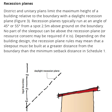
Recession planes
District and unitary plans limit the maximum height of a
building relative to the boundary with a daylight recession
plane (Figure 3). Recession planes typically run at an angle of
45° or 55° from a spot 2.5m above ground on the boundary.
No part of the sleepout can be above the recession plane (or
resource consent may be required if it is). Depending on the
building design, the recession plane rules may mean that a
sleepout must be built at a greater distance from the
boundary than the minimum setback distance in Schedule 1.