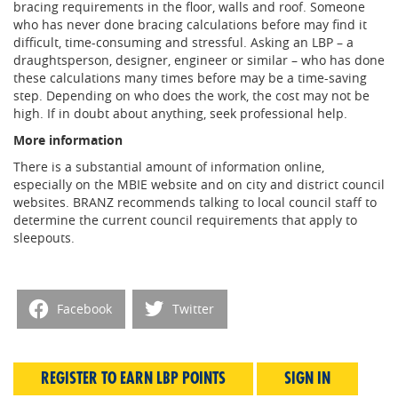
bracing requirements in the floor, walls and roof. Someone
who has never done bracing calculations before may find it
difficult, time-consuming and stressful. Asking an LBP – a
draughtsperson, designer, engineer or similar – who has done
these calculations many times before may be a time-saving
step. Depending on who does the work, the cost may not be
high. If in doubt about anything, seek professional help.
More information
There is a substantial amount of information online,
especially on the MBIE website and on city and district council
websites. BRANZ recommends talking to local council staff to
determine the current council requirements that apply to
sleepouts.
Facebook
Twitter
REGISTER TO EARN LBP POINTS
SIGN IN