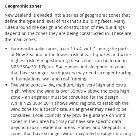
Geographic zones
New Zealand is divided into a series of geographic zones that
define the type and level of risk that a building faces. Many
rules around the design and construction of new buildings
depend on the zones they are being constructed in. These are
the main zones:
Four earthquake zones, from 1 to 4, with 1 being the parts
of New Zealand at the lowest risk of earthquakes and 4 the
highest risk. A map showing these zones can be found in
NZS 3604:2011 Figure 5.4. Homes and sleepouts in zones
that have stronger earthquakes may need stronger bracing
in foundations, wall and roof framing.
Five wind zones – low, medium, high, very high and extra
high. Where the wind is over 55m/s – above the extra high
zone – an engineer must be consulted for the design.
While NZS 3604:2011 shows wind regions, to establish the
wind zone for a specific site, an engineer may need to be
consulted. Local councils may provide guidance on wind
zones in their area but may not have site-specific data
beyond urban residential areas. Homes and sleepouts in
zones that have stronger winds may need stronger bracing