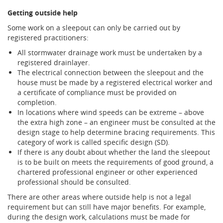
Getting outside help
Some work on a sleepout can only be carried out by
registered practitioners:
All stormwater drainage work must be undertaken by a
registered drainlayer.
The electrical connection between the sleepout and the
house must be made by a registered electrical worker and
a certificate of compliance must be provided on
completion.
In locations where wind speeds can be extreme – above
the extra high zone – an engineer must be consulted at the
design stage to help determine bracing requirements. This
category of work is called specific design (SD).
If there is any doubt about whether the land the sleepout
is to be built on meets the requirements of good ground, a
chartered professional engineer or other experienced
professional should be consulted.
There are other areas where outside help is not a legal
requirement but can still have major benefits. For example,
during the design work, calculations must be made for