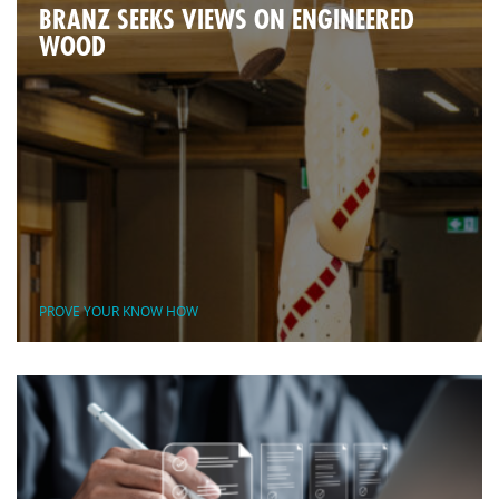
BRANZ SEEKS VIEWS ON ENGINEERED
WOOD
PROVE YOUR KNOW HOW