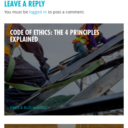
LEAVE A REPLY
You must be
logged in
to post a comment.
CODE OF ETHICS: THE 4 PRINCIPLES
EXPLAINED
BRICK & BLOCKLAYING