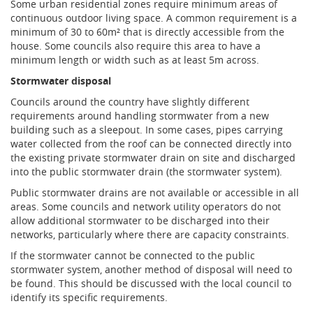
Some urban residential zones require minimum areas of
continuous outdoor living space. A common requirement is a
minimum of 30 to 60m² that is directly accessible from the
house. Some councils also require this area to have a
minimum length or width such as at least 5m across.
Stormwater disposal
Councils around the country have slightly different
requirements around handling stormwater from a new
building such as a sleepout. In some cases, pipes carrying
water collected from the roof can be connected directly into
the existing private stormwater drain on site and discharged
into the public stormwater drain (the stormwater system).
Public stormwater drains are not available or accessible in all
areas. Some councils and network utility operators do not
allow additional stormwater to be discharged into their
networks, particularly where there are capacity constraints.
If the stormwater cannot be connected to the public
stormwater system, another method of disposal will need to
be found. This should be discussed with the local council to
identify its specific requirements.