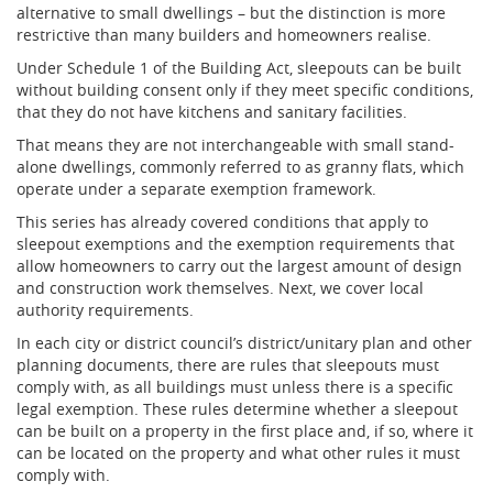
alternative to small dwellings – but the distinction is more
restrictive than many builders and homeowners realise.
Under Schedule 1 of the Building Act, sleepouts can be built
without building consent only if they meet specific conditions,
that they do not have kitchens and sanitary facilities.
That means they are not interchangeable with small stand-
alone dwellings, commonly referred to as granny flats, which
operate under a separate exemption framework.
This series has already covered conditions that apply to
sleepout exemptions and the exemption requirements that
allow homeowners to carry out the largest amount of design
and construction work themselves. Next, we cover local
authority requirements.
In each city or district council’s district/unitary plan and other
planning documents, there are rules that sleepouts must
comply with, as all buildings must unless there is a specific
legal exemption. These rules determine whether a sleepout
can be built on a property in the first place and, if so, where it
can be located on the property and what other rules it must
comply with.