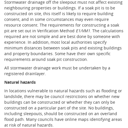
Stormwater drainage off the sleepout must not affect existing
neighbouring properties or buildings. If a soak pit is to be
constructed on site, this itself is likely to require building
consent, and in some circumstances may even require
resource consent. The requirements for constructing a soak
pit are set out in Verification Method
E1/VM1
. The calculations
required are not simple and are best done by someone with
experience. In addition, most local authorities specify
minimum distances between soak pits and existing buildings
and property boundaries. Some have their own specific
requirements around soak pit construction.
All stormwater drainage work must be undertaken by a
registered drainlayer.
Natural hazards
In locations vulnerable to natural hazards such as flooding or
landslide, there may be council restrictions on whether new
buildings can be constructed or whether they can only be
constructed on a particular part of the site. No buildings,
including sleepouts, should be constructed on an overland
flood path. Many councils have online maps identifying areas
at risk of natural hazards.