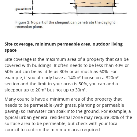
Site coverage, minimum permeable area, outdoor living
space
Site coverage is the maximum area of a property that can be
covered with buildings. It often needs to be less than 40% or
50% but can be as little as 30% or as much as 60%. For
example, if you already have a 140m² house on a 320m²
section and the limit in your area is 50%, you can add a
sleepout up to 20m² but not up to 30m².
Many councils have a minimum area of the property that
needs to be permeable (with grass, planting or permeable
paving) so rainwater can soak into the ground. For example, a
typical urban general residential zone may require 30% of the
surface area to be permeable, but check with your local
council to confirm the minimum area required.