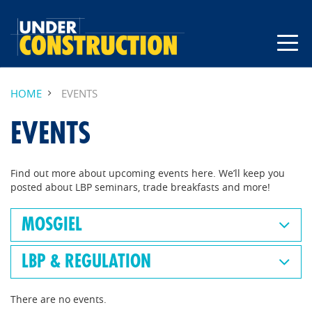
HOME
EVENTS
EVENTS
Find out more about upcoming events here. We’ll keep you
posted about LBP seminars, trade breakfasts and more!
MOSGIEL
LBP & REGULATION
There are no events.