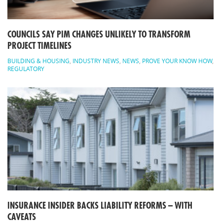
COUNCILS SAY PIM CHANGES UNLIKELY TO TRANSFORM
PROJECT TIMELINES
BUILDING & HOUSING
,
INDUSTRY NEWS
,
NEWS
,
PROVE YOUR KNOW HOW
,
REGULATORY
INSURANCE INSIDER BACKS LIABILITY REFORMS – WITH
CAVEATS