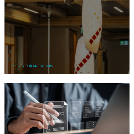
PROVE YOUR KNOW HOW