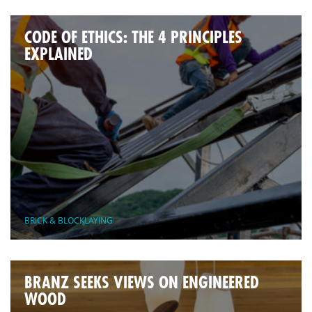
CODE OF ETHICS: THE 4 PRINCIPLES
EXPLAINED
BRICK & BLOCKLAYING
BRANZ SEEKS VIEWS ON ENGINEERED
WOOD