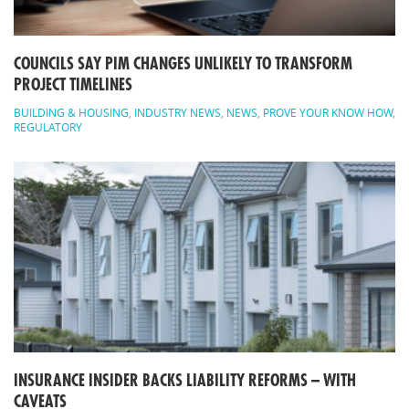
COUNCILS SAY PIM CHANGES UNLIKELY TO TRANSFORM
PROJECT TIMELINES
BUILDING & HOUSING
,
INDUSTRY NEWS
,
NEWS
,
PROVE YOUR KNOW HOW
,
REGULATORY
INSURANCE INSIDER BACKS LIABILITY REFORMS – WITH
CAVEATS