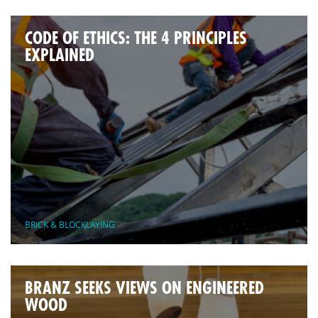
CODE OF ETHICS: THE 4 PRINCIPLES
EXPLAINED
BRICK & BLOCKLAYING
BRANZ SEEKS VIEWS ON ENGINEERED
WOOD