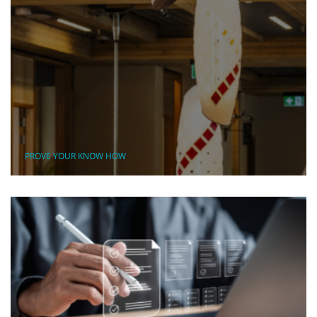
PROVE YOUR KNOW HOW