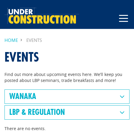
HOME
EVENTS
EVENTS
Find out more about upcoming events here. We’ll keep you
posted about LBP seminars, trade breakfasts and more!
WANAKA
LBP & REGULATION
There are no events.