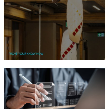
PROVE YOUR KNOW HOW