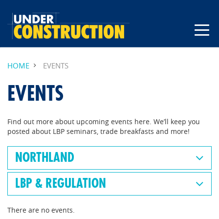
HOME
EVENTS
EVENTS
Find out more about upcoming events here. We’ll keep you
posted about LBP seminars, trade breakfasts and more!
NORTHLAND
LBP & REGULATION
There are no events.