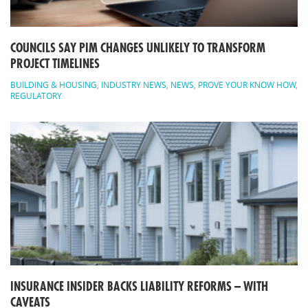
COUNCILS SAY PIM CHANGES UNLIKELY TO TRANSFORM
PROJECT TIMELINES
BUILDING & HOUSING
,
INDUSTRY NEWS
,
NEWS
,
PROVE YOUR KNOW HOW
,
REGULATORY
INSURANCE INSIDER BACKS LIABILITY REFORMS – WITH
CAVEATS