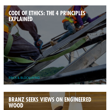
CODE OF ETHICS: THE 4 PRINCIPLES
EXPLAINED
BRICK & BLOCKLAYING
BRANZ SEEKS VIEWS ON ENGINEERED
WOOD