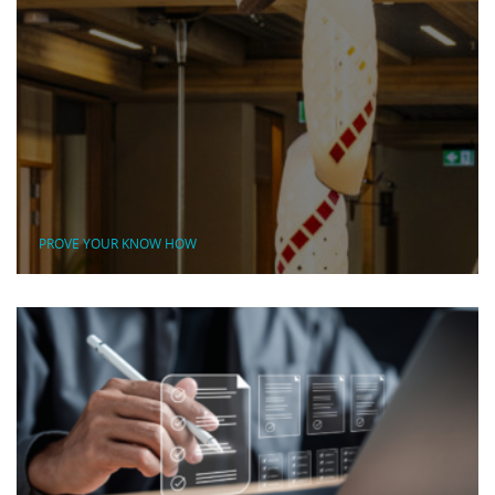
PROVE YOUR KNOW HOW