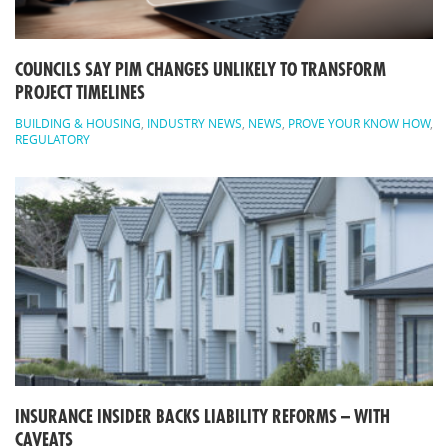
COUNCILS SAY PIM CHANGES UNLIKELY TO TRANSFORM
PROJECT TIMELINES
BUILDING & HOUSING
,
INDUSTRY NEWS
,
NEWS
,
PROVE YOUR KNOW HOW
,
REGULATORY
INSURANCE INSIDER BACKS LIABILITY REFORMS – WITH
CAVEATS