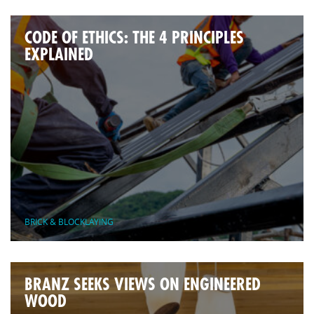
CODE OF ETHICS: THE 4 PRINCIPLES
EXPLAINED
BRICK & BLOCKLAYING
BRANZ SEEKS VIEWS ON ENGINEERED
WOOD