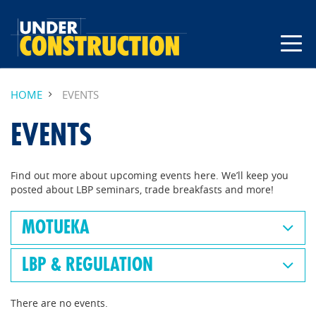
HOME
EVENTS
EVENTS
Find out more about upcoming events here. We’ll keep you
posted about LBP seminars, trade breakfasts and more!
MOTUEKA
LBP & REGULATION
There are no events.