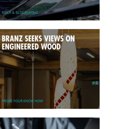
BRICK & BLOCKLAYING
BRANZ SEEKS VIEWS ON
ENGINEERED WOOD
PROVE YOUR KNOW HOW