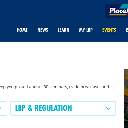
HOME
NEWS
LEARN
MY LBP
EVENTS
I
eep you posted about LBP seminars, trade breakfasts and
LBP & REGULATION