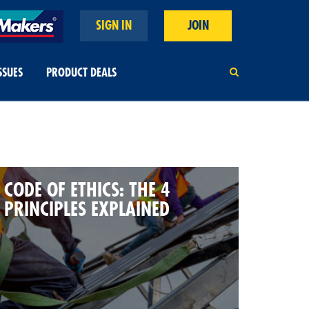
SIGN IN
JOIN
SSUES
PRODUCT DEALS
CODE OF ETHICS: THE 4
PRINCIPLES EXPLAINED