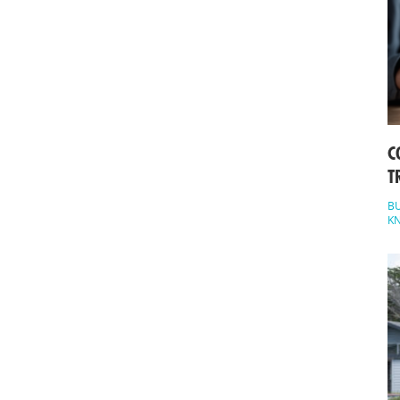
C
T
BU
K