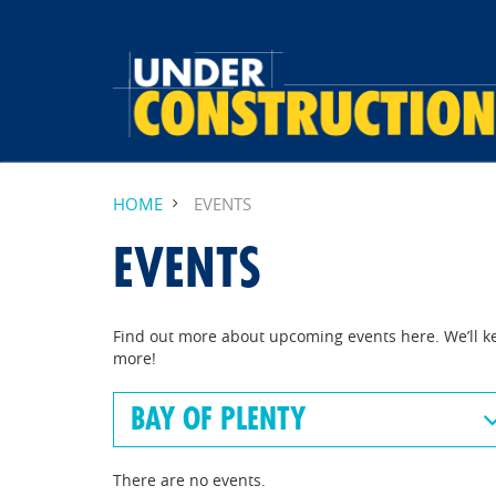
HOME
EVENTS
EVENTS
Find out more about upcoming events here. We’ll k
more!
BAY OF PLENTY
There are no events.