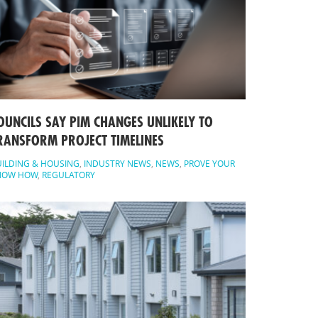
OUNCILS SAY PIM CHANGES UNLIKELY TO
RANSFORM PROJECT TIMELINES
ILDING & HOUSING
,
INDUSTRY NEWS
,
NEWS
,
PROVE YOUR
NOW HOW
,
REGULATORY